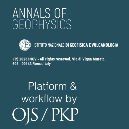
(C) 2026 INGV - All rights reserved. Via di Vigna Murata,
605 - 00143 Roma, Italy