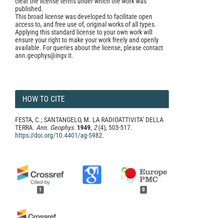
clear the license terms under which the work was
published.
This broad license was developed to facilitate open
access to, and free use of, original works of all types.
Applying this standard license to your own work will
ensure your right to make your work freely and openly
available. For queries about the license, please contact
ann.geophys@ingv.it.
HOW TO CITE
FESTA, C.; SANTANGELO, M. LA RADIOATTIVITA’ DELLA
TERRA.
Ann. Geophys.
1949
,
2
(4), 503-517.
https://doi.org/10.4401/ag-5982
.
1
0