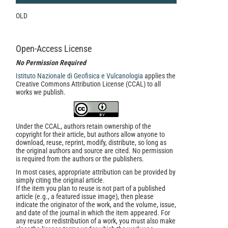
OLD
Open-Access License
No Permission Required
Istituto Nazionale di Geofisica e Vulcanologia
applies the
Creative Commons Attribution License (CCAL) to all
works we publish.
Under the CCAL, authors retain ownership of the
copyright for their article, but authors allow anyone to
download, reuse, reprint, modify, distribute, so long as
the original authors and source are cited. No permission
is required from the authors or the publishers.
In most cases, appropriate attribution can be provided by
simply citing the original article.
If the item you plan to reuse is not part of a published
article (e.g., a featured issue image), then please
indicate the originator of the work, and the volume, issue,
and date of the journal in which the item appeared. For
any reuse or redistribution of a work, you must also make