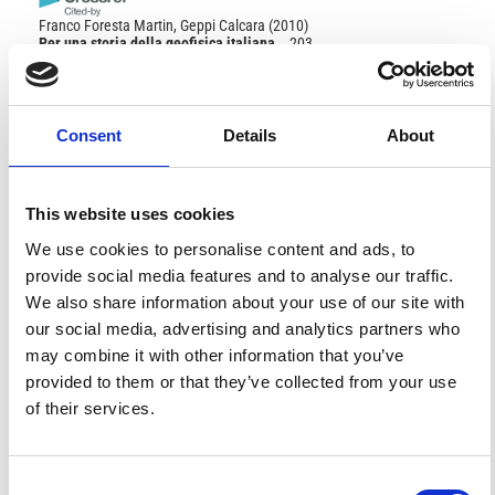
Franco Foresta Martin, Geppi Calcara
(2010)
Per una storia della geofisica italiana.
, 203.
10.1007/978-88-470-1578-4_21
References
Consent
Details
About
FEATURED
FEATURED NEWS
This website uses cookies
NEWS
We use cookies to personalise content and ads, to
provide social media features and to analyse our traffic.
We also share information about your use of our site with
our social media, advertising and analytics partners who
may combine it with other information that you’ve
provided to them or that they’ve collected from your use
of their services.
Consent