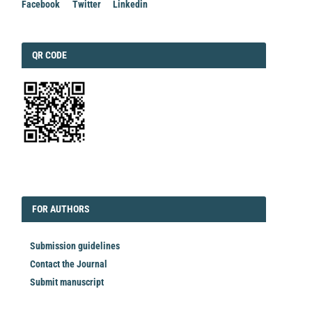
Facebook
Twitter
Linkedin
QRCODE
QR CODE
EDITORIAL
FORAUTHORS
FOR AUTHORS
Submission guidelines
Contact the Journal
Submit manuscript