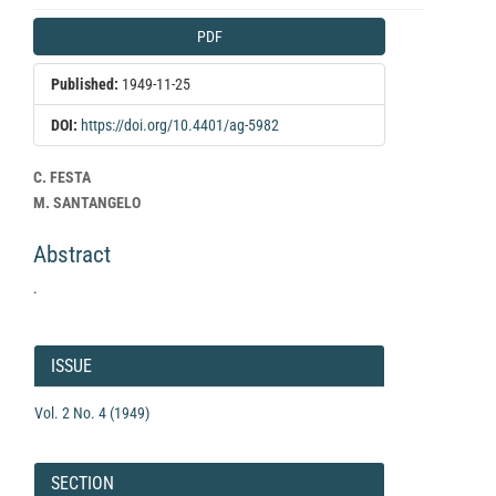
Article
PDF
Sidebar
Published:
1949-11-25
DOI:
https://doi.org/10.4401/ag-5982
Main
C. FESTA
Article
M. SANTANGELO
Content
Abstract
.
Article
Details
ISSUE
Vol. 2 No. 4 (1949)
SECTION