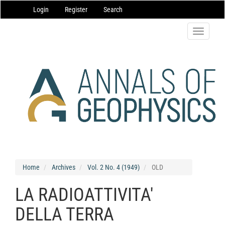
Main
Login
Register
Search
Navigation
Main
Content
Toggle
Sidebar
navigatio
Home
Archives
Vol. 2 No. 4 (1949)
OLD
LA RADIOATTIVITA'
DELLA TERRA