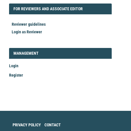
FORREVIEWER
FOR REVIEWERS AND ASSOCIATE EDITOR
Reviewer guidelines
Login as Reviewer
LOGIN_REGISTER
MANAGEMENT
Login
Register
Make
a
Submission
PRIVACY POLICY
CONTACT