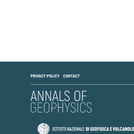
PRIVACY POLICY
CONTACT