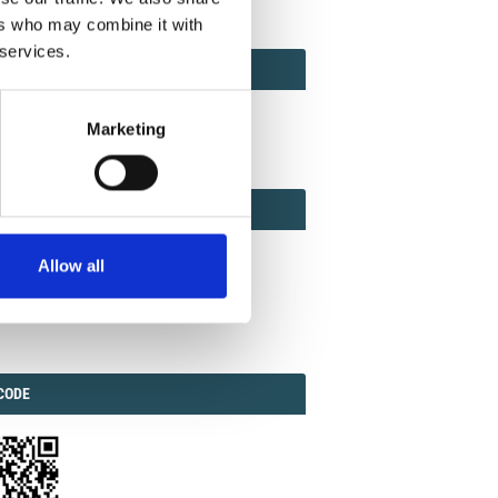
ers who may combine it with
 services.
ACT
ACT FACTOR
TOR
Marketing
EBOOK
IAL
Allow all
ook
Twitter
Linkedin
ODE
CODE