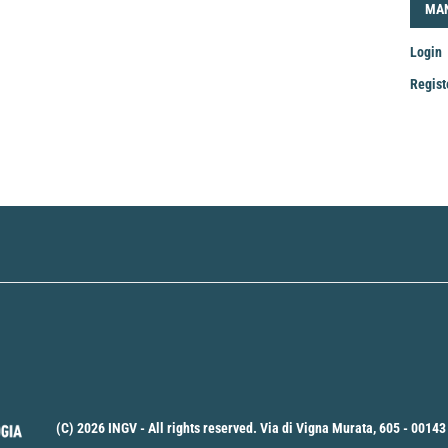
LOG
MA
Login
Regist
Mak
a
Sub
(C) 2026 INGV - All rights reserved. Via di Vigna Murata, 605 - 00143