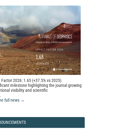
 Factor 2026: 1.65 (+37.5% vs 2025)
ficant milestone highlighting the journal growing
tional visibility and scientific
.
he full news →
NOUNCEMENTS