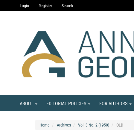
Main
Login
Register
Search
Navigation
Main
Content
Sidebar
ABOUT
EDITORIAL POLICIES
FOR AUTHORS
Home
Archives
Vol. 3 No. 2 (1950)
OLD