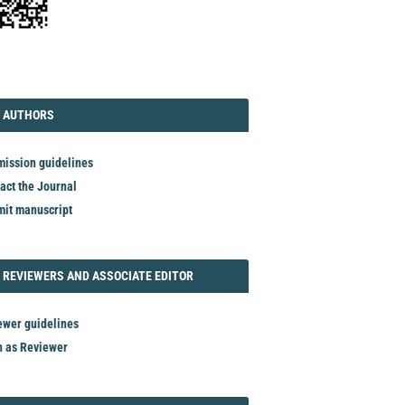
TORIAL
AUTHORS
 AUTHORS
ission guidelines
act the Journal
it manuscript
REVIEWER
 REVIEWERS AND ASSOCIATE EDITOR
ewer guidelines
n as Reviewer