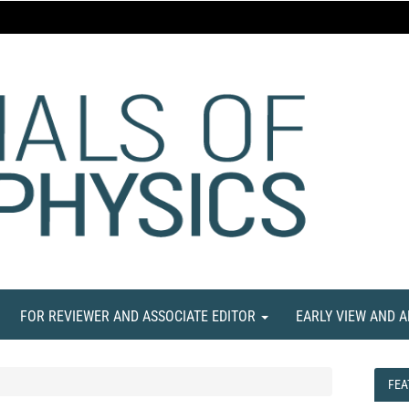
FOR REVIEWER AND ASSOCIATE EDITOR
EARLY VIEW AND 
FEA
FEA
NE