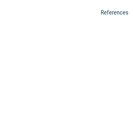
References