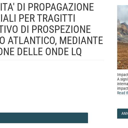
TA' DI PROPAGAZIONE
ALI PER TRAGITTI
TIVO DI PROSPEZIONE
O ATLANTICO, MEDIANTE
IONE DELLE ONDE LQ
Impact
A signi
interna
impact
Read t
AN