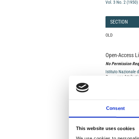
Vol. 3 No. 2 (1950)
SECTION
OLD
Open-Access L
No Permission Req
Istituto Nazionale 
Commons Attributio
Under the CCAL, auth
but authors allow an
long as the origina
Consent
from the authors or
In most cases, appr
original article.
This website uses cookies
If the item you plan 
featured issue imag
We use cookies to personalis