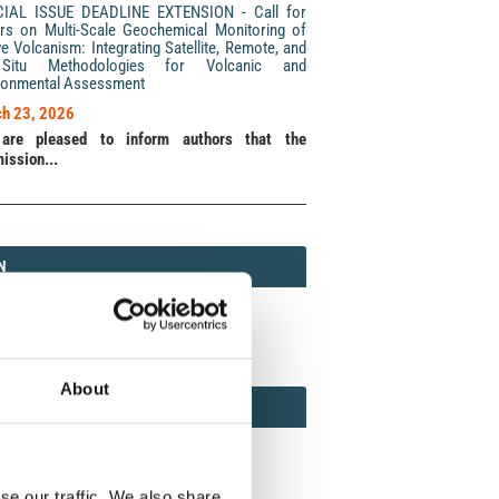
CIAL ISSUE DEADLINE EXTENSION - Call for
rs on Multi-Scale Geochemical Monitoring of
ve Volcanism: Integrating Satellite, Remote, and
Situ Methodologies for Volcanic and
ronmental Assessment
h 23, 2026
are pleased to inform authors that the
ission...
N
N
213 (Print) / 2037-416X (Online)
About
AMOND
MOND OPEN ACCESS
se our traffic. We also share