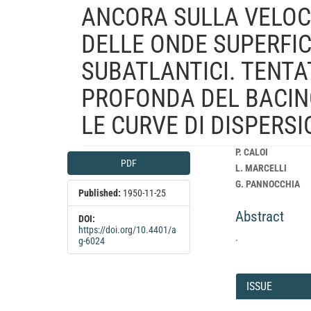
ANCORA SULLA VELOCI
DELLE ONDE SUPERFICI
SUBATLANTICI. TENTA
PROFONDA DEL BACIN
LE CURVE DI DISPERS
Article
Main
P. CALOI
PDF
Sidebar
Article
L. MARCELLI
Content
G. PANNOCCHIA
Published:
1950-11-25
Abstract
DOI:
https://doi.org/10.4401/a
.
g-6024
Article
Details
ISSUE