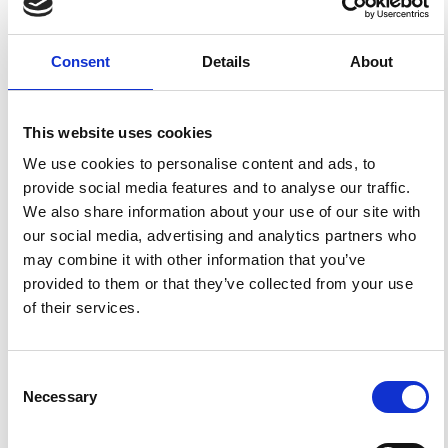
FEATURED
FEATURED NEWS
Consent
Details
About
NEWS
This website uses cookies
We use cookies to personalise content and ads, to
provide social media features and to analyse our traffic.
We also share information about your use of our site with
our social media, advertising and analytics partners who
may combine it with other information that you’ve
provided to them or that they’ve collected from your use
of their services.
Impact Factor 2026: 1.65 (+37.5% vs 2025)
A significant milestone highlighting the journal growing
Consent
international visibility and scientific
impact.
Necessary
Selection
Read the full news →