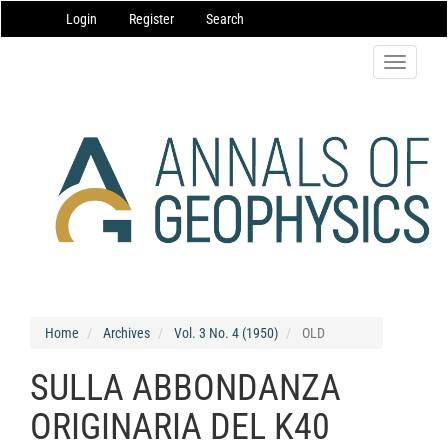
Main
Login
Register
Search
Navigation
Main
Content
Toggle
Sidebar
navigatio
Home
Archives
Vol. 3 No. 4 (1950)
OLD
SULLA ABBONDANZA
ORIGINARIA DEL K40