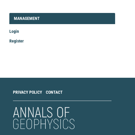
LOGIN_REGISTER
MANAGEMENT
Login
Register
Make
a
Submission
PRIVACY POLICY
CONTACT