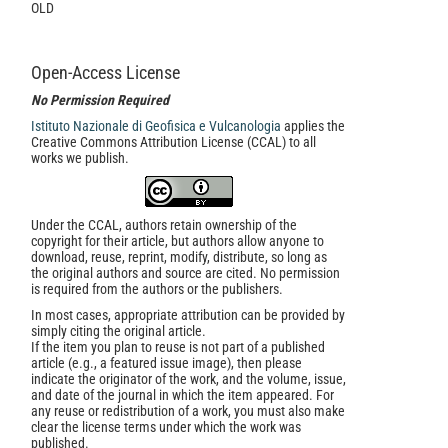
OLD
Open-Access License
No Permission Required
Istituto Nazionale di Geofisica e Vulcanologia
applies the
Creative Commons Attribution License (CCAL) to all
works we publish.
Under the CCAL, authors retain ownership of the
copyright for their article, but authors allow anyone to
download, reuse, reprint, modify, distribute, so long as
the original authors and source are cited. No permission
is required from the authors or the publishers.
In most cases, appropriate attribution can be provided by
simply citing the original article.
If the item you plan to reuse is not part of a published
article (e.g., a featured issue image), then please
indicate the originator of the work, and the volume, issue,
and date of the journal in which the item appeared. For
any reuse or redistribution of a work, you must also make
clear the license terms under which the work was
published.