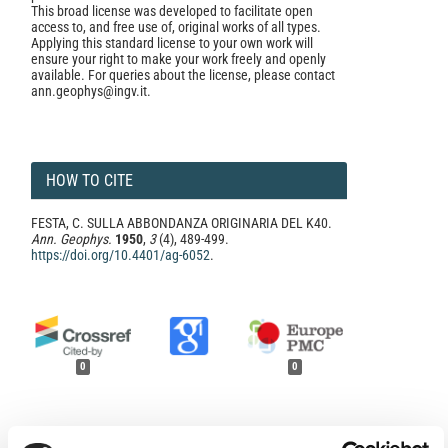
This broad license was developed to facilitate open
access to, and free use of, original works of all types.
Applying this standard license to your own work will
ensure your right to make your work freely and openly
available. For queries about the license, please contact
ann.geophys@ingv.it.
HOW TO CITE
FESTA, C. SULLA ABBONDANZA ORIGINARIA DEL K40.
Ann. Geophys.
1950
,
3
(4), 489-499.
https://doi.org/10.4401/ag-6052
.
0
0
References