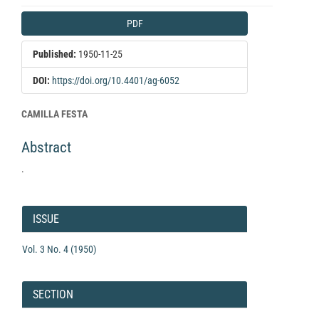
Article
PDF
Sidebar
Published:
1950-11-25
DOI:
https://doi.org/10.4401/ag-6052
Main
CAMILLA FESTA
Article
Abstract
Content
.
Article
Details
ISSUE
Vol. 3 No. 4 (1950)
SECTION