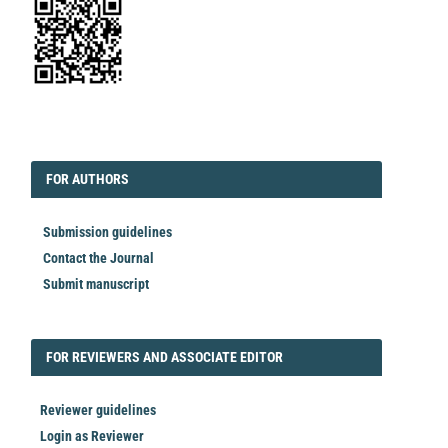
EDITORIAL
FORAUTHORS
FOR AUTHORS
Submission guidelines
Contact the Journal
Submit manuscript
FORREVIEWER
FOR REVIEWERS AND ASSOCIATE EDITOR
Reviewer guidelines
Login as Reviewer