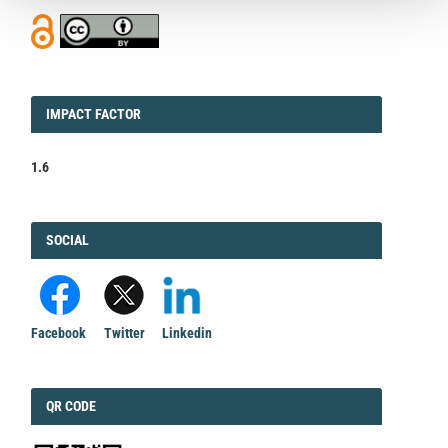
IMPACT
IMPACT FACTOR
FACTOR
1.6
FACEBOOK
SOCIAL
Facebook
Twitter
Linkedin
QRCODE
QR CODE