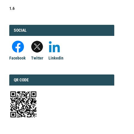
1.6
FACEBOOK
SOCIAL
Facebook
Twitter
Linkedin
QRCODE
QR CODE