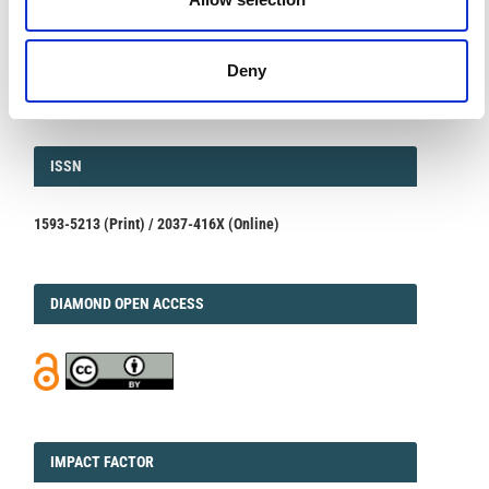
Volcanic and Environmental Assessment
March 23, 2026
We are pleased to inform authors that the submission...
Deny
ISSN
ISSN
1593-5213 (Print) / 2037-416X (Online)
DIAMOND
DIAMOND OPEN ACCESS
IMPACT
IMPACT FACTOR
FACTOR