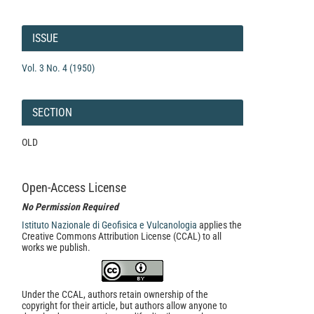
Article
Details
ISSUE
Vol. 3 No. 4 (1950)
SECTION
OLD
Open-Access License
No Permission Required
Istituto Nazionale di Geofisica e Vulcanologia
applies the
Creative Commons Attribution License (CCAL) to all
works we publish.
Under the CCAL, authors retain ownership of the
copyright for their article, but authors allow anyone to