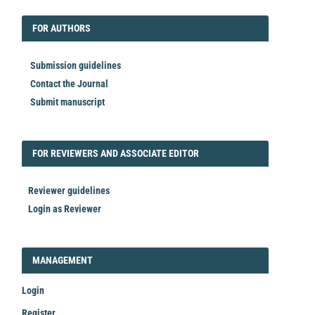
EDITORIAL
FORAUTHORS
FOR AUTHORS
Submission guidelines
Contact the Journal
Submit manuscript
FORREVIEWER
FOR REVIEWERS AND ASSOCIATE EDITOR
Reviewer guidelines
Login as Reviewer
LOGIN_REGISTER
MANAGEMENT
Login
Register