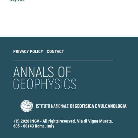
Make
a
Submission
PRIVACY POLICY
CONTACT
(C) 2026 INGV - All rights reserved. Via di Vigna Murata,
605 - 00143 Roma, Italy