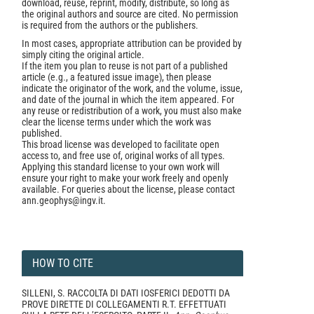
download, reuse, reprint, modify, distribute, so long as
the original authors and source are cited. No permission
is required from the authors or the publishers.
In most cases, appropriate attribution can be provided by
simply citing the original article.
If the item you plan to reuse is not part of a published
article (e.g., a featured issue image), then please
indicate the originator of the work, and the volume, issue,
and date of the journal in which the item appeared. For
any reuse or redistribution of a work, you must also make
clear the license terms under which the work was
published.
This broad license was developed to facilitate open
access to, and free use of, original works of all types.
Applying this standard license to your own work will
ensure your right to make your work freely and openly
available. For queries about the license, please contact
ann.geophys@ingv.it.
HOW TO CITE
SILLENI, S. RACCOLTA DI DATI IOSFERICI DEDOTTI DA
PROVE DIRETTE DI COLLEGAMENTI R.T. EFFETTUATI