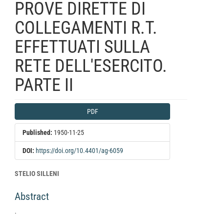
PROVE DIRETTE DI
COLLEGAMENTI R.T.
EFFETTUATI SULLA
RETE DELL'ESERCITO.
PARTE II
Article
PDF
Sidebar
Published:
1950-11-25
DOI:
https://doi.org/10.4401/ag-6059
Main
STELIO SILLENI
Article
Abstract
Content
.