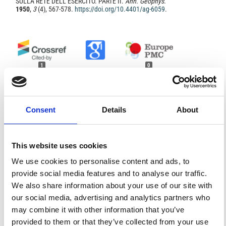
SULLA RETE DELL’ESERCITO. PARTE II.
Ann. Geophys.
1950
,
3
(4), 567-578.
https://doi.org/10.4401/ag-6059
.
1
0
Franco Foresta Martin, Geppi Calcara
(2010)
Consent
Details
About
Per una storia della geofisica italiana.
, 203.
10.1007/978-88-470-1578-4_21
This website uses cookies
References
We use cookies to personalise content and ads, to
provide social media features and to analyse our traffic.
FEATURED
We also share information about your use of our site with
FEATURED NEWS
NEWS
our social media, advertising and analytics partners who
may combine it with other information that you’ve
provided to them or that they’ve collected from your use