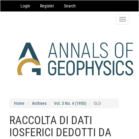
Main
Login
Register
Search
Navigation
Main
Content
Toggle
Sidebar
navigatio
Home
Archives
Vol. 3 No. 4 (1950)
OLD
RACCOLTA DI DATI
IOSFERICI DEDOTTI DA