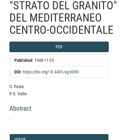
"STRATO DEL GRANITO"
DEL MEDITERRANEO
CENTRO-OCCIDENTALE
Article
PDF
Sidebar
Published:
1948-11-25
DOI:
https://doi.org/10.4401/ag-6090
Main
C. Festa
Article
P. E. Valle
Content
Abstract
.
Article
Details
ISSUE