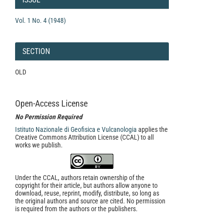
Vol. 1 No. 4 (1948)
SECTION
OLD
Open-Access License
No Permission Required
Istituto Nazionale di Geofisica e Vulcanologia
applies the
Creative Commons Attribution License (CCAL) to all
works we publish.
Under the CCAL, authors retain ownership of the
copyright for their article, but authors allow anyone to
download, reuse, reprint, modify, distribute, so long as
the original authors and source are cited. No permission
is required from the authors or the publishers.