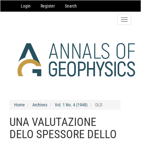
Main
Login
Register
Search
Navigation
Main
Content
Toggle
Sidebar
navigatio
Home
Archives
Vol. 1 No. 4 (1948)
OLD
UNA VALUTAZIONE
DELO SPESSORE DELLO