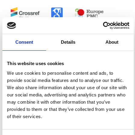
0
0
Consent
Details
About
References
This website uses cookies
FEATURED
FEATURED NEWS
NEWS
We use cookies to personalise content and ads, to
provide social media features and to analyse our traffic.
We also share information about your use of our site with
our social media, advertising and analytics partners who
may combine it with other information that you’ve
provided to them or that they’ve collected from your use
of their services.