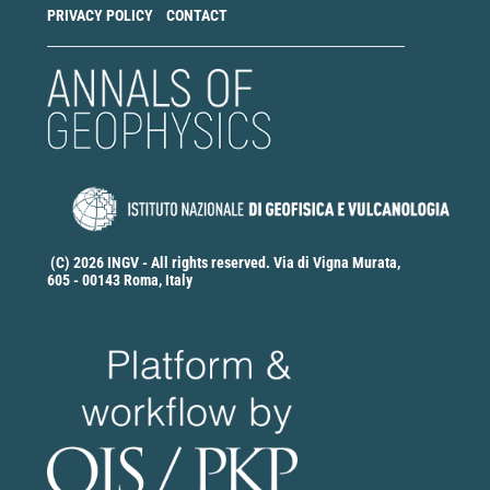
PRIVACY POLICY
CONTACT
(C) 2026 INGV - All rights reserved. Via di Vigna Murata,
605 - 00143 Roma, Italy