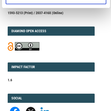
1593-5213 (Print) / 2037-416X (Online)
DIAMOND
DIAMOND OPEN ACCESS
IMPACT
IMPACT FACTOR
FACTOR
1.6
FACEBOOK
SOCIAL