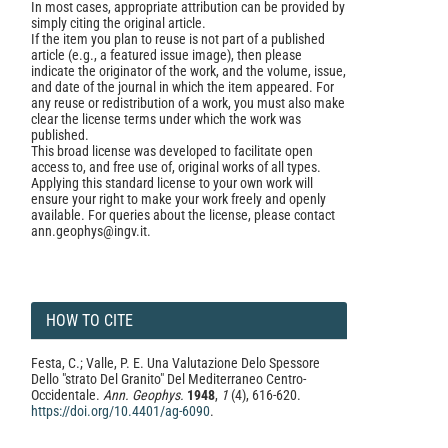
In most cases, appropriate attribution can be provided by
simply citing the original article.
If the item you plan to reuse is not part of a published
article (e.g., a featured issue image), then please
indicate the originator of the work, and the volume, issue,
and date of the journal in which the item appeared. For
any reuse or redistribution of a work, you must also make
clear the license terms under which the work was
published.
This broad license was developed to facilitate open
access to, and free use of, original works of all types.
Applying this standard license to your own work will
ensure your right to make your work freely and openly
available. For queries about the license, please contact
ann.geophys@ingv.it.
HOW TO CITE
Festa, C.; Valle, P. E. Una Valutazione Delo Spessore
Dello "strato Del Granito" Del Mediterraneo Centro-
Occidentale.
Ann. Geophys.
1948
,
1
(4), 616-620.
https://doi.org/10.4401/ag-6090
.