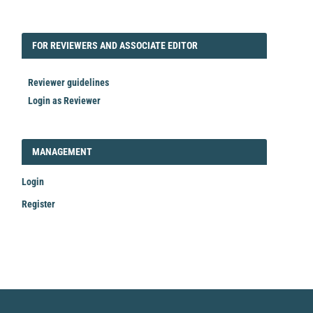
FORREVIEWER
FOR REVIEWERS AND ASSOCIATE EDITOR
Reviewer guidelines
Login as Reviewer
LOGIN_REGISTER
MANAGEMENT
Login
Register
Make
a
Submission