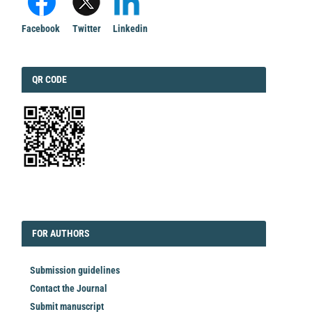
Facebook
Twitter
Linkedin
QRCODE
QR CODE
EDITORIAL
FORAUTHORS
FOR AUTHORS
Submission guidelines
Contact the Journal
Submit manuscript