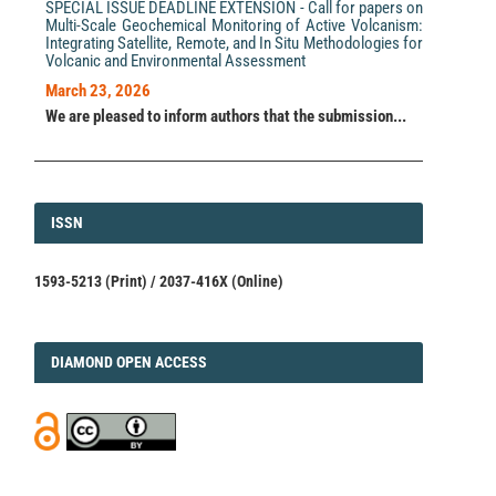
SPECIAL ISSUE DEADLINE EXTENSION - Call for papers on
Multi-Scale Geochemical Monitoring of Active Volcanism:
Integrating Satellite, Remote, and In Situ Methodologies for
Volcanic and Environmental Assessment
March 23, 2026
We are pleased to inform authors that the submission...
ISSN
ISSN
1593-5213 (Print) / 2037-416X (Online)
DIAMOND
DIAMOND OPEN ACCESS