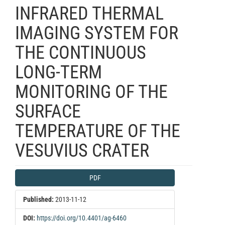
INFRARED THERMAL
IMAGING SYSTEM FOR
THE CONTINUOUS
LONG-TERM
MONITORING OF THE
SURFACE
TEMPERATURE OF THE
VESUVIUS CRATER
Article
PDF
Sidebar
Published:
2013-11-12
DOI:
https://doi.org/10.4401/ag-6460