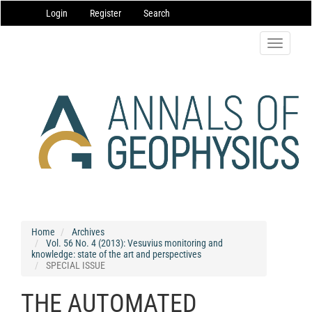
Main
Login
Register
Search
Navigation
Main
Content
Toggle
Sidebar
navigatio
Home
Archives
Vol. 56 No. 4 (2013): Vesuvius monitoring and
knowledge: state of the art and perspectives
SPECIAL ISSUE
THE AUTOMATED