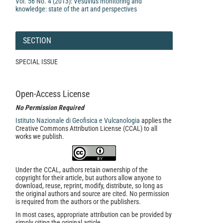
Vol. 56 No. 4 (2013): Vesuvius monitoring and
knowledge: state of the art and perspectives
SECTION
SPECIAL ISSUE
Open-Access License
No Permission Required
Istituto Nazionale di Geofisica e Vulcanologia
applies the
Creative Commons Attribution License (CCAL) to all
works we publish.
Under the CCAL, authors retain ownership of the
copyright for their article, but authors allow anyone to
download, reuse, reprint, modify, distribute, so long as
the original authors and source are cited. No permission
is required from the authors or the publishers.
In most cases, appropriate attribution can be provided by
simply citing the original article.