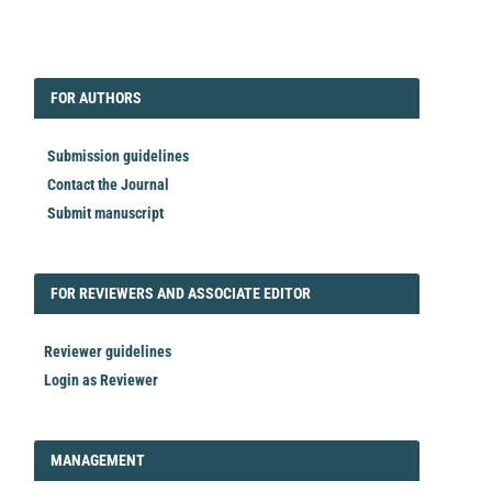
EDITORIAL
FORAUTHORS
FOR AUTHORS
Submission guidelines
Contact the Journal
Submit manuscript
FORREVIEWER
FOR REVIEWERS AND ASSOCIATE EDITOR
Reviewer guidelines
Login as Reviewer
LOGIN_REGISTER
MANAGEMENT