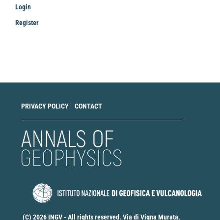
Login
Register
Make
a
Submission
PRIVACY POLICY
CONTACT
(C) 2026 INGV - All rights reserved. Via di Vigna Murata,