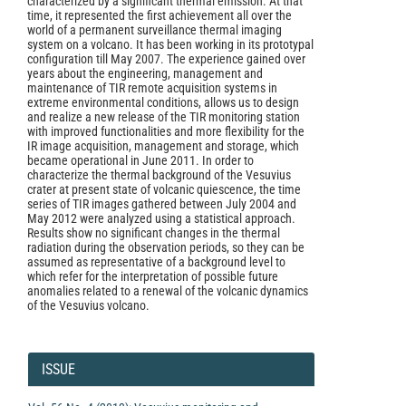
characterized by a significant thermal emission. At that
time, it represented the first achievement all over the
world of a permanent surveillance thermal imaging
system on a volcano. It has been working in its prototypal
configuration till May 2007. The experience gained over
years about the engineering, management and
maintenance of TIR remote acquisition systems in
extreme environmental conditions, allows us to design
and realize a new release of the TIR monitoring station
with improved functionalities and more flexibility for the
IR image acquisition, management and storage, which
became operational in June 2011. In order to
characterize the thermal background of the Vesuvius
crater at present state of volcanic quiescence, the time
series of TIR images gathered between July 2004 and
May 2012 were analyzed using a statistical approach.
Results show no significant changes in the thermal
radiation during the observation periods, so they can be
assumed as representative of a background level to
which refer for the interpretation of possible future
anomalies related to a renewal of the volcanic dynamics
of the Vesuvius volcano.
Article
Details
ISSUE