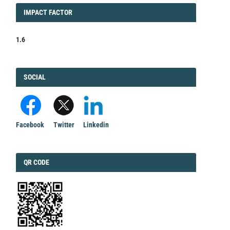
IMPACT
IMPACT FACTOR
FACTOR
1.6
FACEBOOK
SOCIAL
Facebook
Twitter
Linkedin
QRCODE
QR CODE