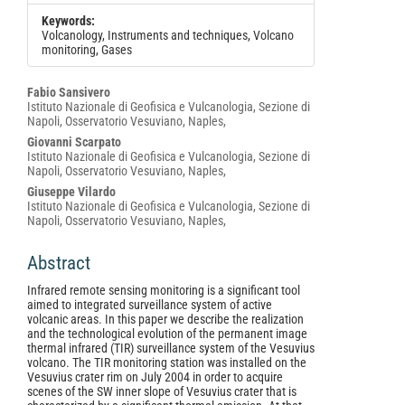
Keywords:
Volcanology, Instruments and techniques, Volcano
monitoring, Gases
Main
Fabio Sansivero
Istituto Nazionale di Geofisica e Vulcanologia, Sezione di
Article
Napoli, Osservatorio Vesuviano, Naples,
Content
Giovanni Scarpato
Istituto Nazionale di Geofisica e Vulcanologia, Sezione di
Napoli, Osservatorio Vesuviano, Naples,
Giuseppe Vilardo
Istituto Nazionale di Geofisica e Vulcanologia, Sezione di
Napoli, Osservatorio Vesuviano, Naples,
Abstract
Infrared remote sensing monitoring is a significant tool
aimed to integrated surveillance system of active
volcanic areas. In this paper we describe the realization
and the technological evolution of the permanent image
thermal infrared (TIR) surveillance system of the Vesuvius
volcano. The TIR monitoring station was installed on the
Vesuvius crater rim on July 2004 in order to acquire
scenes of the SW inner slope of Vesuvius crater that is