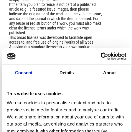
If the item you plan to reuse is not part of a published
article (e.g., a featured issue image), then please
indicate the originator of the work, and the volume, issue,
and date of the journal in which the item appeared. For
any reuse or redistribution of a work, you must also make
clear the license terms under which the work was
published.
This broad license was developed to facilitate open
access to, and free use of, original works of all types.
Applying this standard license to your own work will
ensure your right to make your work freely and openly
available. For queries about the license, please contact
ann.geophys@ingv.it.
Consent
Details
About
HOW TO CITE
This website uses cookies
Sansivero, F.; Scarpato, G.; Vilardo, G. The Automated
We use cookies to personalise content and ads, to
Infrared Thermal Imaging System for the Continuous
Long-Term Monitoring of the Surface Temperature of the
provide social media features and to analyse our traffic.
Vesuvius Crater.
Ann. Geophys.
2013
,
56
(4), S0454.
We also share information about your use of our site with
https://doi.org/10.4401/ag-6460
.
our social media, advertising and analytics partners who
may combine it with other information that you’ve