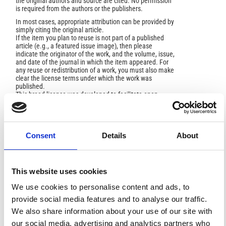
the original authors and source are cited. No permission
is required from the authors or the publishers.
In most cases, appropriate attribution can be provided by
simply citing the original article.
If the item you plan to reuse is not part of a published
article (e.g., a featured issue image), then please
indicate the originator of the work, and the volume, issue,
and date of the journal in which the item appeared. For
any reuse or redistribution of a work, you must also make
clear the license terms under which the work was
published.
This broad license was developed to facilitate open
access to, and free use of, original works of all types.
Applying this standard license to your own work will
ensure your right to make your work freely and openly
available. For queries about the license, please contact
ann.geophys@ingv.it.
Consent
Details
About
This website uses cookies
HOW TO CITE
We use cookies to personalise content and ads, to
provide social media features and to analyse our traffic.
Rahimi, M. .; Wood, C.; Fathizadeh, M.; Rahimi, S. A
Multi-Method Geophysical Approach for Complex Shallow
We also share information about your use of our site with
Landslide Characterization.
Ann. Geophys.
2025
,
68
(3),
our social media, advertising and analytics partners who
NS336.
https://doi.org/10.4401/ag-9203
.