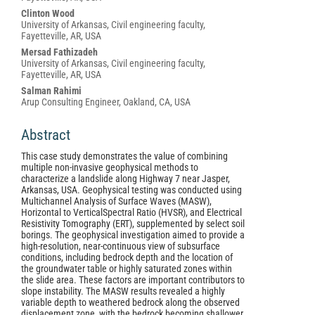
Content
Clinton Wood
University of Arkansas, Civil engineering faculty,
Fayetteville, AR, USA
Mersad Fathizadeh
University of Arkansas, Civil engineering faculty,
Fayetteville, AR, USA
Salman Rahimi
Arup Consulting Engineer, Oakland, CA, USA
Abstract
This case study demonstrates the value of combining
multiple non-invasive geophysical methods to
characterize a landslide along Highway 7 near Jasper,
Arkansas, USA. Geophysical testing was conducted using
Multichannel Analysis of Surface Waves (MASW),
Horizontal to VerticalSpectral Ratio (HVSR), and Electrical
Resistivity Tomography (ERT), supplemented by select soil
borings. The geophysical investigation aimed to provide a
high-resolution, near-continuous view of subsurface
conditions, including bedrock depth and the location of
the groundwater table or highly saturated zones within
the slide area. These factors are important contributors to
slope instability. The MASW results revealed a highly
variable depth to weathered bedrock along the observed
displacement zone, with the bedrock becoming shallower