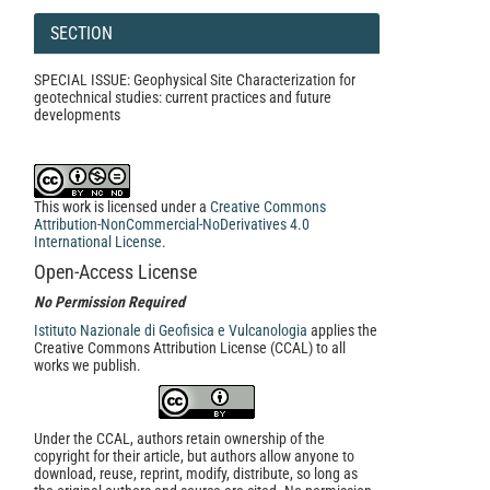
SECTION
SPECIAL ISSUE: Geophysical Site Characterization for
geotechnical studies: current practices and future
developments
This work is licensed under a
Creative Commons
Attribution-NonCommercial-NoDerivatives 4.0
International License
.
Open-Access License
No Permission Required
Istituto Nazionale di Geofisica e Vulcanologia
applies the
Creative Commons Attribution License (CCAL) to all
works we publish.
Under the CCAL, authors retain ownership of the
copyright for their article, but authors allow anyone to
download, reuse, reprint, modify, distribute, so long as