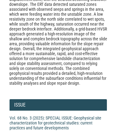
downslope. The ERT data detected saturated zones
associated with observed seeps and springs in the area,
which were feeding water into the unstable zone. A low
resistivity zone on the north side correlated to wet spots,
while south of the highway, saturation occurred near the
deeper bedrock interface. Additionally, a grid-based HVSR
approach generated a high-resolution image of the
shallow and complex bedrock topography across the slide
area, providing valuable information for the slope repair
design. Overall, the integrated geophysical approach
offered a more sustainable, rapid, and cost-effective
solution for comprehensive landslide characterization
and slope stability assessment, compared to relying
solely on conventional methods. The combined
geophysical results provided a detailed, high-resolution
understanding of the subsurface conditions influential for
stability analyses and slope repair design.
Article
Details
ISSUE
Vol. 68 No. 3 (2025): SPECIAL ISSUE: Geophysical site
characterization for geotechnical studies: current
practices and future developments