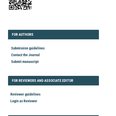
EDITORIAL
FORAUTHORS
FOR AUTHORS
Submission guidelines
Contact the Journal
Submit manuscript
FORREVIEWER
FOR REVIEWERS AND ASSOCIATE EDITOR
Reviewer guidelines
Login as Reviewer