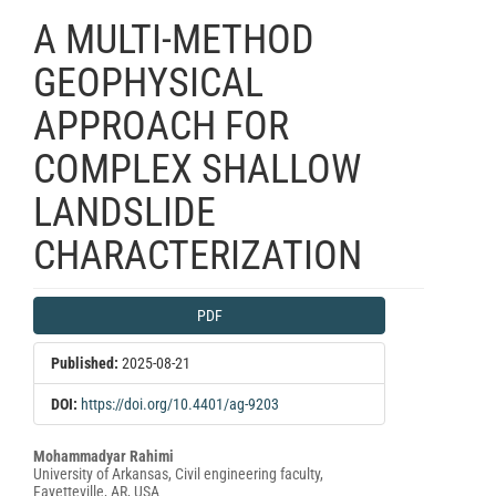
A MULTI-METHOD
GEOPHYSICAL
APPROACH FOR
COMPLEX SHALLOW
LANDSLIDE
CHARACTERIZATION
Article
PDF
Sidebar
Published:
2025-08-21
DOI:
https://doi.org/10.4401/ag-9203
Main
Mohammadyar Rahimi
University of Arkansas, Civil engineering faculty,
Article
Fayetteville, AR, USA