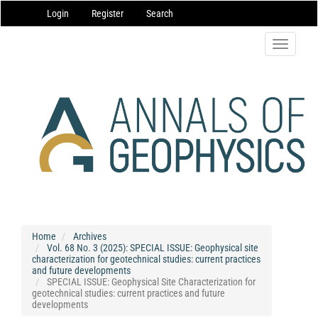
Main
Login
Register
Search
Navigation
Main
Content
Toggle
Sidebar
navigatio
Home
Archives
Vol. 68 No. 3 (2025): SPECIAL ISSUE: Geophysical site
characterization for geotechnical studies: current practices
and future developments
SPECIAL ISSUE: Geophysical Site Characterization for
geotechnical studies: current practices and future
developments