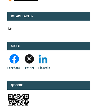
IMPACT
IMPACT FACTOR
FACTOR
1.6
FACEBOOK
SOCIAL
Facebook
Twitter
Linkedin
QRCODE
QR CODE