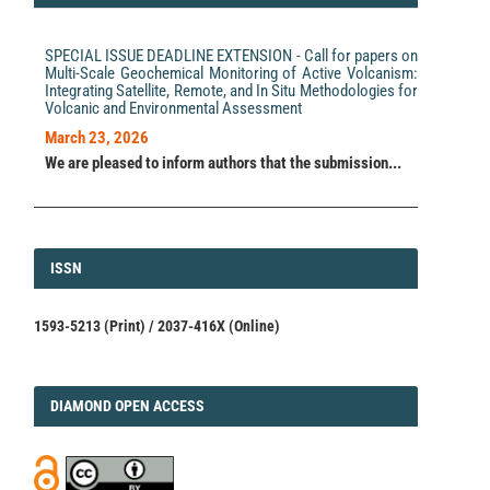
Integration of ERT and Geotechnical Investigation for
River Restoration: A Case Study of Dam Removal Site
Characterization.
Environmental Management, 76(3).
SPECIAL ISSUE DEADLINE EXTENSION - Call for papers on
10.1007/s00267-026-02382-8
Multi-Scale Geochemical Monitoring of Active Volcanism:
Integrating Satellite, Remote, and In Situ Methodologies for
Volcanic and Environmental Assessment
Xingzhi Ba, Wang Pan, Jing Wang, Lei Cao, Kai Wang,
March 23, 2026
Zenghui Kan
(2026)
We are pleased to inform authors that the submission...
An integrated exploration framework for evaluating
adverse geology and grouting quality underlying
roadbeds.
Bulletin of Engineering Geology and the
Environment, 85(3).
10.1007/s10064-026-04833-2
ISSN
ISSN
1593-5213 (Print) / 2037-416X (Online)
DIAMOND
DIAMOND OPEN ACCESS