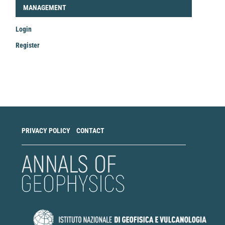
LOGIN_REGISTER
MANAGEMENT
Login
Register
Make
a
Submission
PRIVACY POLICY
CONTACT