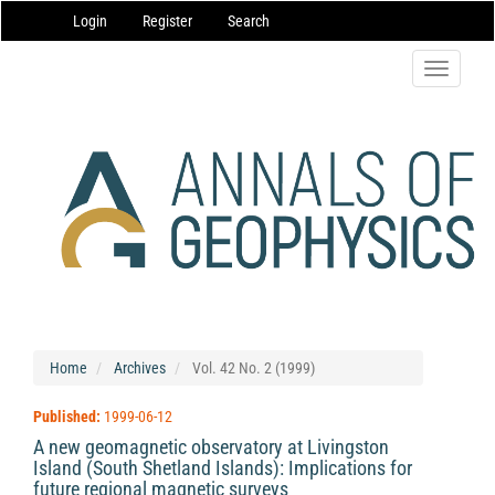
Main
Login
Register
Search
Navigation
Main
Content
Toggle
Sidebar
navigatio
Home
Archives
Vol. 42 No. 2 (1999)
Published:
1999-06-12
A new geomagnetic observatory at Livingston
Island (South Shetland Islands): Implications for
future regional magnetic surveys