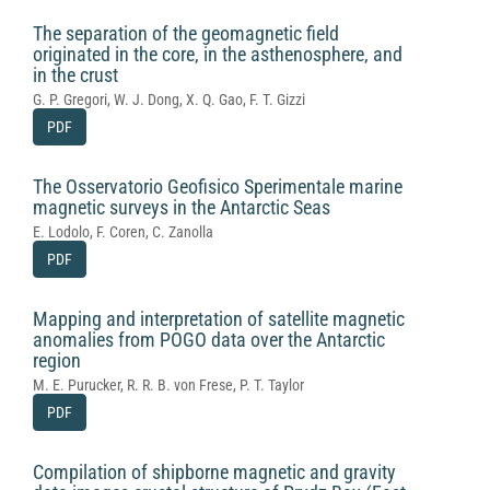
The separation of the geomagnetic field
originated in the core, in the asthenosphere, and
in the crust
G. P. Gregori, W. J. Dong, X. Q. Gao, F. T. Gizzi
PDF
The Osservatorio Geofisico Sperimentale marine
magnetic surveys in the Antarctic Seas
E. Lodolo, F. Coren, C. Zanolla
PDF
Mapping and interpretation of satellite magnetic
anomalies from POGO data over the Antarctic
region
M. E. Purucker, R. R. B. von Frese, P. T. Taylor
PDF
Compilation of shipborne magnetic and gravity