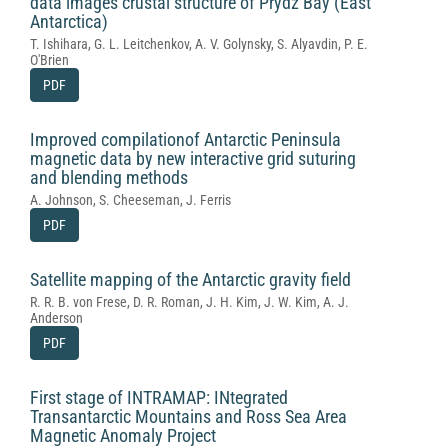
data images crustal structure of Prydz Bay (East
Antarctica)
T. Ishihara, G. L. Leitchenkov, A. V. Golynsky, S. Alyavdin, P. E.
O'Brien
PDF
Improved compilationof Antarctic Peninsula
magnetic data by new interactive grid suturing
and blending methods
A. Johnson, S. Cheeseman, J. Ferris
PDF
Satellite mapping of the Antarctic gravity field
R. R. B. von Frese, D. R. Roman, J. H. Kim, J. W. Kim, A. J.
Anderson
PDF
First stage of INTRAMAP: INtegrated
Transantarctic Mountains and Ross Sea Area
Magnetic Anomaly Project