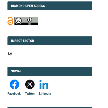
DIAMOND
DIAMOND OPEN ACCESS
IMPACT
IMPACT FACTOR
FACTOR
1.6
FACEBOOK
SOCIAL
Facebook
Twitter
Linkedin