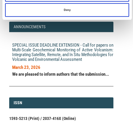
impact.
Read the full news →
Deny
ANNOUNCEMENTS
SPECIAL ISSUE DEADLINE EXTENSION - Call for papers on
Multi-Scale Geochemical Monitoring of Active Volcanism:
Integrating Satellite, Remote, and In Situ Methodologies for
Volcanic and Environmental Assessment
March 23, 2026
We are pleased to inform authors that the submission...
ISSN
ISSN
1593-5213 (Print) / 2037-416X (Online)