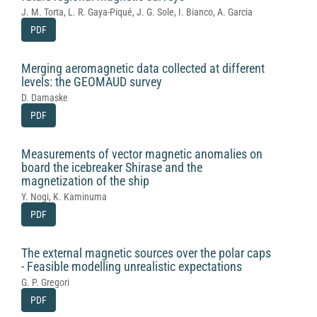
J. M. Torta, L. R. Gaya-Piqué, J. G. Sole, I. Bianco, A. Garcia
PDF
Merging aeromagnetic data collected at different
levels: the GEOMAUD survey
D. Damaske
PDF
Measurements of vector magnetic anomalies on
board the icebreaker Shirase and the
magnetization of the ship
Y. Nogi, K. Kaminuma
PDF
The external magnetic sources over the polar caps
- Feasible modelling unrealistic expectations
G. P. Gregori
PDF