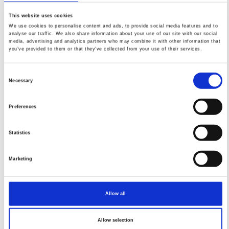
PDF
This website uses cookies
We use cookies to personalise content and ads, to provide social media features and to
analyse our traffic. We also share information about your use of our site with our social
media, advertising and analytics partners who may combine it with other information that
you’ve provided to them or that they’ve collected from your use of their services.
FEATURED
FEATURED NEWS
NEWS
Consent
Necessary
Selection
Preferences
Statistics
Marketing
Allow all
Impact Factor 2026: 1.65 (+37.5% vs 2025)
A significant milestone highlighting the journal growing
Allow selection
international visibility and scientific