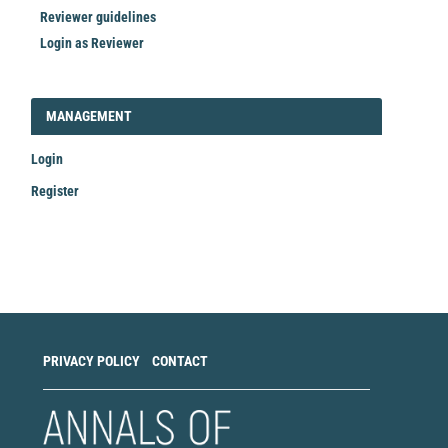
Reviewer guidelines
Login as Reviewer
LOGIN_REGISTER
MANAGEMENT
Login
Register
Make
a
Submission
PRIVACY POLICY
CONTACT