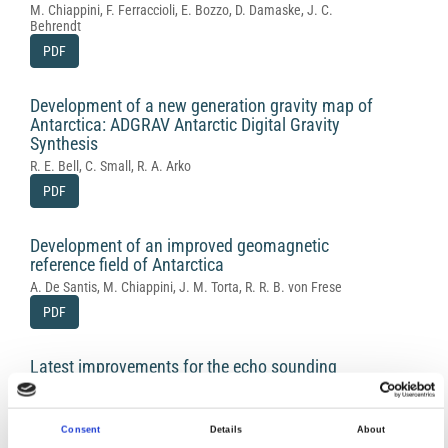
M. Chiappini, F. Ferraccioli, E. Bozzo, D. Damaske, J. C.
Behrendt
PDF
Development of a new generation gravity map of
Antarctica: ADGRAV Antarctic Digital Gravity
Synthesis
R. E. Bell, C. Small, R. A. Arko
PDF
Development of an improved geomagnetic
reference field of Antarctica
A. De Santis, M. Chiappini, J. M. Torta, R. R. B. von Frese
PDF
Latest improvements for the echo sounding
system of the Italian radar glaciological group
and measurements in Antarctica
I. E. Tabacco, C. Bianchi, M. Chiappini, A. Passerini, A. Zirizzotti,
Consent
Details
About
E. Zuccheretti