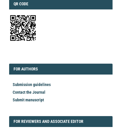
QRCODE
QR CODE
EDITORIAL
FORAUTHORS
FOR AUTHORS
Submission guidelines
Contact the Journal
Submit manuscript
FORREVIEWER
FOR REVIEWERS AND ASSOCIATE EDITOR