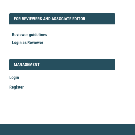
FORREVIEWER
FOR REVIEWERS AND ASSOCIATE EDITOR
Reviewer guidelines
Login as Reviewer
LOGIN_REGISTER
MANAGEMENT
Login
Register
Make
a
Submission