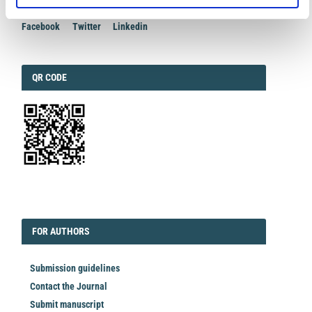
Facebook
Twitter
Linkedin
QRCODE
QR CODE
EDITORIAL
FORAUTHORS
FOR AUTHORS
Submission guidelines
Contact the Journal
Submit manuscript