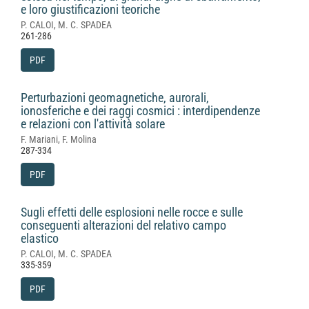
e loro giustificazioni teoriche
P. CALOI, M. C. SPADEA
261-286
PDF
Perturbazioni geomagnetiche, aurorali,
ionosferiche e dei raggi cosmici : interdipendenze
e relazioni con l'attività solare
F. Mariani, F. Molina
287-334
PDF
Sugli effetti delle esplosioni nelle rocce e sulle
conseguenti alterazioni del relativo campo
elastico
P. CALOI, M. C. SPADEA
335-359
PDF