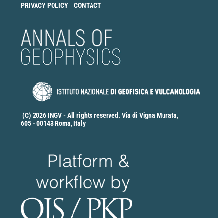
PRIVACY POLICY
CONTACT
(C) 2026 INGV - All rights reserved. Via di Vigna Murata,
605 - 00143 Roma, Italy