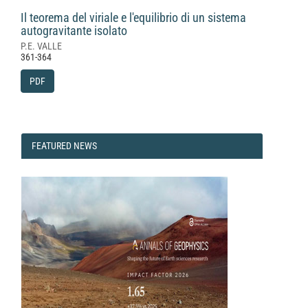
Il teorema del viriale e l'equilibrio di un sistema
autogravitante isolato
P.E. VALLE
361-364
PDF
FEATURED
FEATURED NEWS
NEWS