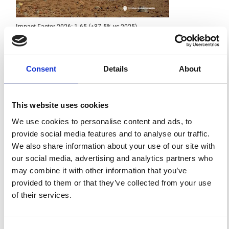
Impact Factor 2026: 1.65 (+37.5% vs 2025)
A significant milestone highlighting the journal growing
international visibility and scientific
impact.
Read the full news →
Consent
Details
About
ANNOUNCEMENTS
This website uses cookies
We use cookies to personalise content and ads, to
SPECIAL ISSUE DEADLINE EXTENSION - Call for papers on
provide social media features and to analyse our traffic.
Multi-Scale Geochemical Monitoring of Active Volcanism:
Integrating Satellite, Remote, and In Situ Methodologies for
We also share information about your use of our site with
Volcanic and Environmental Assessment
our social media, advertising and analytics partners who
March 23, 2026
may combine it with other information that you’ve
We are pleased to inform authors that the submission...
provided to them or that they’ve collected from your use
of their services.
ISSN
ISSN