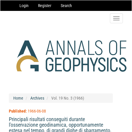
Main
Login
Register
Search
Navigation
Main
Content
Toggle
Sidebar
navigatio
Home
Archives
Vol. 19 No. 3 (1966)
Published:
1966-06-08
Principali risultati conseguiti durante
l'osservazione geodinamica, opportunamente
estesa nel tempo, di grandi dighe di sbarramento,