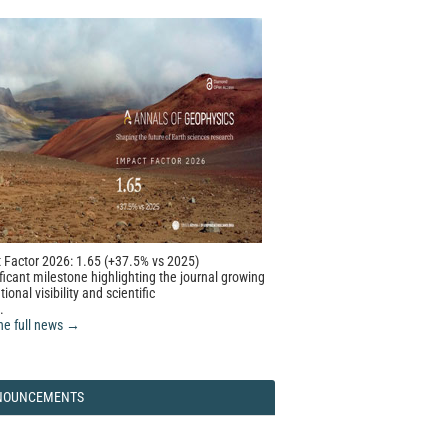
 Factor 2026: 1.65 (+37.5% vs 2025)
ficant milestone highlighting the journal growing
tional visibility and scientific
.
he full news →
NOUNCEMENTS