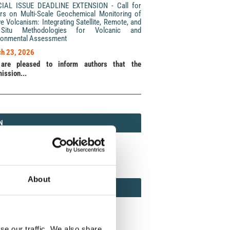
CIAL ISSUE DEADLINE EXTENSION - Call for
rs on Multi-Scale Geochemical Monitoring of
ve Volcanism: Integrating Satellite, Remote, and
Situ Methodologies for Volcanic and
ronmental Assessment
h 23, 2026
are pleased to inform authors that the
ission...
N
N
213 (Print) / 2037-416X (Online)
About
AMOND
MOND OPEN ACCESS
se our traffic. We also share