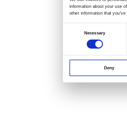
information about your use of
other information that you’ve
Consent
Necessary
Selection
Deny