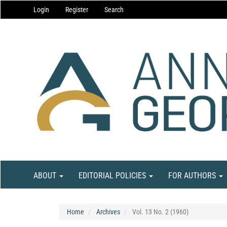
Main
Login
Register
Search
Navigation
Main
Content
Sidebar
ABOUT
EDITORIAL POLICIES
FOR AUTHORS
Home
Archives
Vol. 13 No. 2 (1960)