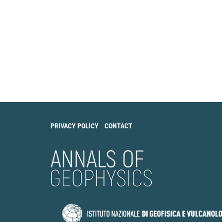
PRIVACY POLICY
CONTACT