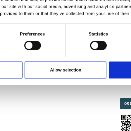
 our site with our social media, advertising and analytics partn
 provided to them or that they’ve collected from your use of their
IMP
IMP
FAC
1.6
Preferences
Statistics
FAC
SOC
Allow selection
Faceb
QRC
QR 