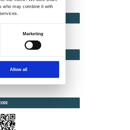
ers who may combine it with
 services.
ACT
ACT FACTOR
TOR
Marketing
EBOOK
IAL
Allow all
ook
Twitter
Linkedin
ODE
CODE