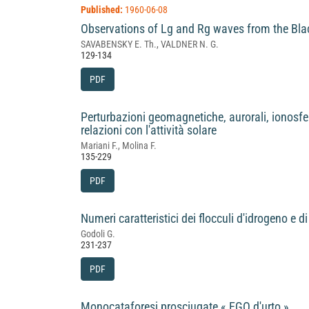
Published:
1960-06-08
Observations of Lg and Rg waves from the Bla
SAVABENSKY E. Th., VALDNER N. G.
129-134
PDF
Perturbazioni geomagnetiche, aurorali, ionosfer
relazioni con l'attività solare
Mariani F., Molina F.
135-229
PDF
Numeri caratteristici dei flocculi d'idrogeno e d
Godoli G.
231-237
PDF
Monocataforesi prosciugate « EGO d'urto »