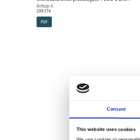
Belluigi A.
239-274
PDF
Consent
This website uses cookies
We use cookies to personalis