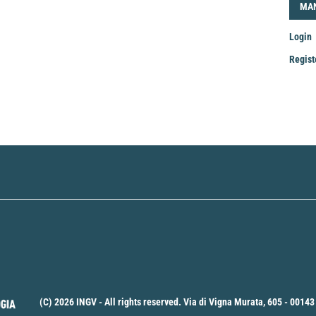
LOG
MA
Login
Regist
Mak
a
Sub
(C) 2026 INGV - All rights reserved. Via di Vigna Murata, 605 - 00143