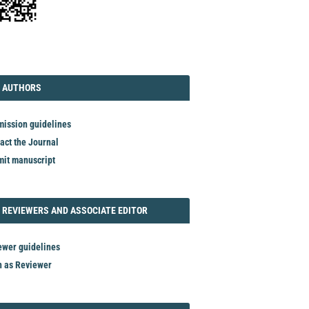
TORIAL
AUTHORS
 AUTHORS
ission guidelines
act the Journal
it manuscript
REVIEWER
 REVIEWERS AND ASSOCIATE EDITOR
ewer guidelines
n as Reviewer