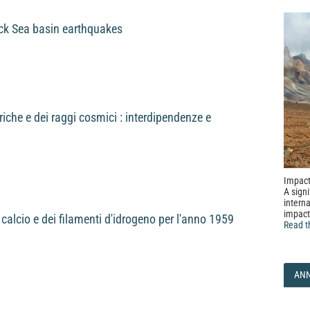
ck Sea basin earthquakes
iche e dei raggi cosmici : interdipendenze e
Impact
A signi
interna
impact
i calcio e dei filamenti d'idrogeno per l'anno 1959
Read t
AN