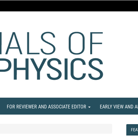
FOR REVIEWER AND ASSOCIATE EDITOR
EARLY VIEW AND 
FEA
FEA
NE