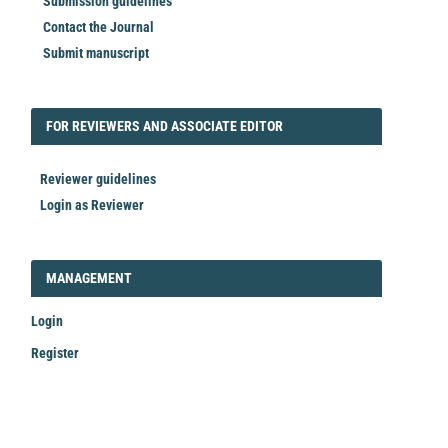
Submission guidelines
Contact the Journal
Submit manuscript
FORREVIEWER
FOR REVIEWERS AND ASSOCIATE EDITOR
Reviewer guidelines
Login as Reviewer
LOGIN_REGISTER
MANAGEMENT
Login
Register
Make
a
Submission