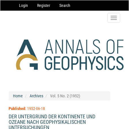
Main
Login
Register
Search
Navigation
Main
Content
Toggle
Sidebar
navigatio
Home
Archives
Vol. 5 No. 2 (1952)
Published:
1952-06-18
DER UNTERGRUND DER KONTINENTE UND
OZEANE NACH GEOPHYSIKALISCHEN
UNTERSUCHUNGEN