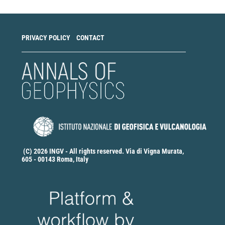
PRIVACY POLICY
CONTACT
(C) 2026 INGV - All rights reserved. Via di Vigna Murata,
605 - 00143 Roma, Italy