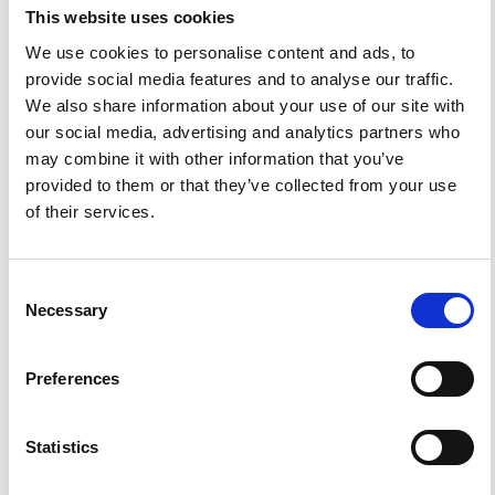
This website uses cookies
We use cookies to personalise content and ads, to
provide social media features and to analyse our traffic.
We also share information about your use of our site with
Impact Factor 2026: 1.65 (+37.5% vs 2025)
our social media, advertising and analytics partners who
A significant milestone highlighting the journal growing
may combine it with other information that you’ve
international visibility and scientific
impact.
provided to them or that they’ve collected from your use
Read the full news →
of their services.
ANNOUNCEMENTS
Consent
Necessary
Selection
SPECIAL ISSUE DEADLINE EXTENSION - Call for papers on
Multi-Scale Geochemical Monitoring of Active Volcanism:
Preferences
Integrating Satellite, Remote, and In Situ Methodologies for
Volcanic and Environmental Assessment
March 23, 2026
Statistics
We are pleased to inform authors that the submission...