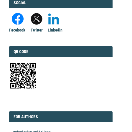
FACEBOOK
SOCIAL
Facebook
Twitter
Linkedin
QRCODE
QR CODE
EDITORIAL
FORAUTHORS
FOR AUTHORS