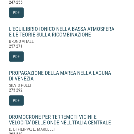
247-255
PDF
L'EQUILIBRIO IONICO NELLA BASSA ATMOSFERA
E LE TEORIE SULLA RICOMBINAZIONE
BRUNO VITALE
257-271
PDF
PROPAGAZIONE DELLA MAREA NELLA LAGUNA
DI VENEZIA
SILVIO POLLI
273-292
PDF
DROMOCRONE PER TERREMOTI VICINI E
VELOCITA' DELLE ONDE NELL'ITALIA CENTRALE
D. DI FILIPPO, L. MARCELLI