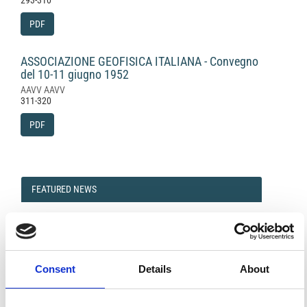
293-310
PDF
ASSOCIAZIONE GEOFISICA ITALIANA - Convegno
del 10-11 giugno 1952
AAVV AAVV
311-320
PDF
FEATURED
FEATURED NEWS
NEWS
Consent
Details
About