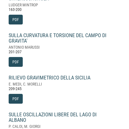
LUDGER MINTROP
163-200
PDF
SULLA CURVATURA E TORSIONE DEL CAMPO DI
GRAVITA'
ANTONIO MARUSSI
201-207
PDF
RILIEVO GRAVIMETRICO DELLA SICILIA
E. MEDI, C. MORELLI
209-245
PDF
SULLE OSCILLAZIONI LIBERE DEL LAGO DI
ALBANO
P. CALOI, M. GIORGI