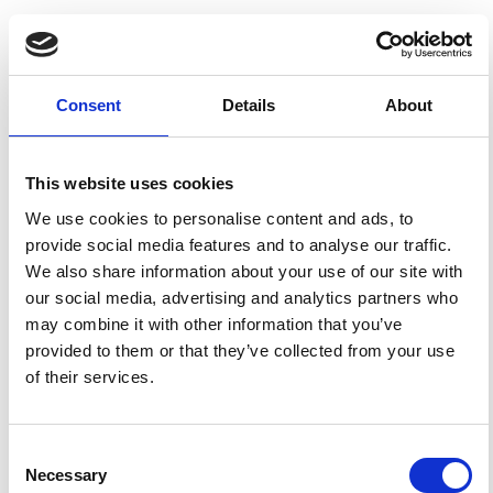
HOW TO CITE
Polacci, M. Constraining the Dynamics of Volcanic
Consent
Details
About
Eruptions by Characterization of Pumice Textures.
Ann.
Geophys.
2005
,
48
(4-5).
https://doi.org/10.4401/ag-
3229
.
This website uses cookies
We use cookies to personalise content and ads, to
provide social media features and to analyse our traffic.
We also share information about your use of our site with
1
0
our social media, advertising and analytics partners who
may combine it with other information that you’ve
provided to them or that they’ve collected from your use
Jorge Eduardo Romero, Guilhem Amin Douillet, Silvia
of their services.
Vallejo Vargas, Jorge Bustillos, Liliana Troncoso, Juan
Díaz Alvarado, Patricio Ramón
(2017)
Dynamics and style transition of a moderate,
Vulcanian-driven eruption at Tungurahua (Ecuador) in
February 2014: pyroclastic deposits and hazard
Consent
considerations.
Solid Earth, 8(3), 697.
Necessary
Selection
10.5194/se-8-697-2017