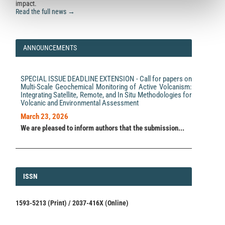
impact.
Read the full news →
ANNOUNCEMENTS
SPECIAL ISSUE DEADLINE EXTENSION - Call for papers on
Multi-Scale Geochemical Monitoring of Active Volcanism:
Integrating Satellite, Remote, and In Situ Methodologies for
Volcanic and Environmental Assessment
March 23, 2026
We are pleased to inform authors that the submission...
ISSN
ISSN
1593-5213 (Print) / 2037-416X (Online)