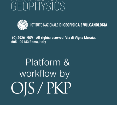
(C) 2026 INGV - All rights reserved. Via di Vigna Murata,
605 - 00143 Roma, Italy