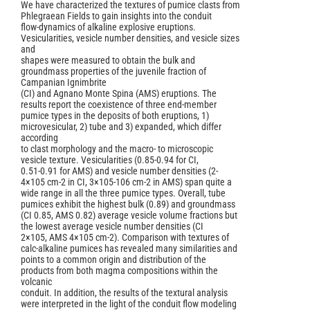
We have characterized the textures of pumice clasts from
Phlegraean Fields to gain insights into the conduit
flow-dynamics of alkaline explosive eruptions.
Vesicularities, vesicle number densities, and vesicle sizes
and
shapes were measured to obtain the bulk and
groundmass properties of the juvenile fraction of
Campanian Ignimbrite
(CI) and Agnano Monte Spina (AMS) eruptions. The
results report the coexistence of three end-member
pumice types in the deposits of both eruptions, 1)
microvesicular, 2) tube and 3) expanded, which differ
according
to clast morphology and the macro- to microscopic
vesicle texture. Vesicularities (0.85-0.94 for CI,
0.51-0.91 for AMS) and vesicle number densities (2-
4×105 cm-2 in CI, 3×105-106 cm-2 in AMS) span quite a
wide range in all the three pumice types. Overall, tube
pumices exhibit the highest bulk (0.89) and groundmass
(CI 0.85, AMS 0.82) average vesicle volume fractions but
the lowest average vesicle number densities (CI
2×105, AMS 4×105 cm-2). Comparison with textures of
calc-alkaline pumices has revealed many similarities and
points to a common origin and distribution of the
products from both magma compositions within the
volcanic
conduit. In addition, the results of the textural analysis
were interpreted in the light of the conduit flow modeling