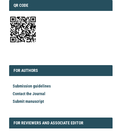
QRCODE
QR CODE
EDITORIAL
FORAUTHORS
FOR AUTHORS
Submission guidelines
Contact the Journal
Submit manuscript
FORREVIEWER
FOR REVIEWERS AND ASSOCIATE EDITOR