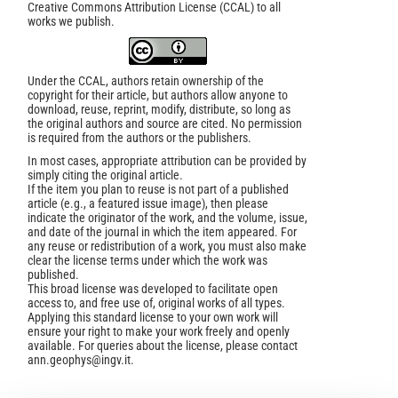
Creative Commons Attribution License (CCAL) to all
works we publish.
Under the CCAL, authors retain ownership of the
copyright for their article, but authors allow anyone to
download, reuse, reprint, modify, distribute, so long as
the original authors and source are cited. No permission
is required from the authors or the publishers.
In most cases, appropriate attribution can be provided by
simply citing the original article.
If the item you plan to reuse is not part of a published
article (e.g., a featured issue image), then please
indicate the originator of the work, and the volume, issue,
and date of the journal in which the item appeared. For
any reuse or redistribution of a work, you must also make
clear the license terms under which the work was
published.
This broad license was developed to facilitate open
access to, and free use of, original works of all types.
Applying this standard license to your own work will
ensure your right to make your work freely and openly
available. For queries about the license, please contact
ann.geophys@ingv.it.