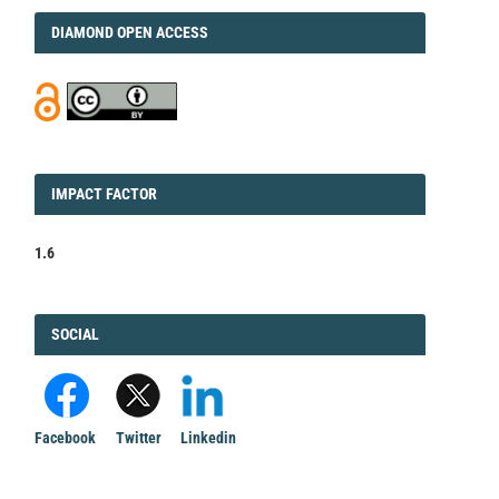
DIAMOND
DIAMOND OPEN ACCESS
IMPACT
IMPACT FACTOR
FACTOR
1.6
FACEBOOK
SOCIAL
Facebook
Twitter
Linkedin