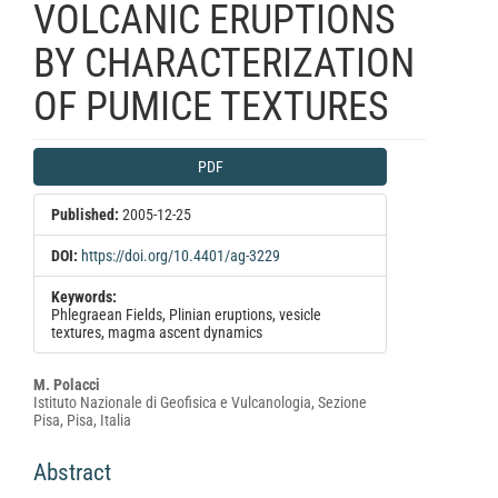
VOLCANIC ERUPTIONS
BY CHARACTERIZATION
OF PUMICE TEXTURES
Article
PDF
Sidebar
Published:
2005-12-25
DOI:
https://doi.org/10.4401/ag-3229
Keywords:
Phlegraean Fields, Plinian eruptions, vesicle
textures, magma ascent dynamics
Main
M. Polacci
Istituto Nazionale di Geofisica e Vulcanologia, Sezione
Article
Pisa, Pisa, Italia
Content
Abstract