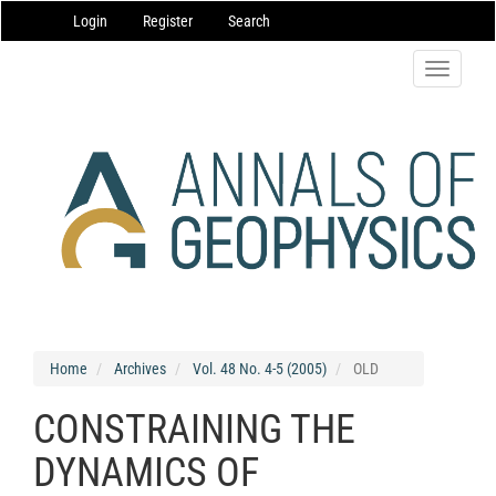
Main
Login
Register
Search
Navigation
Main
Content
Toggle
Sidebar
navigatio
Home
Archives
Vol. 48 No. 4-5 (2005)
OLD
CONSTRAINING THE
DYNAMICS OF