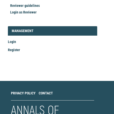
Reviewer guidelines
Login as Reviewer
LOGIN_REGISTER
MANAGEMENT
Login
Register
Make
a
Submission
PRIVACY POLICY
CONTACT