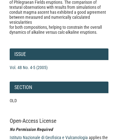
of Phlegraean Fields eruptions. The comparison of
textural observations with results from simulations of
conduit magma ascent has exhibited a good agreement
between measured and numerically calculated
vesicularities
for both compositions, helping to constrain the overall
dynamics of alkaline versus calc-alkaline eruptions.
Article
Details
ISSUE
Vol. 48 No. 4-5 (2005)
SECTION
OLD
Open-Access License
No Permission Required
Istituto Nazionale di Geofisica e Vulcanologia
applies the