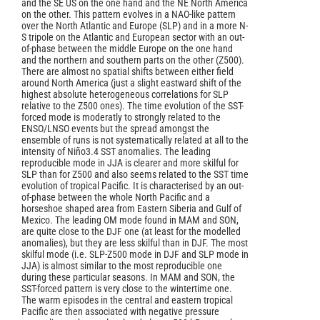
and the SE US on the one hand and the NE North America
on the other. This pattern evolves in a NAO-like pattern
over the North Atlantic and Europe (SLP) and in a more N-
S tripole on the Atlantic and European sector with an out-
of-phase between the middle Europe on the one hand
and the northern and southern parts on the other (Z500).
There are almost no spatial shifts between either field
around North America (just a slight eastward shift of the
highest absolute heterogeneous correlations for SLP
relative to the Z500 ones). The time evolution of the SST-
forced mode is moderatly to strongly related to the
ENSO/LNSO events but the spread amongst the
ensemble of runs is not systematically related at all to the
intensity of Niño3.4 SST anomalies. The leading
reproducible mode in JJA is clearer and more skilful for
SLP than for Z500 and also seems related to the SST time
evolution of tropical Pacific. It is characterised by an out-
of-phase between the whole North Pacific and a
horseshoe shaped area from Eastern Siberia and Gulf of
Mexico. The leading OM mode found in MAM and SON,
are quite close to the DJF one (at least for the modelled
anomalies), but they are less skilful than in DJF. The most
skilful mode (i.e. SLP-Z500 mode in DJF and SLP mode in
JJA) is almost similar to the most reproducible one
during these particular seasons. In MAM and SON, the
SST-forced pattern is very close to the wintertime one.
The warm episodes in the central and eastern tropical
Pacific are then associated with negative pressure