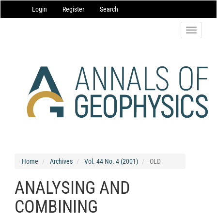
Main
Login
Register
Search
Navigation
Main
Content
Toggle
Sidebar
navigatio
Home
Archives
Vol. 44 No. 4 (2001)
OLD
ANALYSING AND
COMBINING