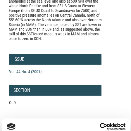
anomalies at the sea level and also at 500 hPa over the
whole North Pacifkc and from SE US Coast to Western
Europe (from SE US Coast to Scandinavia for Z500) and
positive pressure anomalies on Central Canada, north of
55°-60°N across the North Atlantic and also over Northern
Siberia (in MAM). The variance forced by SST are lower in
MAM and SON than in DJF and, as suggested above, the
skill of this SST-forced mode is weak in MAM and almost
close to zero in SON.
Article
Details
ISSUE
Vol. 44 No. 4 (2001)
SECTION
OLD
Open-Access License
No Permission Required