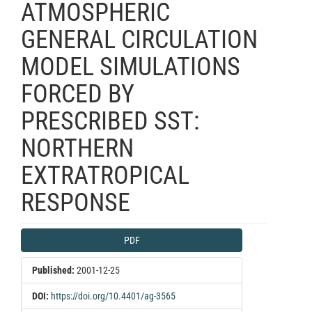
ATMOSPHERIC
GENERAL CIRCULATION
MODEL SIMULATIONS
FORCED BY
PRESCRIBED SST:
NORTHERN
EXTRATROPICAL
RESPONSE
Article
PDF
Sidebar
Published:
2001-12-25
DOI:
https://doi.org/10.4401/ag-3565