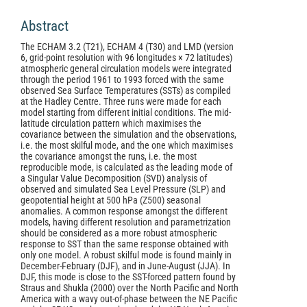
Abstract
The ECHAM 3.2 (T21), ECHAM 4 (T30) and LMD (version
6, grid-point resolution with 96 longitudes × 72 latitudes)
atmospheric general circulation models were integrated
through the period 1961 to 1993 forced with the same
observed Sea Surface Temperatures (SSTs) as compiled
at the Hadley Centre. Three runs were made for each
model starting from different initial conditions. The mid-
latitude circulation pattern which maximises the
covariance between the simulation and the observations,
i.e. the most skilful mode, and the one which maximises
the covariance amongst the runs, i.e. the most
reproducible mode, is calculated as the leading mode of
a Singular Value Decomposition (SVD) analysis of
observed and simulated Sea Level Pressure (SLP) and
geopotential height at 500 hPa (Z500) seasonal
anomalies. A common response amongst the different
models, having different resolution and parametrization
should be considered as a more robust atmospheric
response to SST than the same response obtained with
only one model. A robust skilful mode is found mainly in
December-February (DJF), and in June-August (JJA). In
DJF, this mode is close to the SST-forced pattern found by
Straus and Shukla (2000) over the North Pacific and North
America with a wavy out-of-phase between the NE Pacific