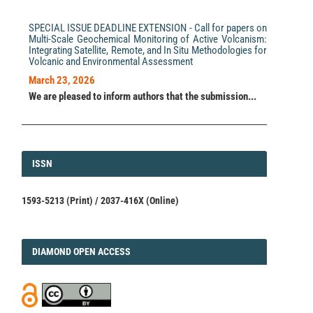
SPECIAL ISSUE DEADLINE EXTENSION - Call for papers on
Multi-Scale Geochemical Monitoring of Active Volcanism:
Integrating Satellite, Remote, and In Situ Methodologies for
Volcanic and Environmental Assessment
March 23, 2026
We are pleased to inform authors that the submission...
ISSN
ISSN
1593-5213 (Print) / 2037-416X (Online)
DIAMOND
DIAMOND OPEN ACCESS