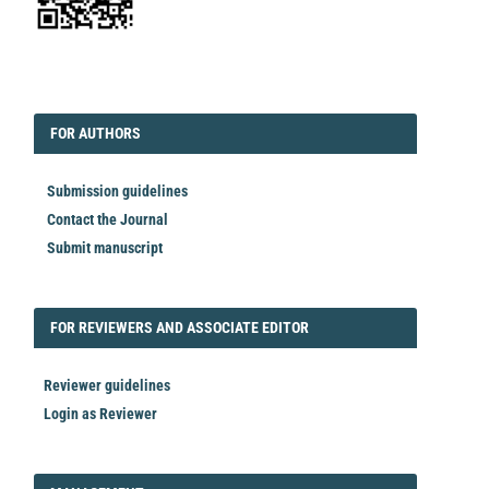
EDITORIAL
FORAUTHORS
FOR AUTHORS
Submission guidelines
Contact the Journal
Submit manuscript
FORREVIEWER
FOR REVIEWERS AND ASSOCIATE EDITOR
Reviewer guidelines
Login as Reviewer