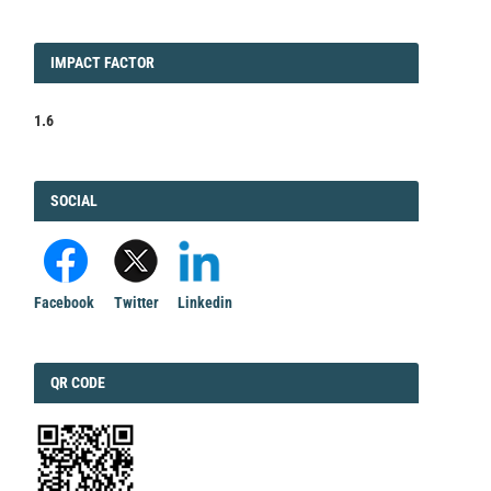
IMPACT
IMPACT FACTOR
FACTOR
1.6
FACEBOOK
SOCIAL
Facebook
Twitter
Linkedin
QRCODE
QR CODE