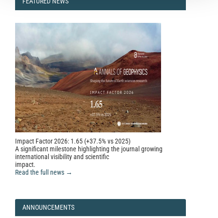
FEATURED
FEATURED NEWS
NEWS
Impact Factor 2026: 1.65 (+37.5% vs 2025)
A significant milestone highlighting the journal growing
international visibility and scientific
impact.
Read the full news →
ANNOUNCEMENTS