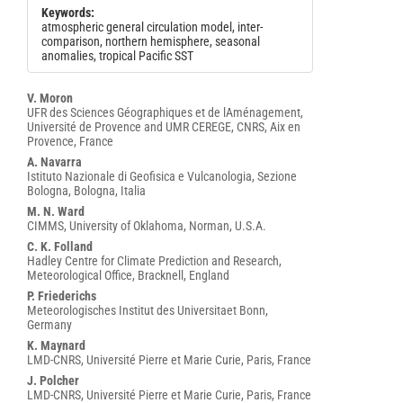
Keywords:
atmospheric general circulation model, inter-
comparison, northern hemisphere, seasonal
anomalies, tropical Pacific SST
Main
V. Moron
UFR des Sciences Géographiques et de lAménagement,
Article
Université de Provence and UMR CEREGE, CNRS, Aix en
Content
Provence, France
A. Navarra
Istituto Nazionale di Geofisica e Vulcanologia, Sezione
Bologna, Bologna, Italia
M. N. Ward
CIMMS, University of Oklahoma, Norman, U.S.A.
C. K. Folland
Hadley Centre for Climate Prediction and Research,
Meteorological Office, Bracknell, England
P. Friederichs
Meteorologisches Institut des Universitaet Bonn,
Germany
K. Maynard
LMD-CNRS, Université Pierre et Marie Curie, Paris, France
J. Polcher
LMD-CNRS, Université Pierre et Marie Curie, Paris, France