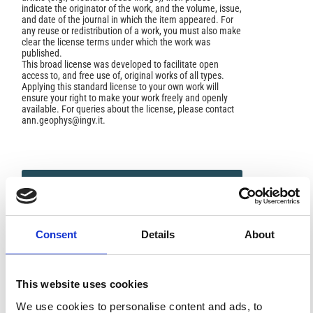
indicate the originator of the work, and the volume, issue,
and date of the journal in which the item appeared. For
any reuse or redistribution of a work, you must also make
clear the license terms under which the work was
published.
This broad license was developed to facilitate open
access to, and free use of, original works of all types.
Applying this standard license to your own work will
ensure your right to make your work freely and openly
available. For queries about the license, please contact
ann.geophys@ingv.it.
HOW TO CITE
Belfiore, L.; Caputo, M. The Experimental Set-Valued
Index of Refraction of Dielectric and Anelastic Media.
Consent
Details
About
Ann. Geophys.
2000
,
43
(2).
https://doi.org/10.4401/ag-
3630
.
This website uses cookies
We use cookies to personalise content and ads, to