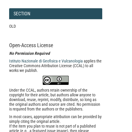
SECTION
OLD
Open-Access License
No Permission Required
Istituto Nazionale di Geofisica e Vulcanologia
applies the
Creative Commons Attribution License (CCAL) to all
works we publish.
Under the CCAL, authors retain ownership of the
copyright for their article, but authors allow anyone to
download, reuse, reprint, modify, distribute, so long as
the original authors and source are cited. No permission
is required from the authors or the publishers.
In most cases, appropriate attribution can be provided by
simply citing the original article.
If the item you plan to reuse is not part of a published
article (e.g., a featured issue image), then please