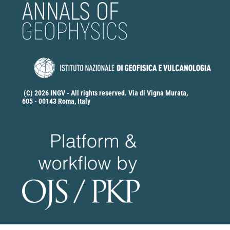
(C) 2026 INGV - All rights reserved. Via di Vigna Murata,
605 - 00143 Roma, Italy