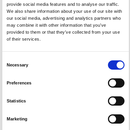
provide social media features and to analyse our traffic.
0
1
We also share information about your use of our site with
our social media, advertising and analytics partners who
References
may combine it with other information that you’ve
provided to them or that they’ve collected from your use
of their services.
FEATURED
FEATURED NEWS
NEWS
Consent
Necessary
Selection
Preferences
Statistics
Marketing
Impact Factor 2026: 1.65 (+37.5% vs 2025)