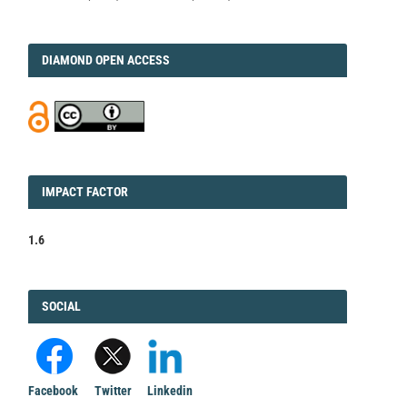
DIAMOND
DIAMOND OPEN ACCESS
IMPACT
IMPACT FACTOR
FACTOR
1.6
FACEBOOK
SOCIAL
Facebook
Twitter
Linkedin