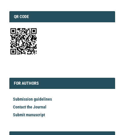
QRCODE
QR CODE
EDITORIAL
FORAUTHORS
FOR AUTHORS
Submission guidelines
Contact the Journal
Submit manuscript