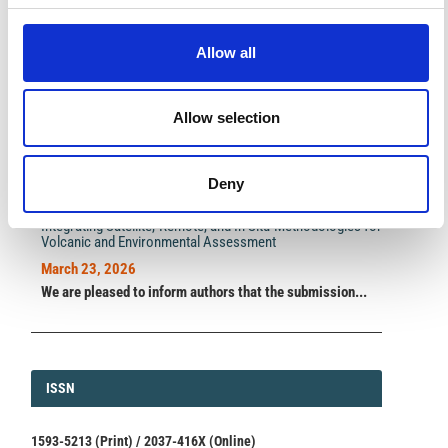
A significant milestone highlighting the journal growing
international visibility and scientific
impact.
Allow all
Read the full news →
Allow selection
ANNOUNCEMENTS
Deny
SPECIAL ISSUE DEADLINE EXTENSION - Call for papers on
Multi-Scale Geochemical Monitoring of Active Volcanism:
Integrating Satellite, Remote, and In Situ Methodologies for
Volcanic and Environmental Assessment
March 23, 2026
We are pleased to inform authors that the submission...
ISSN
ISSN
1593-5213 (Print) / 2037-416X (Online)