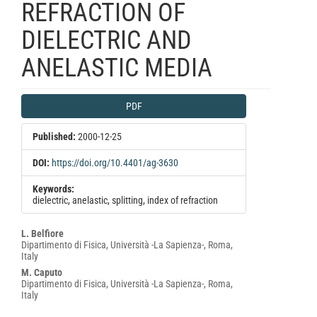
REFRACTION OF
DIELECTRIC AND
ANELASTIC MEDIA
Article
PDF
Sidebar
Published:
2000-12-25
DOI:
https://doi.org/10.4401/ag-3630
Keywords:
dielectric, anelastic, splitting, index of refraction
Main
L. Belfiore
Dipartimento di Fisica, Università -La Sapienza-, Roma,
Article
Italy
Content
M. Caputo
Dipartimento di Fisica, Università -La Sapienza-, Roma,
Italy