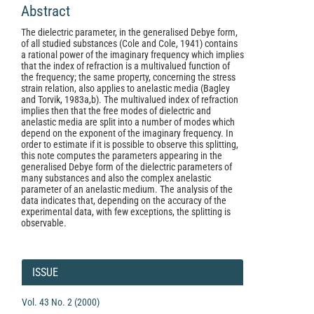
Abstract
The dielectric parameter, in the generalised Debye form,
of all studied substances (Cole and Cole, 1941) contains
a rational power of the imaginary frequency which implies
that the index of refraction is a multivalued function of
the frequency; the same property, concerning the stress
strain relation, also applies to anelastic media (Bagley
and Torvik, 1983a,b). The multivalued index of refraction
implies then that the free modes of dielectric and
anelastic media are split into a number of modes which
depend on the exponent of the imaginary frequency. In
order to estimate if it is possible to observe this splitting,
this note computes the parameters appearing in the
generalised Debye form of the dielectric parameters of
many substances and also the complex anelastic
parameter of an anelastic medium. The analysis of the
data indicates that, depending on the accuracy of the
experimental data, with few exceptions, the splitting is
observable.
Article
Details
ISSUE
Vol. 43 No. 2 (2000)