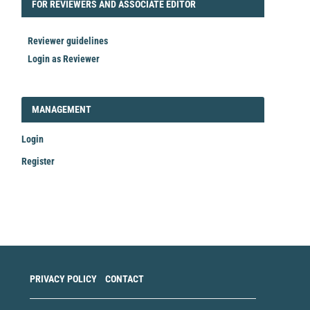
FORREVIEWER
FOR REVIEWERS AND ASSOCIATE EDITOR
Reviewer guidelines
Login as Reviewer
LOGIN_REGISTER
MANAGEMENT
Login
Register
Make
a
Submission
PRIVACY POLICY
CONTACT