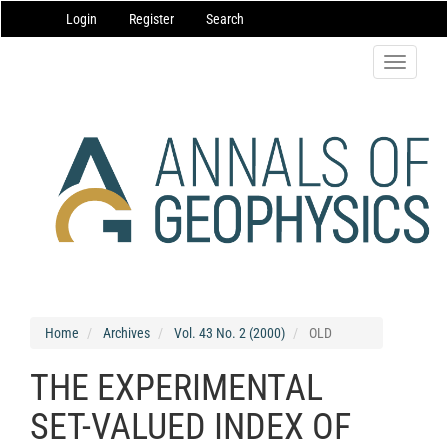
Main
Login
Register
Search
Navigation
Main
Content
Toggle
Sidebar
navigatio
Home
Archives
Vol. 43 No. 2 (2000)
OLD
THE EXPERIMENTAL
SET-VALUED INDEX OF