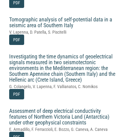
PDF
Tomographic analysis of self-potential data in a
seismic area of Southern Italy
V. Lapenna, D. Patella, S. Piscitelli
PDF
Investigating the time dynamics of geoelectrical
signals measured in two seismotectonic
environments in the Mediterranean region: the
Southern Apennine chain (Southern Italy) and the
Hellenic arc (Crete Island, Greece)
G. Colangelo, V. Lapenna, F. Vallianatos, C. Nomikos
PDF
Assessment of deep electrical conductivity
features of Northern Victoria Land (Antarctica)
under other geophysical constraints
E. Armadillo, F. Ferraccioli, E. Bozzo, G. Caneva, A. Caneva