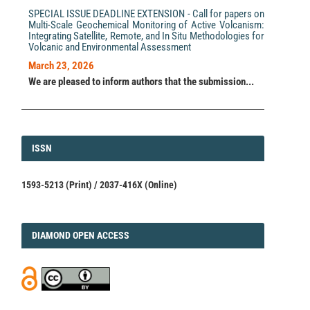
SPECIAL ISSUE DEADLINE EXTENSION - Call for papers on
Multi-Scale Geochemical Monitoring of Active Volcanism:
Integrating Satellite, Remote, and In Situ Methodologies for
Volcanic and Environmental Assessment
March 23, 2026
We are pleased to inform authors that the submission...
ISSN
ISSN
1593-5213 (Print) / 2037-416X (Online)
DIAMOND
DIAMOND OPEN ACCESS