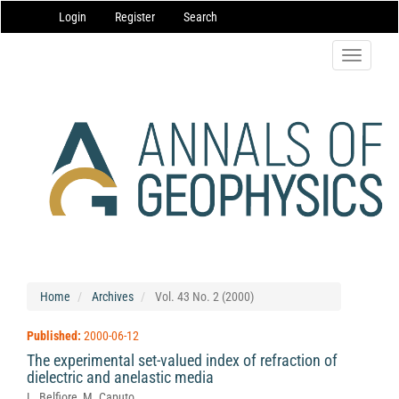
Main
Login
Register
Search
Navigation
Main
Content
Toggle
Sidebar
navigatio
Home
Archives
Vol. 43 No. 2 (2000)
Published:
2000-06-12
The experimental set-valued index of refraction of
dielectric and anelastic media
L. Belfiore, M. Caputo