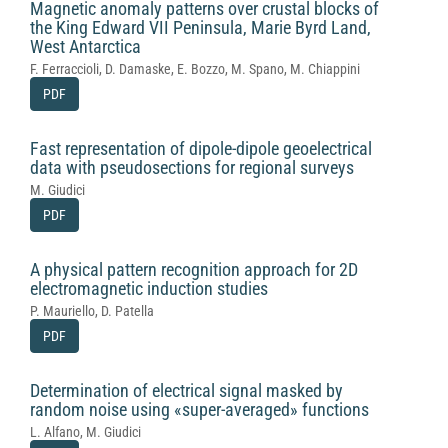
Magnetic anomaly patterns over crustal blocks of
the King Edward VII Peninsula, Marie Byrd Land,
West Antarctica
F. Ferraccioli, D. Damaske, E. Bozzo, M. Spano, M. Chiappini
PDF
Fast representation of dipole-dipole geoelectrical
data with pseudosections for regional surveys
M. Giudici
PDF
A physical pattern recognition approach for 2D
electromagnetic induction studies
P. Mauriello, D. Patella
PDF
Determination of electrical signal masked by
random noise using «super-averaged» functions
L. Alfano, M. Giudici