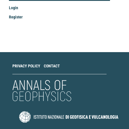
Login
Register
Make
a
Submission
PRIVACY POLICY
CONTACT