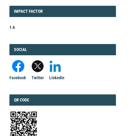
IMPACT
IMPACT FACTOR
FACTOR
1.6
FACEBOOK
SOCIAL
Facebook
Twitter
Linkedin
QRCODE
QR CODE