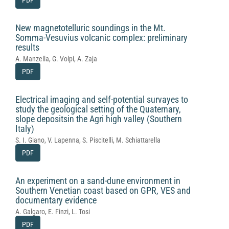
PDF
New magnetotelluric soundings in the Mt.
Somma-Vesuvius volcanic complex: preliminary
results
A. Manzella, G. Volpi, A. Zaja
PDF
Electrical imaging and self-potential survayes to
study the geological setting of the Quaternary,
slope depositsin the Agri high valley (Southern
Italy)
S. I. Giano, V. Lapenna, S. Piscitelli, M. Schiattarella
PDF
An experiment on a sand-dune environment in
Southern Venetian coast based on GPR, VES and
documentary evidence
A. Galgaro, E. Finzi, L. Tosi
PDF