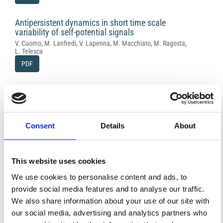
Antipersistent dynamics in short time scale
variability of self-potential signals
V. Cuomo, M. Lanfredi, V. Lapenna, M. Macchiato, M. Ragosta,
L. Telesca
PDF
Application of electric and electromagnetic
methods to the definition of the Campi Flegrei
caldera (Italy)
R. Di Maio, D. Patella, Z. Petrillo, A. Siniscalchi, G. Cecere, P. De
Consent
Details
About
Martino
PDF
This website uses cookies
Magnetic data interpretation in an industrial
We use cookies to personalise content and ads, to
waste landfill
provide social media features and to analyse our traffic.
A. Godio
We also share information about your use of our site with
PDF
our social media, advertising and analytics partners who