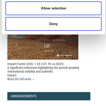
Allow selection
Deny
Impact Factor 2026: 1.65 (+37.5% vs 2025)
A significant milestone highlighting the journal growing
international visibility and scientific
impact.
Read the full news →
ANNOUNCEMENTS