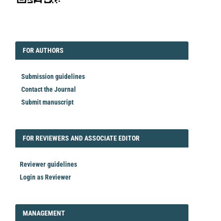
EDITORIAL
FORAUTHORS
FOR AUTHORS
Submission guidelines
Contact the Journal
Submit manuscript
FORREVIEWER
FOR REVIEWERS AND ASSOCIATE EDITOR
Reviewer guidelines
Login as Reviewer
LOGIN_REGISTER
MANAGEMENT