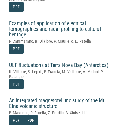
PDF
Examples of application of electrical
tomographies and radar profiling to cultural
heritage
F. Cammarano, B. Di Fiore, P. Mauriello, D. Patella
PDF
ULF fluctuations at Terra Nova Bay (Antarctica)
U. Villante, S. Lepidi, P. Francia, M. Vellante, A. Meloni, P.
Palangio
PDF
An integrated magnetotelluric study of the Mt.
Etna volcanic structure
P. Mauriello, D. Patella, Z. Petrillo, A. Siniscalchi
PDF
PDF