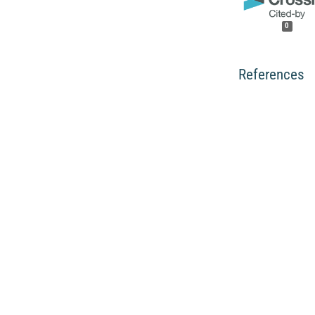
0
References