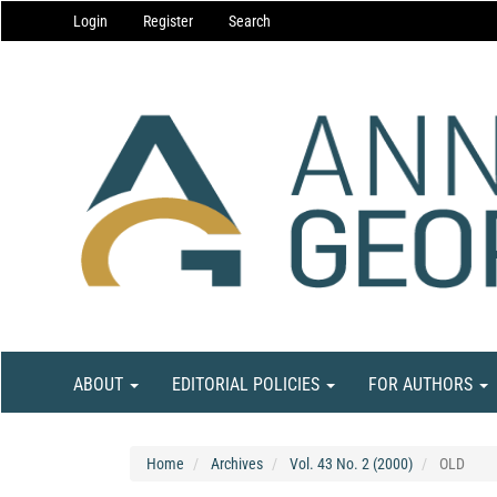
Main
Login
Register
Search
Navigation
Main
Content
Sidebar
ABOUT
EDITORIAL POLICIES
FOR AUTHORS
Home
Archives
Vol. 43 No. 2 (2000)
OLD