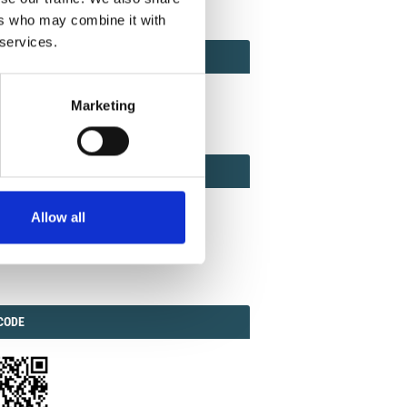
ers who may combine it with
 services.
ACT
ACT FACTOR
TOR
Marketing
EBOOK
IAL
Allow all
ook
Twitter
Linkedin
ODE
CODE