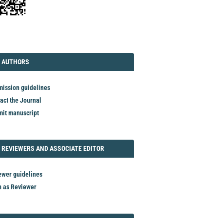
TORIAL
AUTHORS
 AUTHORS
ission guidelines
act the Journal
it manuscript
REVIEWER
 REVIEWERS AND ASSOCIATE EDITOR
ewer guidelines
n as Reviewer