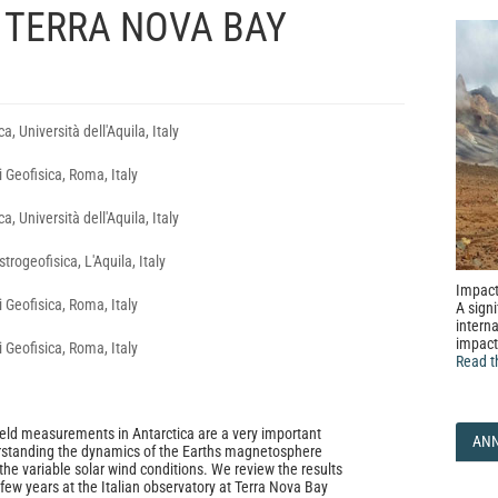
 TERRA NOVA BAY
a, Università dell'Aquila, Italy
i Geofisica, Roma, Italy
a, Università dell'Aquila, Italy
trogeofisica, L'Aquila, Italy
Impact
i Geofisica, Roma, Italy
A signi
interna
impact
i Geofisica, Roma, Italy
Read t
eld measurements in Antarctica are a very important
AN
erstanding the dynamics of the Earths magnetosphere
the variable solar wind conditions. We review the results
 few years at the Italian observatory at Terra Nova Bay