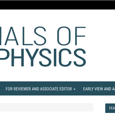
FOR REVIEWER AND ASSOCIATE EDITOR
EARLY VIEW AND 
FEA
FEA
NE