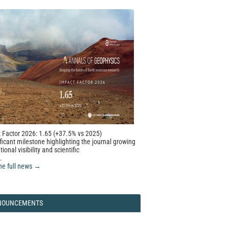
 Factor 2026: 1.65 (+37.5% vs 2025)
ficant milestone highlighting the journal growing
tional visibility and scientific
.
he full news →
NOUNCEMENTS