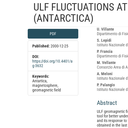
ULF FLUCTUATIONS AT
(ANTARCTICA)
Article
Main
U. Villante
PDF
Dipartimento di Fisic
Sidebar
Article
S. Lepidi
Content
Istituto Nazionale d
Published:
2000-12-25
P. Francia
Dipartimento di Fisic
DOI:
https://doi.org/10.4401/a
M. Vellante
g-3632
Consorzio Area di As
A. Meloni
Keywords:
Istituto Nazionale d
Antartica,
P. Palangio
magnetosphere,
Istituto Nazionale d
geomagnetic field
Abstract
ULF geomagnetic fi
tool for better und
and its response to 
obtained in the last