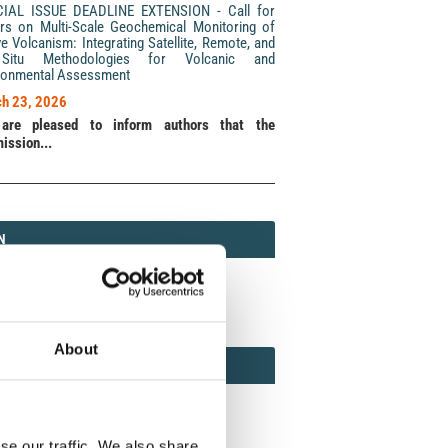
CIAL ISSUE DEADLINE EXTENSION - Call for
rs on Multi-Scale Geochemical Monitoring of
ve Volcanism: Integrating Satellite, Remote, and
Situ Methodologies for Volcanic and
ronmental Assessment
h 23, 2026
are pleased to inform authors that the
ission...
N
N
213 (Print) / 2037-416X (Online)
About
AMOND
MOND OPEN ACCESS
se our traffic. We also share