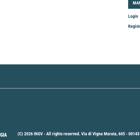
LOG
MA
Login
Regist
Mak
a
Sub
(C) 2026 INGV - All rights reserved. Via di Vigna Murata, 605 - 00143