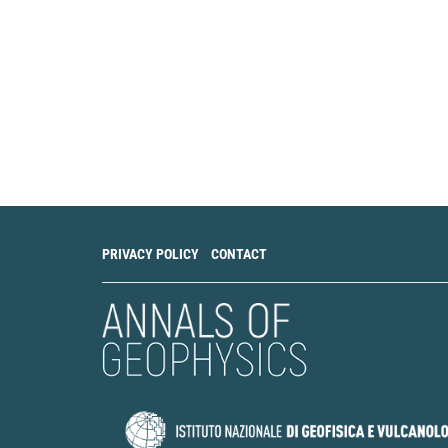
PRIVACY POLICY
CONTACT