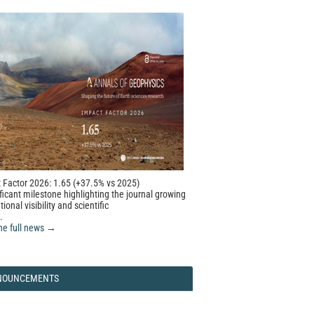
 Factor 2026: 1.65 (+37.5% vs 2025)
ficant milestone highlighting the journal growing
tional visibility and scientific
.
he full news →
NOUNCEMENTS