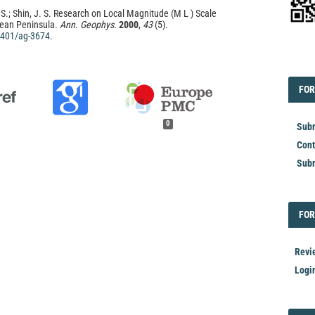
 S.; Shin, J. S. Research on Local Magnitude (M L ) Scale
rean Peninsula.
Ann. Geophys.
2000
,
43
(5).
.4401/ag-3674
.
EDI
FOR
FOR
0
Subm
Cont
Subm
FOR
FOR
Revi
Logi