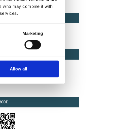
ers who may combine it with
 services.
ACT
ACT FACTOR
TOR
Marketing
EBOOK
IAL
Allow all
ook
Twitter
Linkedin
ODE
CODE