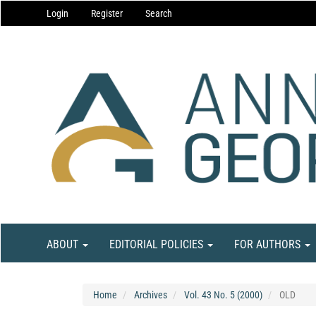
Main
Login
Register
Search
Navigation
Main
Content
Sidebar
ABOUT
EDITORIAL POLICIES
FOR AUTHORS
Home
Archives
Vol. 43 No. 5 (2000)
OLD