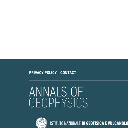
PRIVACY POLICY
CONTACT