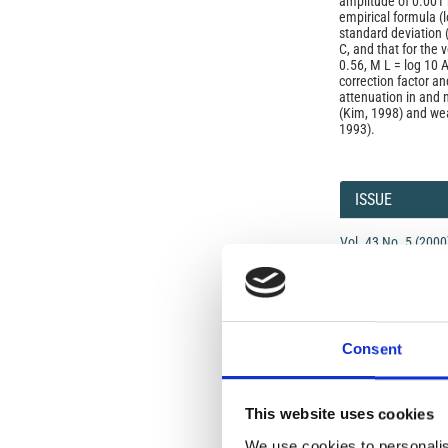
amplitude of 0.001 
empirical formula (l
standard deviation (
C, and that for the 
0.56, M L = log 10 A
correction factor an
attenuation in and n
(Kim, 1998) and wea
1993).
Article
Details
ISSUE
Vol. 43 No. 5 (2000
SECTION
OLD
Consent
Open-Access L
This website uses cookies
No Permission Req
We use cookies to personalis