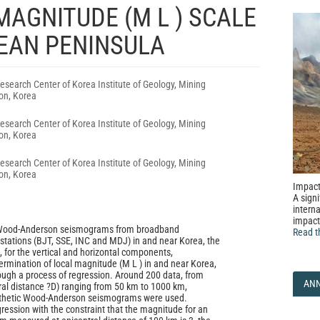
AGNITUDE (M L ) SCALE
REAN PENINSULA
search Center of Korea Institute of Geology, Mining
on, Korea
search Center of Korea Institute of Geology, Mining
on, Korea
search Center of Korea Institute of Geology, Mining
on, Korea
Impact
A signi
interna
impact
g Wood-Anderson seismograms from broadband
Read t
stations (BJT, SSE, INC and MDJ) in and near Korea, the
, for the vertical and horizontal components,
termination of local magnitude (M L ) in and near Korea,
ugh a process of regression. Around 200 data, from
AN
ral distance ?D) ranging from 50 km to 1000 km,
thetic Wood-Anderson seismograms were used.
gression with the constraint that the magnitude for an