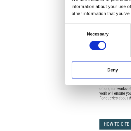
Istituto Nazionale 
information about your use of
Commons Attributio
other information that you’ve
Consent
Under the CCAL, auth
Necessary
Selection
but authors allow an
long as the origina
from the authors or
In most cases, appr
original article.
If the item you plan 
featured issue imag
Deny
the volume, issue, 
any reuse or redist
terms under which 
This broad license 
of, original works o
work will ensure yo
For queries about t
HOW TO CITE