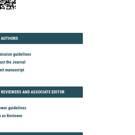
TORIAL
AUTHORS
 AUTHORS
ission guidelines
act the Journal
it manuscript
REVIEWER
 REVIEWERS AND ASSOCIATE EDITOR
ewer guidelines
n as Reviewer