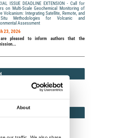
CIAL ISSUE DEADLINE EXTENSION - Call for
rs on Multi-Scale Geochemical Monitoring of
ve Volcanism: Integrating Satellite, Remote, and
Situ Methodologies for Volcanic and
ronmental Assessment
h 23, 2026
are pleased to inform authors that the
ission...
N
N
213 (Print) / 2037-416X (Online)
About
AMOND
MOND OPEN ACCESS
se our traffic. We also share