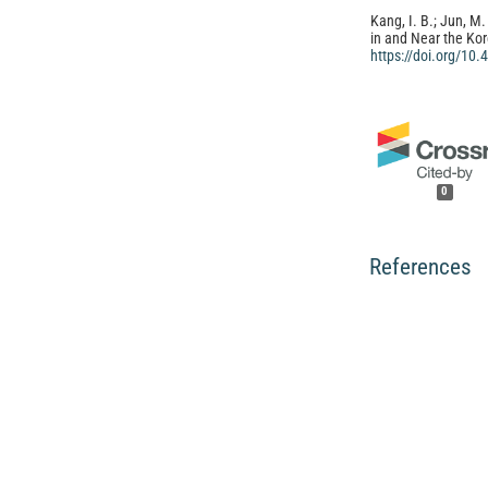
Kang, I. B.; Jun, M.
in and Near the Ko
https://doi.org/10
0
References