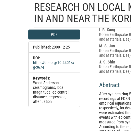
RESEARCH ON LOCAL M
IN AND NEAR THE KO
Article
Main
I. B. Kang
PDF
Korea Earthquake Re
Sidebar
Article
and Materials, Daej
Content
M. S. Jun
Published:
2000-12-25
Korea Earthquake Re
and Materials, Daej
DOI:
J. S. Shin
https://doi.org/10.4401/a
Korea Earthquake Re
g-3674
and Materials, Daej
Keywords:
Wood-Anderson
Abstract
seismograms, local
magnitude, epicentral
After synthesizin
distance, regression,
recordings at FDSN 
attenuation
empirical equations
respectively, for de
were estimated thro
events with epicent
measured from syn
According to the re