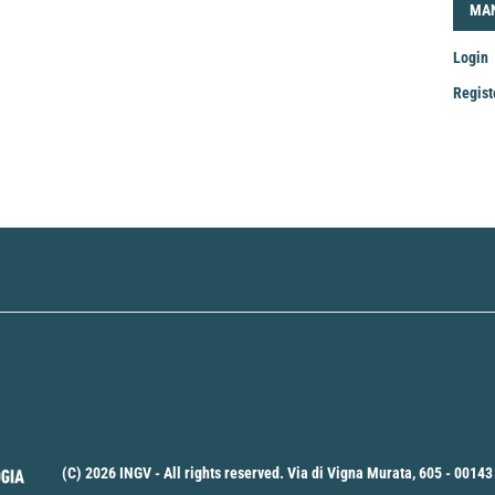
LOG
MA
Login
Regist
Mak
a
Sub
(C) 2026 INGV - All rights reserved. Via di Vigna Murata, 605 - 00143