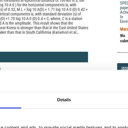
m measured at epicentral distance of 100 km is 3, the
SPE
og 10 A 0 ) for the horizontal components is, with
pape
s) of 0.52, M L = log 10 A(D) + 1.71 log 10 A 0 (D) 0.42 +
Acti
vertical components is, with standard deviation (s) of
In 
(D) +1.70 log 10 A 0 (D) 0.4 + C, where, C is a station
Envi
d A is the amplitude. This result shows that the
ear Korea is stronger than that in the East United States
Marc
ker than that in South California (Kanamori et al.,
We 
subm
ISS
ISS
)
1593-5
Details
DI
DIA
icense
uired
e content and ads, to provide social media features and to analy