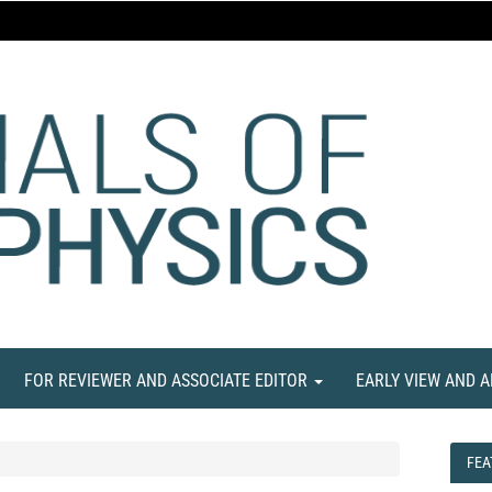
FOR REVIEWER AND ASSOCIATE EDITOR
EARLY VIEW AND 
FEA
FEA
NE