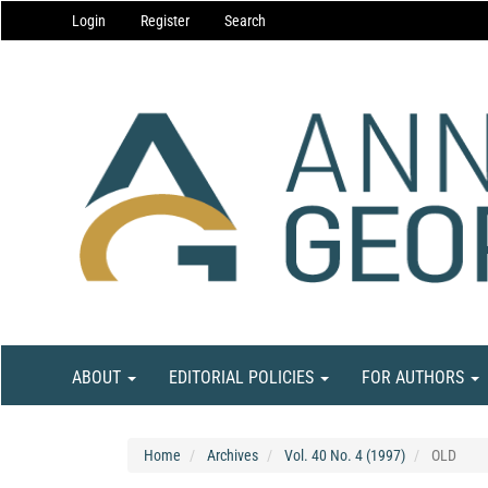
Main
Login
Register
Search
Navigation
Main
Content
Sidebar
ABOUT
EDITORIAL POLICIES
FOR AUTHORS
Home
Archives
Vol. 40 No. 4 (1997)
OLD