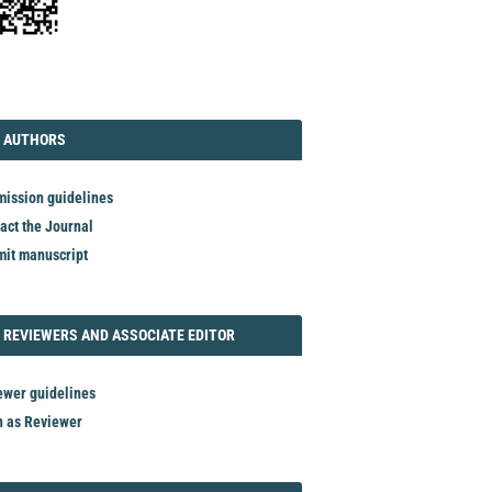
TORIAL
AUTHORS
 AUTHORS
ission guidelines
act the Journal
it manuscript
REVIEWER
 REVIEWERS AND ASSOCIATE EDITOR
ewer guidelines
n as Reviewer