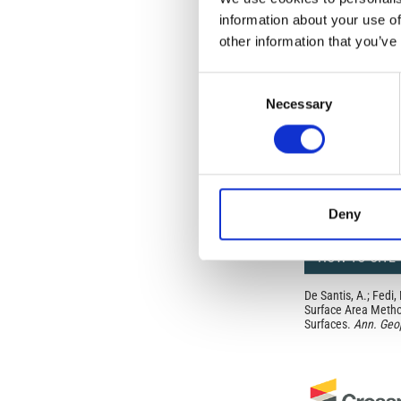
from the authors or
information about your use of
In most cases, appr
other information that you’ve
original article.
If the item you plan 
featured issue imag
Consent
the volume, issue, 
Necessary
Selection
any reuse or redist
terms under which 
This broad license 
of, original works o
work will ensure yo
For queries about t
Deny
HOW TO CITE
De Santis, A.; Fedi,
Surface Area Method
Surfaces.
Ann. Geo