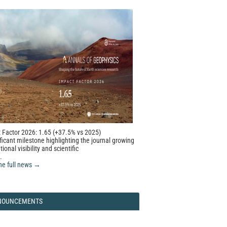
 Factor 2026: 1.65 (+37.5% vs 2025)
ficant milestone highlighting the journal growing
tional visibility and scientific
.
he full news →
NOUNCEMENTS