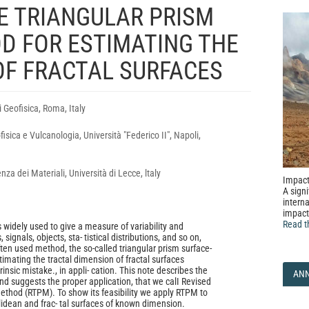
HE TRIANGULAR PRISM
D FOR ESTIMATING THE
OF FRACTAL SURFACES
i Geofisica, Roma, Italy
isica e Vulcanologia, Università "Federico II", Napoli,
nza dei Materiali, Università di Lecce, ltaly
Impact
A signi
interna
impact
Read t
 widely used to give a measure of variability and
signals, objects, sta- tistical distributions, and so on,
ten used method, the so-called triangular prism surface-
imating the tractal dimension of fractal surfaces
nsic mistake., in appli- cation. This note describes the
AN
nd suggests the proper application, that we calI Revised
Method (RTPM). To show its feasibility we apply RTPM to
idean and frac- tal surfaces of known dimension.