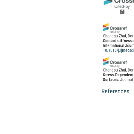
7
Chongpu Zhai, Dor
Contact stiffness 
International Jour
10.1016/j.ijmecsc
Chongpu Zhai, Dori
Stress-Dependent 
Surfaces.
Journal 
10.1061/(ASCE)E
References
Dina Kon, Jisen S
The Impact of Vert
of Slope Failures
15(02), 249.
10.4236/ojce.202