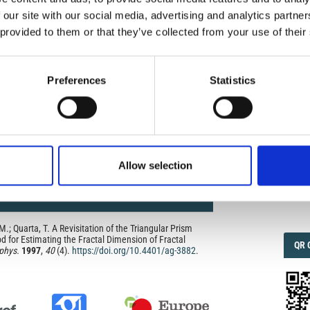
 the publishers.
 our site with our social media, advertising and analytics partn
opriate attribution can be provided by simply citing the
 provided to them or that they’ve collected from your use of their
IMP
IMP
to reuse is not part of a published article (e.g., a
FAC
e), then please indicate the originator of the work, and
and date of the journal in which the item appeared. For
1.6
Preferences
Statistics
ribution of a work, you must also make clear the license
the work was published.
was developed to facilitate open access to, and free use
f all types. Applying this standard license to your own
ur right to make your work freely and openly available.
FAC
SOC
he license, please contact ann.geophys@ingv.it.
Allow selection
Faceb
 M.; Quarta, T. A Revisitation of the Triangular Prism
 for Estimating the Fractal Dimension of Fractal
QRC
QR 
phys.
1997
,
40
(4).
https://doi.org/10.4401/ag-3882
.