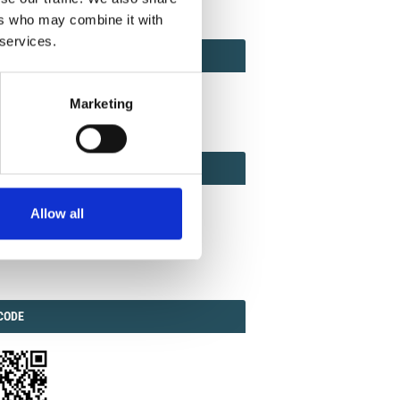
ers who may combine it with
 services.
ACT
ACT FACTOR
TOR
Marketing
EBOOK
IAL
Allow all
ook
Twitter
Linkedin
ODE
CODE