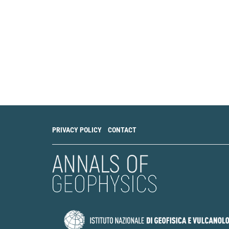
Shaoqi Huang, De
Yixiang Gan, Chon
In-situ measuremen
under normal com
Structures, 297, 1
10.1016/j.ijsolstr
C. Zhai, Y. Gan, D. 
The Role of Surfac
Experimental Mecha
10.1007/s11340-0
PRIVACY POLICY
CONTACT
Valery Efimovich 
Fractal Analysis 
to Practice.
The He
Telecommunications
10.55648/1998-69