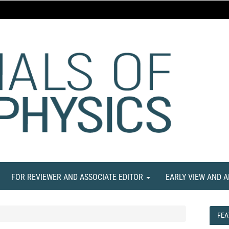
FOR REVIEWER AND ASSOCIATE EDITOR
EARLY VIEW AND 
FEA
FEA
NE