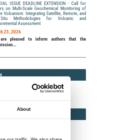
CIAL ISSUE DEADLINE EXTENSION - Call for
rs on Multi-Scale Geochemical Monitoring of
ve Volcanism: Integrating Satellite, Remote, and
Situ Methodologies for Volcanic and
ronmental Assessment
h 23, 2026
are pleased to inform authors that the
ission...
N
N
213 (Print) / 2037-416X (Online)
About
AMOND
MOND OPEN ACCESS
se our traffic. We also share