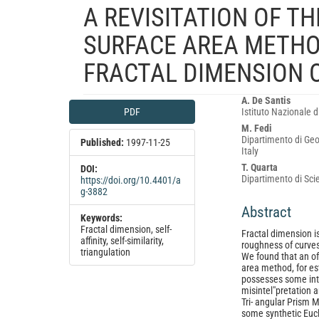
A REVISITATION OF T
SURFACE AREA METHO
FRACTAL DIMENSION 
Article
Main
A. De Santis
PDF
Istituto Nazionale d
Sidebar
Article
M. Fedi
Content
Dipartimento di Geof
Published:
1997-11-25
Italy
T. Quarta
DOI:
Dipartimento di Scie
https://doi.org/10.4401/a
g-3882
Abstract
Keywords:
Fractal dimension, self-
Fractal dimension is
affinity, self-similarity,
roughness of curves, 
triangulation
We found that an of
area method, for est
possesses some intri
misintel"pretation a
Tri- angular Prism 
some synthetic Eucl