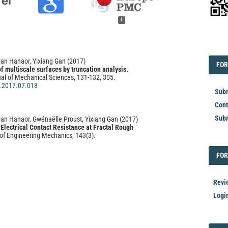
1
EDI
ian Hanaor, Yixiang Gan
(2017)
FOR
FOR
of multiscale surfaces by truncation analysis.
nal of Mechanical Sciences, 131-132, 305.
i.2017.07.018
Subm
Cont
Subm
an Hanaor, Gwénaëlle Proust, Yixiang Gan
(2017)
Electrical Contact Resistance at Fractal Rough
of Engineering Mechanics, 143(3).
M.1943-7889.0000967
FOR
FOR
hu, Dave Mbako
(2025)
Revi
ical Scaling on the Estimation of Fractal Dimension
 in Opencast Mine.
Open Journal of Civil Engineering,
Logi
5.152014