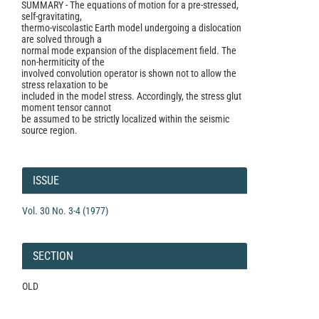
SUMMARY - The equations of motion for a pre-stressed,
self-gravitating,
thermo-viscolastic Earth model undergoing a dislocation
are solved through a
normal mode expansion of the displacement field. The
non-hermiticity of the
involved convolution operator is shown not to allow the
stress relaxation to be
included in the model stress. Accordingly, the stress glut
moment tensor cannot
be assumed to be strictly localized within the seismic
source region.
Article
Details
ISSUE
Vol. 30 No. 3-4 (1977)
SECTION
OLD