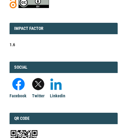
IMPACT
IMPACT FACTOR
FACTOR
1.6
FACEBOOK
SOCIAL
Facebook
Twitter
Linkedin
QRCODE
QR CODE