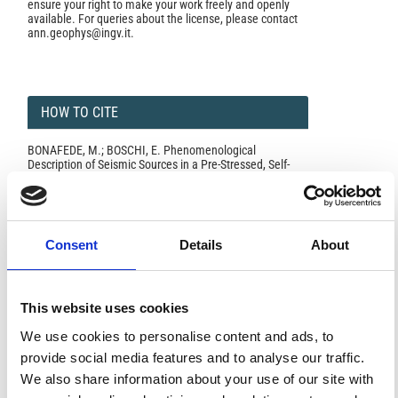
ensure your right to make your work freely and openly
available. For queries about the license, please contact
ann.geophys@ingv.it.
HOW TO CITE
BONAFEDE, M.; BOSCHI, E. Phenomenological
Description of Seismic Sources in a Pre-Stressed, Self-
Gravitating, Thermo-Visco-Elastic Earth Model.
Ann.
Geophys.
1977
,
30
(3-4), 329-339.
https://doi.org/10.4401/ag-4826
.
Consent
Details
About
0
0
This website uses cookies
We use cookies to personalise content and ads, to
provide social media features and to analyse our traffic.
References
We also share information about your use of our site with