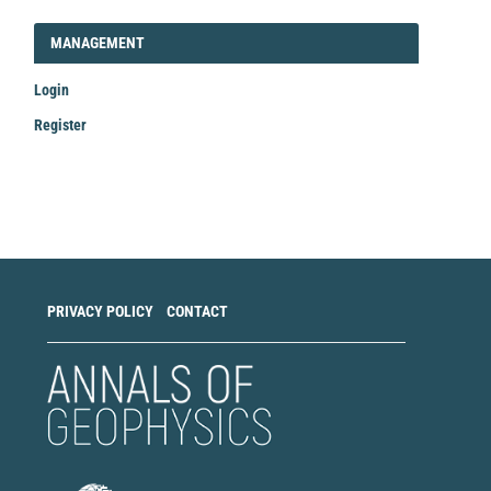
LOGIN_REGISTER
MANAGEMENT
Login
Register
Make
a
Submission
PRIVACY POLICY
CONTACT