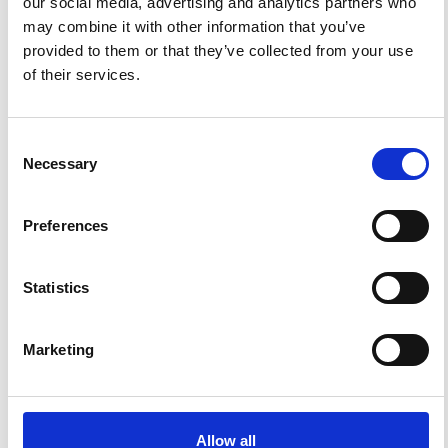
our social media, advertising and analytics partners who
may combine it with other information that you’ve
FEATURED
FEATURED NEWS
provided to them or that they’ve collected from your use
NEWS
of their services.
Consent
Necessary
Selection
Preferences
Statistics
Impact Factor 2026: 1.65 (+37.5% vs 2025)
A significant milestone highlighting the journal growing
Marketing
international visibility and scientific
impact.
Read the full news →
Allow all