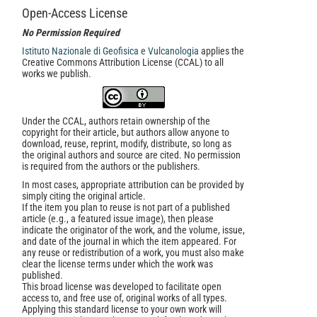
Open-Access License
No Permission Required
Istituto Nazionale di Geofisica e Vulcanologia
applies the
Creative Commons Attribution License (CCAL) to all
works we publish.
Under the CCAL, authors retain ownership of the
copyright for their article, but authors allow anyone to
download, reuse, reprint, modify, distribute, so long as
the original authors and source are cited. No permission
is required from the authors or the publishers.
In most cases, appropriate attribution can be provided by
simply citing the original article.
If the item you plan to reuse is not part of a published
article (e.g., a featured issue image), then please
indicate the originator of the work, and the volume, issue,
and date of the journal in which the item appeared. For
any reuse or redistribution of a work, you must also make
clear the license terms under which the work was
published.
This broad license was developed to facilitate open
access to, and free use of, original works of all types.
Applying this standard license to your own work will