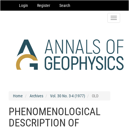
Main
Login
Register
Search
Navigation
Main
Content
Toggle
Sidebar
navigatio
Home
Archives
Vol. 30 No. 3-4 (1977)
OLD
PHENOMENOLOGICAL
DESCRIPTION OF