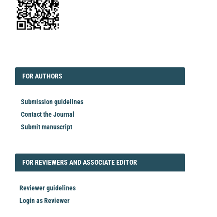
EDITORIAL
FORAUTHORS
FOR AUTHORS
Submission guidelines
Contact the Journal
Submit manuscript
FORREVIEWER
FOR REVIEWERS AND ASSOCIATE EDITOR
Reviewer guidelines
Login as Reviewer