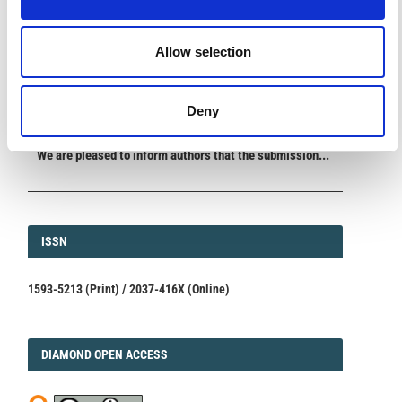
ANNOUNCEMENTS
Allow selection
SPECIAL ISSUE DEADLINE EXTENSION - Call for papers on
Multi-Scale Geochemical Monitoring of Active Volcanism:
Integrating Satellite, Remote, and In Situ Methodologies for
Volcanic and Environmental Assessment
Deny
March 23, 2026
We are pleased to inform authors that the submission...
ISSN
ISSN
1593-5213 (Print) / 2037-416X (Online)
DIAMOND
DIAMOND OPEN ACCESS