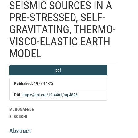
SEISMIC SOURCES IN A
PRE-STRESSED, SELF-
GRAVITATING, THERMO-
VISCO-ELASTIC EARTH
MODEL
Article
pdf
Sidebar
Published:
1977-11-25
DOI:
https://doi.org/10.4401/ag-4826
Main
M. BONAFEDE
Article
E. BOSCHI
Content
Abstract