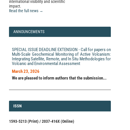
to the Crowdsourced “Did You Feel It?” System.
international visibility and scientific
Seismological Research Letters, 97(3), 2082.
impact.
10.1785/0220250168
Read the full news →
Bruno Merz, Christian Kuhlicke, Michael Kunz,
ANNOUNCEMENTS
Massimiliano Pittore, Andrey Babeyko, David N. Bresch,
Daniela I. V. Domeisen, Frauke Feser, Inga Koszalka,
Heidi Kreibich, Florian Pantillon, Stefano Parolai,
Joaquim G. Pinto, Heinz Jürgen Punge, Eleonora
SPECIAL ISSUE DEADLINE EXTENSION - Call for papers on
Rivalta, Kai Schröter, Karen Strehlow, Ralf Weisse,
Multi-Scale Geochemical Monitoring of Active Volcanism:
Andreas Wurpts
(2020)
Integrating Satellite, Remote, and In Situ Methodologies for
Impact Forecasting to Support Emergency
Volcanic and Environmental Assessment
Management of Natural Hazards.
Reviews of
Geophysics, 58(4).
March 23, 2026
10.1029/2020RG000704
We are pleased to inform authors that the submission...
Rémy Bossu, Robert Steed, Gilles Mazet-Roux, Fréderic
Roussel, Caroline Etivant, Laurent Frobert, Stéphanie
Godey
(2016)
ISSN
ISSN
Earthquakes and Their Impact on Society.
, 601.
10.1007/978-3-319-21753-6_25
1593-5213 (Print) / 2037-416X (Online)