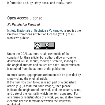
information / ed. by Rémy Bossu and Paul S. Earle
Open-Access License
No Permission Required
Istituto Nazionale di Geofisica e Vulcanologia
applies the
Creative Commons Attribution License (CCAL) to all
works we publish.
Under the CCAL, authors retain ownership of the
copyright for their article, but authors allow anyone to
download, reuse, reprint, modify, distribute, so long as
the original authors and source are cited. No permission
is required from the authors or the publishers.
In most cases, appropriate attribution can be provided by
simply citing the original article.
If the item you plan to reuse is not part of a published
article (e.g., a featured issue image), then please
indicate the originator of the work, and the volume, issue,
and date of the journal in which the item appeared. For
any reuse or redistribution of a work, you must also make
clear the license terms under which the work was
published.