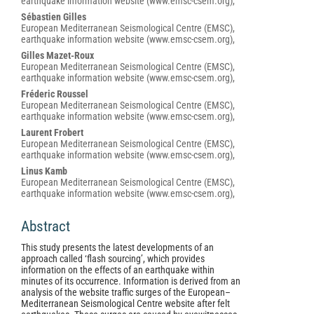
earthquake information website (www.emsc-csem.org),
Content
Sébastien Gilles
European Mediterranean Seismological Centre (EMSC),
earthquake information website (www.emsc-csem.org),
Gilles Mazet-Roux
European Mediterranean Seismological Centre (EMSC),
earthquake information website (www.emsc-csem.org),
Fréderic Roussel
European Mediterranean Seismological Centre (EMSC),
earthquake information website (www.emsc-csem.org),
Laurent Frobert
European Mediterranean Seismological Centre (EMSC),
earthquake information website (www.emsc-csem.org),
Linus Kamb
European Mediterranean Seismological Centre (EMSC),
earthquake information website (www.emsc-csem.org),
Abstract
This study presents the latest developments of an
approach called ‘flash sourcing’, which provides
information on the effects of an earthquake within
minutes of its occurrence. Information is derived from an
analysis of the website traffic surges of the European–
Mediterranean Seismological Centre website after felt