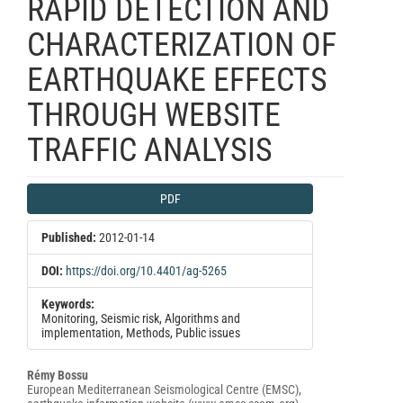
RAPID DETECTION AND
CHARACTERIZATION OF
EARTHQUAKE EFFECTS
THROUGH WEBSITE
TRAFFIC ANALYSIS
Article
PDF
Sidebar
Published:
2012-01-14
DOI:
https://doi.org/10.4401/ag-5265
Keywords:
Monitoring, Seismic risk, Algorithms and
implementation, Methods, Public issues
Main
Rémy Bossu
European Mediterranean Seismological Centre (EMSC),
Article