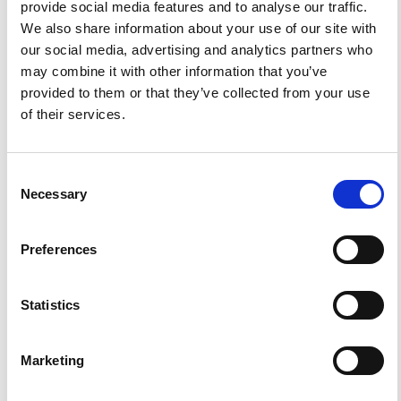
provide social media features and to analyse our traffic.
HOW TO CITE
We also share information about your use of our site with
our social media, advertising and analytics partners who
Bossu, R.; Gilles, S.; Mazet-Roux, G.; Roussel, F.; Frobert,
L.; Kamb, L. Flash Sourcing, or Rapid Detection and
may combine it with other information that you’ve
Characterization of Earthquake Effects through Website
provided to them or that they’ve collected from your use
Traffic Analysis.
Ann. Geophys.
2012
,
54
(6).
https://doi.org/10.4401/ag-5265
.
of their services.
Consent
Necessary
Selection
8
0
Preferences
O. F. Lukhneva, Ya. B. Radziminovich, A. V.
Novopashina, A. V. Kadetova
(2023)
Statistics
Use of Modern Communication Technologies during
Earthquakes: How to Increase the Efficiency of
Macroseismic Data Collection.
Izvestiya, Atmospheric
and Oceanic Physics, 59(11), 1651.
Marketing
10.1134/S0001433823100067