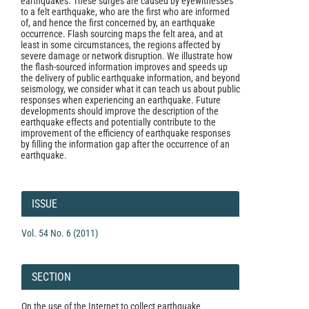
earthquakes. These surges are caused by eyewitnesses
to a felt earthquake, who are the first who are informed
of, and hence the first concerned by, an earthquake
occurrence. Flash sourcing maps the felt area, and at
least in some circumstances, the regions affected by
severe damage or network disruption. We illustrate how
the flash-sourced information improves and speeds up
the delivery of public earthquake information, and beyond
seismology, we consider what it can teach us about public
responses when experiencing an earthquake. Future
developments should improve the description of the
earthquake effects and potentially contribute to the
improvement of the efficiency of earthquake responses
by filling the information gap after the occurrence of an
earthquake.
Article
Details
ISSUE
Vol. 54 No. 6 (2011)
SECTION
On the use of the Internet to collect earthquake