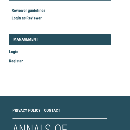
Reviewer guidelines
Login as Reviewer
LOGIN_REGISTER
MANAGEMENT
Login
Register
Make
a
Submission
PRIVACY POLICY
CONTACT