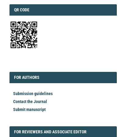
QRCODE
QR CODE
EDITORIAL
FORAUTHORS
FOR AUTHORS
Submission guidelines
Contact the Journal
Submit manuscript
FORREVIEWER
FOR REVIEWERS AND ASSOCIATE EDITOR