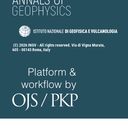
(C) 2026 INGV - All rights reserved. Via di Vigna Murata,
605 - 00143 Roma, Italy