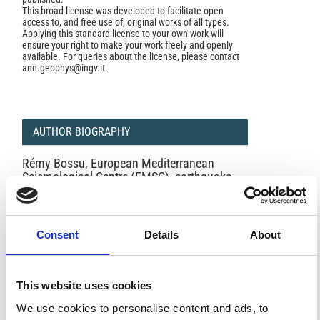
This broad license was developed to facilitate open
access to, and free use of, original works of all types.
Applying this standard license to your own work will
ensure your right to make your work freely and openly
available. For queries about the license, please contact
ann.geophys@ingv.it.
AUTHOR BIOGRAPHY
Rémy Bossu,
European Mediterranean
Seismological Centre (EMSC), earthquake
information website (www.emsc-csem.org),
EMSC Secretary General
c/o CEA, Bât. Sâbles
Centre DAM - Ile de France
Consent
Details
About
Bruyères le Châtel
91297 Arpajon Cedex,
France
This website uses cookies
We use cookies to personalise content and ads, to