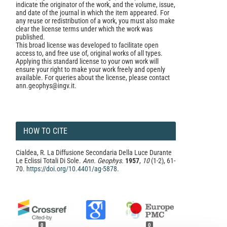
indicate the originator of the work, and the volume, issue,
and date of the journal in which the item appeared. For
any reuse or redistribution of a work, you must also make
clear the license terms under which the work was
published.
This broad license was developed to facilitate open
access to, and free use of, original works of all types.
Applying this standard license to your own work will
ensure your right to make your work freely and openly
available. For queries about the license, please contact
ann.geophys@ingv.it.
HOW TO CITE
Cialdea, R. La Diffusione Secondaria Della Luce Durante
Le Eclissi Totali Di Sole.
Ann. Geophys.
1957
,
10
(1-2), 61-
70.
https://doi.org/10.4401/ag-5878
.
0
0