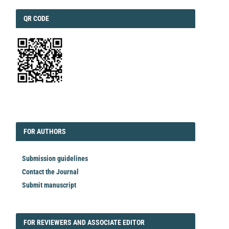
QRCODE
QR CODE
EDITORIAL
FORAUTHORS
FOR AUTHORS
Submission guidelines
Contact the Journal
Submit manuscript
FORREVIEWER
FOR REVIEWERS AND ASSOCIATE EDITOR