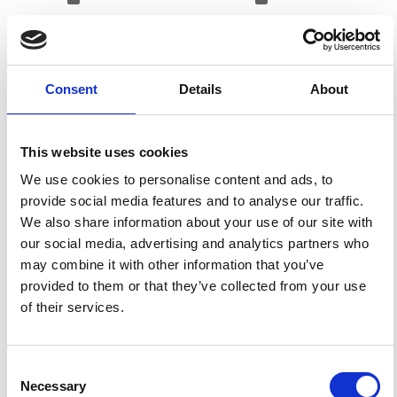
References
Consent
Details
About
FEATURED
FEATURED NEWS
NEWS
This website uses cookies
We use cookies to personalise content and ads, to
provide social media features and to analyse our traffic.
We also share information about your use of our site with
our social media, advertising and analytics partners who
may combine it with other information that you’ve
provided to them or that they’ve collected from your use
of their services.
Consent
Impact Factor 2026: 1.65 (+37.5% vs 2025)
Necessary
Selection
A significant milestone highlighting the journal growing