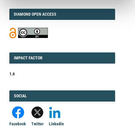
DIAMOND
DIAMOND OPEN ACCESS
IMPACT
IMPACT FACTOR
FACTOR
1.6
FACEBOOK
SOCIAL
Facebook
Twitter
Linkedin