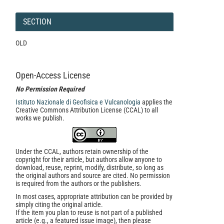
SECTION
OLD
Open-Access License
No Permission Required
Istituto Nazionale di Geofisica e Vulcanologia
applies the
Creative Commons Attribution License (CCAL) to all
works we publish.
Under the CCAL, authors retain ownership of the
copyright for their article, but authors allow anyone to
download, reuse, reprint, modify, distribute, so long as
the original authors and source are cited. No permission
is required from the authors or the publishers.
In most cases, appropriate attribution can be provided by
simply citing the original article.
If the item you plan to reuse is not part of a published
article (e.g., a featured issue image), then please