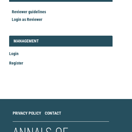
Reviewer guidelines
Login as Reviewer
LOGIN_REGISTER
MANAGEMENT
Login
Register
Make
a
Submission
PRIVACY POLICY
CONTACT