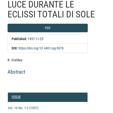
LUCE DURANTE LE
ECLISSI TOTALI DI SOLE
Article
PDF
Sidebar
Published:
1957-11-25
DOI:
https://doi.org/10.4401/ag-5878
Main
R. Cialdea
Article
Abstract
Content
.
Article
Details
ISSUE
Vol. 10 No. 1-2 (1957)