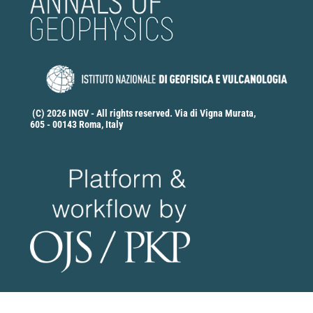
(C) 2026 INGV - All rights reserved. Via di Vigna Murata,
605 - 00143 Roma, Italy