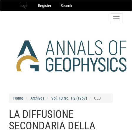
Main
Login
Register
Search
Navigation
Main
Content
Toggle
Sidebar
navigatio
Home
Archives
Vol. 10 No. 1-2 (1957)
OLD
LA DIFFUSIONE
SECONDARIA DELLA