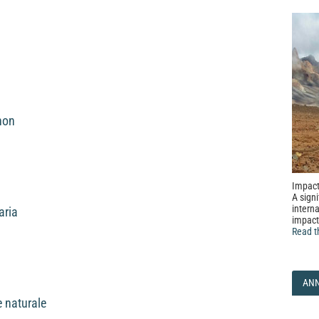
non
Impact
A signi
interna
aria
impact
Read t
AN
e naturale