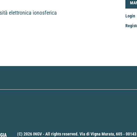
LOG
MA
sità elettronica ionosferica
Login
Regist
Mak
a
Sub
(C) 2026 INGV - All rights reserved. Via di Vigna Murata, 605 - 00143