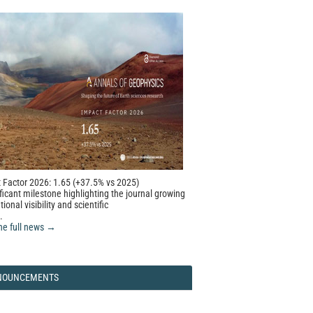
 Factor 2026: 1.65 (+37.5% vs 2025)
ficant milestone highlighting the journal growing
tional visibility and scientific
.
he full news →
NOUNCEMENTS