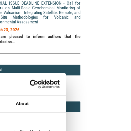
CIAL ISSUE DEADLINE EXTENSION - Call for
rs on Multi-Scale Geochemical Monitoring of
ve Volcanism: Integrating Satellite, Remote, and
Situ Methodologies for Volcanic and
ronmental Assessment
h 23, 2026
are pleased to inform authors that the
ission...
N
N
213 (Print) / 2037-416X (Online)
About
AMOND
MOND OPEN ACCESS