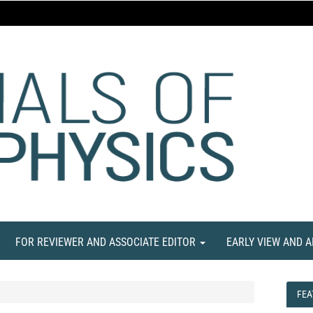
FOR REVIEWER AND ASSOCIATE EDITOR
EARLY VIEW AND 
FEA
FEA
NE