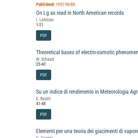
Published:
1957-06-08
On Lg as read in North American records
I. Lehman
1-21
PDF
Theoretical bases of electro-osmotic phenome
W. Schaad
23-40
PDF
Su un indice di rendimento in Meteorologia Agr
E. Rosini
41-48
PDF
Elementi per una teoria dei giacimenti di vapor