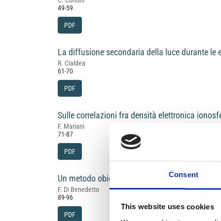
C. Contini
49-59
PDF
La diffusione secondaria della luce durante le ec
R. Cialdea
61-70
PDF
Sulle correlazioni fra densità elettronica ionosfe
F. Mariani
71-87
PDF
Consent
Un metodo obiettivo per la determinazione dell
F. Di Benedetto
89-96
This website uses cookies
PDF