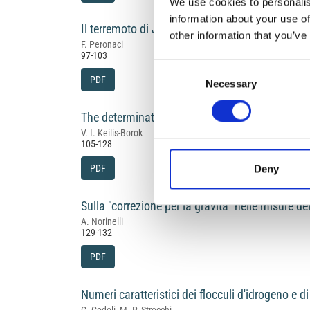
We use cookies to personalis
information about your use of
Il terremoto di Jenice del 18.03.1953 e le carat
other information that you’ve
F. Peronaci
97-103
Consent
PDF
Necessary
Selection
The determination of earthquake mechanism, u
V. I. Keilis-Borok
105-128
PDF
Deny
Sulla "correzione per la gravità" nelle misure d
A. Norinelli
129-132
PDF
Numeri caratteristici dei flocculi d'idrogeno e d