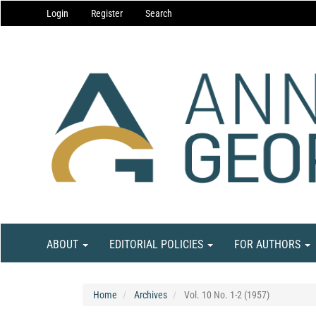
Main
Login
Register
Search
Navigation
Main
Content
Sidebar
ABOUT
EDITORIAL POLICIES
FOR AUTHORS
Home
Archives
Vol. 10 No. 1-2 (1957)