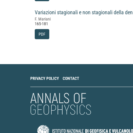
Variazioni stagionali e non stagionali della den
F. Mariani
165-181
PDF
PRIVACY POLICY
CONTACT