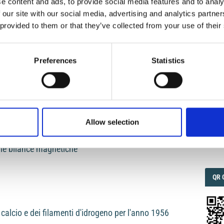
e content and ads, to provide social media features and to analy
 our site with our social media, advertising and analytics partn
teristiche sismiche dell'Anatolia
 provided to them or that they’ve collected from your use of their
IMP
IMP
FAC
1.6
Preferences
Statistics
sing both longitudinal and traverse waves
FAC
SOC
Allow selection
Faceb
elle bilance magnetiche
QRC
QR 
i calcio e dei filamenti d'idrogeno per l'anno 1956