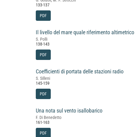
G. Godoli, M. P. Strocchi
133-137
PDF
Il livello del mare quale riferimento altimetrico
S. Polli
138-143
PDF
Coefficienti di portata delle stazioni radio
S. Silleni
145-159
PDF
Una nota sul vento isallobarico
F. Di Benedetto
161-163
PDF