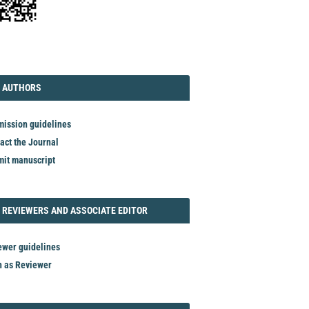
TORIAL
AUTHORS
 AUTHORS
ission guidelines
act the Journal
it manuscript
REVIEWER
 REVIEWERS AND ASSOCIATE EDITOR
ewer guidelines
n as Reviewer