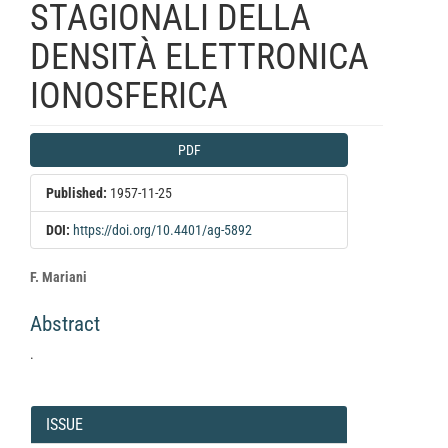
STAGIONALI DELLA
DENSITÀ ELETTRONICA
IONOSFERICA
Article
PDF
Sidebar
Published:
1957-11-25
DOI:
https://doi.org/10.4401/ag-5892
Main
F. Mariani
Article
Abstract
Content
.
Article
Details
ISSUE