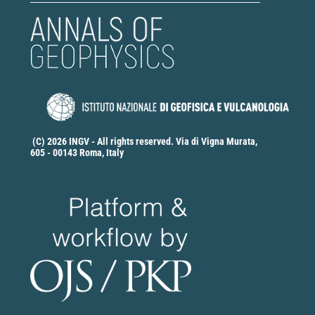
(C) 2026 INGV - All rights reserved. Via di Vigna Murata,
605 - 00143 Roma, Italy