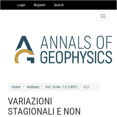
Main
Login
Register
Search
Navigation
Main
Content
Toggle
Sidebar
navigatio
Home
Archives
Vol. 10 No. 1-2 (1957)
OLD
VARIAZIONI
STAGIONALI E NON