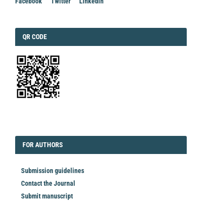
Facebook
Twitter
Linkedin
QRCODE
QR CODE
EDITORIAL
FORAUTHORS
FOR AUTHORS
Submission guidelines
Contact the Journal
Submit manuscript