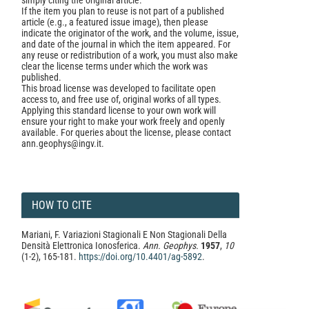
simply citing the original article.
If the item you plan to reuse is not part of a published
article (e.g., a featured issue image), then please
indicate the originator of the work, and the volume, issue,
and date of the journal in which the item appeared. For
any reuse or redistribution of a work, you must also make
clear the license terms under which the work was
published.
This broad license was developed to facilitate open
access to, and free use of, original works of all types.
Applying this standard license to your own work will
ensure your right to make your work freely and openly
available. For queries about the license, please contact
ann.geophys@ingv.it.
HOW TO CITE
Mariani, F. Variazioni Stagionali E Non Stagionali Della
Densità Elettronica Ionosferica.
Ann. Geophys.
1957
,
10
(1-2), 165-181.
https://doi.org/10.4401/ag-5892
.