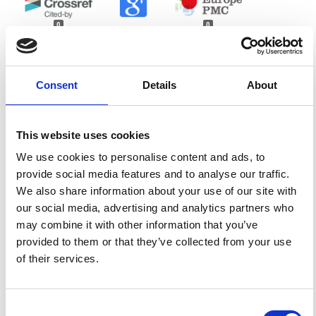
0
0
References
Consent
Details
About
FEATURED
FEATURED NEWS
NEWS
This website uses cookies
We use cookies to personalise content and ads, to
provide social media features and to analyse our traffic.
We also share information about your use of our site with
our social media, advertising and analytics partners who
may combine it with other information that you’ve
provided to them or that they’ve collected from your use
of their services.
Consent