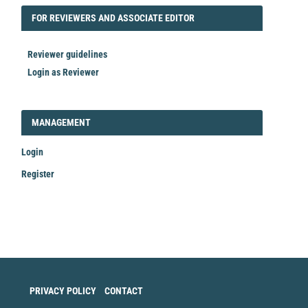
FORREVIEWER
FOR REVIEWERS AND ASSOCIATE EDITOR
Reviewer guidelines
Login as Reviewer
LOGIN_REGISTER
MANAGEMENT
Login
Register
Make
a
Submission
PRIVACY POLICY
CONTACT