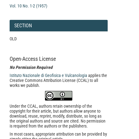
Vol. 10 No. 1-2 (1957)
SECTION
OLD
Open-Access License
No Permission Required
Istituto Nazionale di Geofisica e Vulcanologia
applies the
Creative Commons Attribution License (CCAL) to all
works we publish.
Under the CCAL, authors retain ownership of the
copyright for their article, but authors allow anyone to
download, reuse, reprint, modify, distribute, so long as
the original authors and source are cited. No permission
is required from the authors or the publishers.
In most cases, appropriate attribution can be provided by