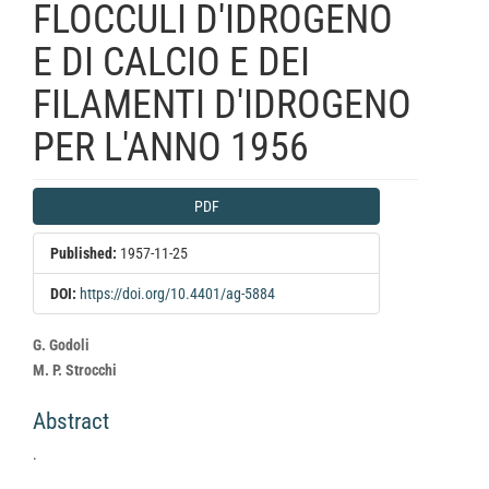
FLOCCULI D'IDROGENO
E DI CALCIO E DEI
FILAMENTI D'IDROGENO
PER L'ANNO 1956
Article
PDF
Sidebar
Published:
1957-11-25
DOI:
https://doi.org/10.4401/ag-5884
Main
G. Godoli
Article
M. P. Strocchi
Content
Abstract
.