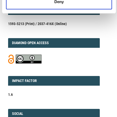
Deny
ISSN
ISSN
1593-5213 (Print) / 2037-416X (Online)
DIAMOND
DIAMOND OPEN ACCESS
IMPACT
IMPACT FACTOR
FACTOR
1.6
FACEBOOK
SOCIAL