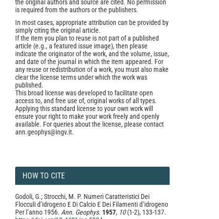
the original authors and source are cited. No permission
is required from the authors or the publishers.
In most cases, appropriate attribution can be provided by
simply citing the original article.
If the item you plan to reuse is not part of a published
article (e.g., a featured issue image), then please
indicate the originator of the work, and the volume, issue,
and date of the journal in which the item appeared. For
any reuse or redistribution of a work, you must also make
clear the license terms under which the work was
published.
This broad license was developed to facilitate open
access to, and free use of, original works of all types.
Applying this standard license to your own work will
ensure your right to make your work freely and openly
available. For queries about the license, please contact
ann.geophys@ingv.it.
HOW TO CITE
Godoli, G.; Strocchi, M. P. Numeri Caratteristici Dei
Flocculi d’idrogeno E Di Calcio E Dei Filamenti d’idrogeno
Per l’anno 1956.
Ann. Geophys.
1957
,
10
(1-2), 133-137.