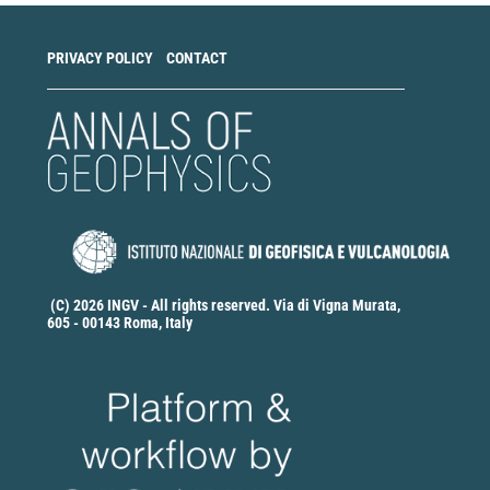
PRIVACY POLICY
CONTACT
(C) 2026 INGV - All rights reserved. Via di Vigna Murata,
605 - 00143 Roma, Italy