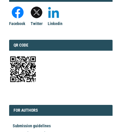
Facebook
Twitter
Linkedin
QRCODE
QR CODE
EDITORIAL
FORAUTHORS
FOR AUTHORS
Submission guidelines