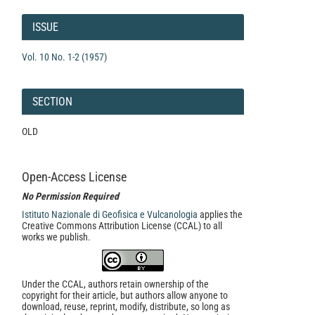
Article
Details
ISSUE
Vol. 10 No. 1-2 (1957)
SECTION
OLD
Open-Access License
No Permission Required
Istituto Nazionale di Geofisica e Vulcanologia
applies the
Creative Commons Attribution License (CCAL) to all
works we publish.
Under the CCAL, authors retain ownership of the
copyright for their article, but authors allow anyone to
download, reuse, reprint, modify, distribute, so long as