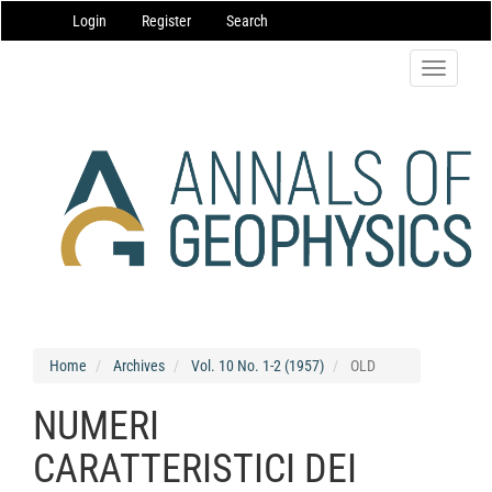
Main
Login
Register
Search
Navigation
Main
Content
Toggle
Sidebar
navigatio
Home
Archives
Vol. 10 No. 1-2 (1957)
OLD
NUMERI
CARATTERISTICI DEI