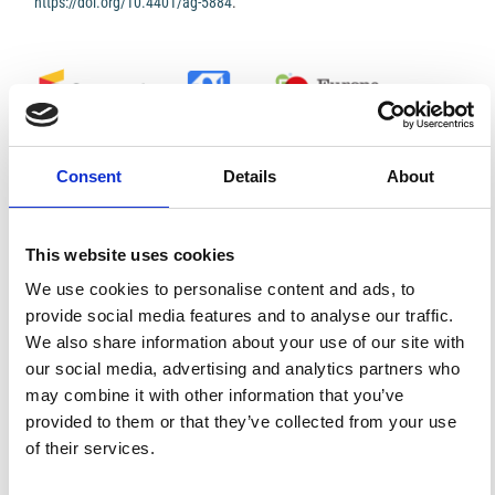
https://doi.org/10.4401/ag-5884
.
0
0
Consent
Details
About
References
This website uses cookies
FEATURED
FEATURED NEWS
We use cookies to personalise content and ads, to
NEWS
provide social media features and to analyse our traffic.
We also share information about your use of our site with
our social media, advertising and analytics partners who
may combine it with other information that you’ve
provided to them or that they’ve collected from your use
of their services.