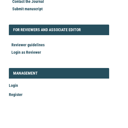
Contact the Journal
Submit manuscript
FORREVIEWER
FOR REVIEWERS AND ASSOCIATE EDITOR
Reviewer guidelines
Login as Reviewer
LOGIN_REGISTER
MANAGEMENT
Login
Register
Make
a
Submission