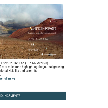
 Factor 2026: 1.65 (+37.5% vs 2025)
ficant milestone highlighting the journal growing
tional visibility and scientific
.
he full news →
NOUNCEMENTS