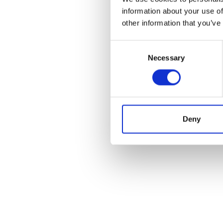
information about your use of
HOW TO CITE
other information that you’ve
Silleni, S. Coefficie
10
(1-2), 145-159.
h
Consent
Necessary
Selection
0
Deny
References