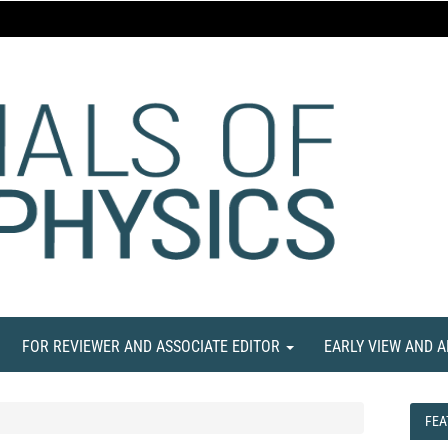
FOR REVIEWER AND ASSOCIATE EDITOR
EARLY VIEW AND 
FEA
FEA
NE