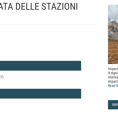
ATA DELLE STAZIONI
Impact
A signi
57)
interna
impact
Read t
AN