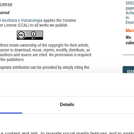
SPE
icense
pape
uired
Acti
In 
di Geofisica e Vulcanologia
applies the Creative
Envi
n License (CCAL) to all works we publish.
Marc
We 
subm
ors retain ownership of the copyright for their article,
yone to download, reuse, reprint, modify, distribute, so
l authors and source are cited. No permission is required
 the publishers.
opriate attribution can be provided by simply citing the
ISS
ISS
to reuse is not part of a published article (e.g., a
e), then please indicate the originator of the work, and
and date of the journal in which the item appeared. For
1593-5
ribution of a work, you must also make clear the license
the work was published.
was developed to facilitate open access to, and free use
Details
f all types. Applying this standard license to your own
DI
DIA
ur right to make your work freely and openly available.
he license, please contact ann.geophys@ingv.it.
e content and ads, to provide social media features and to analy