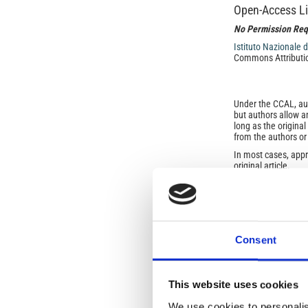
Open-Access L
No Permission Req
Istituto Nazionale 
Commons Attributio
Under the CCAL, auth
but authors allow an
long as the origina
from the authors or
In most cases, appr
original article.
If the item you plan 
featured issue imag
the volume, issue, 
any reuse or redist
terms under which 
This broad license 
Consent
of, original works o
work will ensure yo
For queries about t
This website uses cookies
We use cookies to personalis