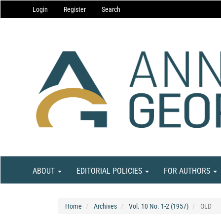
Main
Login
Register
Search
Navigation
Main
Content
Sidebar
ABOUT
EDITORIAL POLICIES
FOR AUTHORS
Home
Archives
Vol. 10 No. 1-2 (1957)
OLD