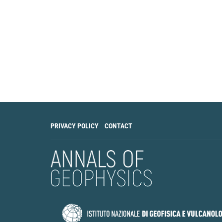
PRIVACY POLICY
CONTACT