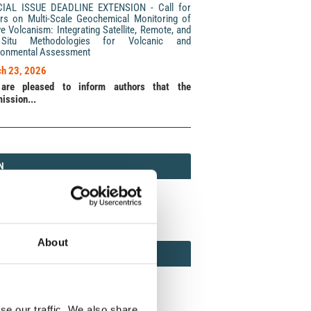
CIAL ISSUE DEADLINE EXTENSION - Call for
rs on Multi-Scale Geochemical Monitoring of
ve Volcanism: Integrating Satellite, Remote, and
Situ Methodologies for Volcanic and
ronmental Assessment
h 23, 2026
are pleased to inform authors that the
ission...
N
N
213 (Print) / 2037-416X (Online)
About
AMOND
MOND OPEN ACCESS
se our traffic. We also share