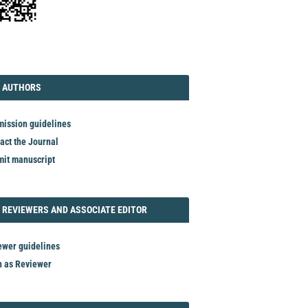
TORIAL
AUTHORS
 AUTHORS
ission guidelines
act the Journal
it manuscript
REVIEWER
 REVIEWERS AND ASSOCIATE EDITOR
ewer guidelines
n as Reviewer