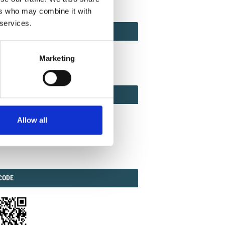
ers who may combine it with
 services.
ACT
ACT FACTOR
TOR
Marketing
EBOOK
IAL
Allow all
ook
Twitter
Linkedin
ODE
CODE