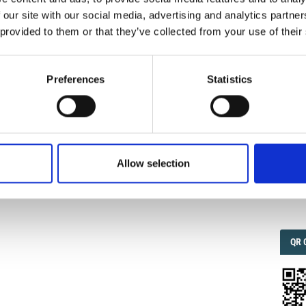
 our site with our social media, advertising and analytics partn
 provided to them or that they’ve collected from your use of their
IMP
IMP
nti Di Portata Delle Stazioni Radio.
Ann. Geophys.
1957
,
FAC
ttps://doi.org/10.4401/ag-5887
.
1.6
Preferences
Statistics
FAC
SOC
0
Allow selection
Faceb
QRC
QR 