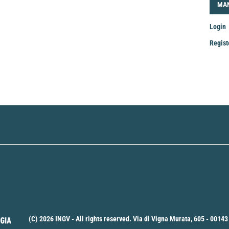
LOG
MA
Login
Regist
Mak
a
Sub
(C) 2026 INGV - All rights reserved. Via di Vigna Murata, 605 - 00143