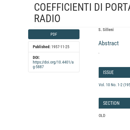
COEFFICIENTI DI PORT
RADIO
Article
Main
S. Silleni
PDF
Sidebar
Article
Abstract
Content
Published:
1957-11-25
.
DOI:
https://doi.org/10.4401/a
Article
g-5887
Details
ISSUE
Vol. 10 No. 1-2 (19
SECTION
OLD