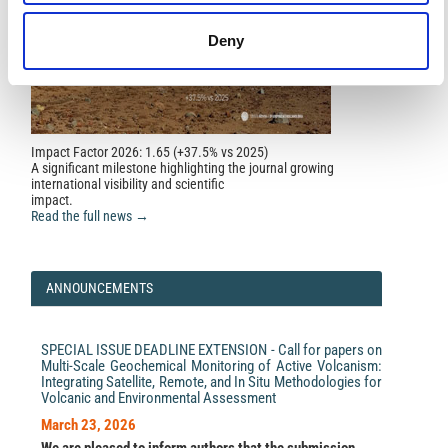
Deny
Cahli Suhendi, Bo Li, Hannes Vasyura-Bathke, Jihong
Liu, Sigurjón Jónsson, P Martin Mai
(2024)
Bayesian inversion and quantitative comparison for
bilaterally quasi-symmetric rupture processes on a
multisegment fault in the 2021 Mw7.4 Maduo
earthquake.
Geophysical Journal International, 240(1),
673.
Impact Factor 2026: 1.65 (+37.5% vs 2025)
10.1093/gji/ggae398
A significant milestone highlighting the journal growing
international visibility and scientific
impact.
Read the full news →
Nauman Ijaz, Zain Ijaz, Nianqing Zhou, Zia ur Rehman,
Syed Taseer Abbas Jaffar, Hamdoon Ijaz, Aashan Ijaz
(2025)
Geotechnical Data-Driven Mapping for Resilient
ANNOUNCEMENTS
Infrastructure: An Augmented Spatial Interpolation
Framework.
Buildings, 15(17), 3211.
10.3390/buildings15173211
SPECIAL ISSUE DEADLINE EXTENSION - Call for papers on
Multi-Scale Geochemical Monitoring of Active Volcanism:
Integrating Satellite, Remote, and In Situ Methodologies for
Duaa Al-Jeznawi, Laith Sadik, Musab A. Q. Al-Janabi,
Volcanic and Environmental Assessment
Saif Alzabeebee, Jumanah Hajjat, Suraparb
Keawsawasvong
(2024)
March 23, 2026
Developing Vs-NSPT Prediction Models Using