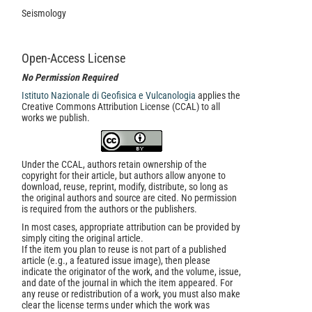
Seismology
Open-Access License
No Permission Required
Istituto Nazionale di Geofisica e Vulcanologia
applies the
Creative Commons Attribution License (CCAL) to all
works we publish.
Under the CCAL, authors retain ownership of the
copyright for their article, but authors allow anyone to
download, reuse, reprint, modify, distribute, so long as
the original authors and source are cited. No permission
is required from the authors or the publishers.
In most cases, appropriate attribution can be provided by
simply citing the original article.
If the item you plan to reuse is not part of a published
article (e.g., a featured issue image), then please
indicate the originator of the work, and the volume, issue,
and date of the journal in which the item appeared. For
any reuse or redistribution of a work, you must also make
clear the license terms under which the work was