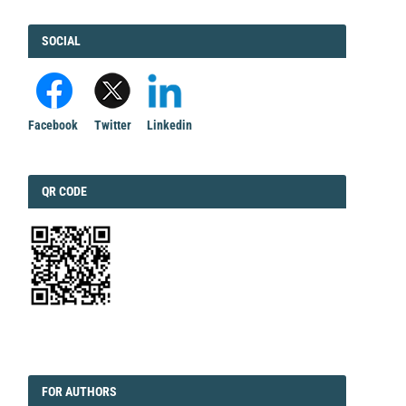
FACEBOOK
SOCIAL
Facebook
Twitter
Linkedin
QRCODE
QR CODE
EDITORIAL
FORAUTHORS
FOR AUTHORS