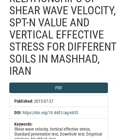
SHEAR WAVE VELOCITY,
SPT-N VALUE AND
VERTICAL EFFECTIVE
STRESS FOR DIFFERENT
SOILS IN MASHHAD,
IRAN
Article
PDF
Sidebar
Published:
2015-07-27
DOI:
https://doi.org/10.4401/ag-6635
Keywords:
Shear wave velocity, Vertical effective stress,
Standard penetration test, Downhole test, Empirical