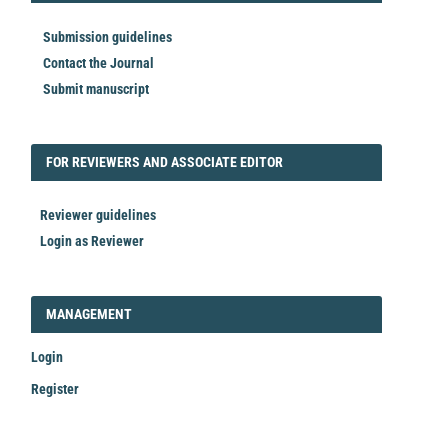
Submission guidelines
Contact the Journal
Submit manuscript
FORREVIEWER
FOR REVIEWERS AND ASSOCIATE EDITOR
Reviewer guidelines
Login as Reviewer
LOGIN_REGISTER
MANAGEMENT
Login
Register
Make