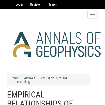
Main
Login
Register
Search
Navigation
Main
Content
Toggle
Sidebar
navigatio
Home
Archives
Vol. 58 No. 3 (2015)
Seismology
EMPIRICAL
RELATIONSHIPS OF