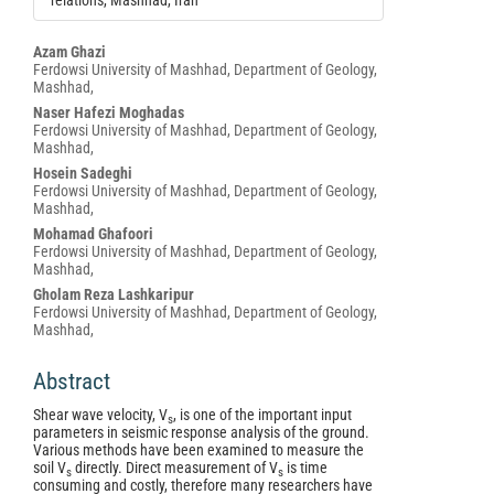
relations, Mashhad, Iran
Main
Azam Ghazi
Ferdowsi University of Mashhad, Department of Geology,
Article
Mashhad,
Content
Naser Hafezi Moghadas
Ferdowsi University of Mashhad, Department of Geology,
Mashhad,
Hosein Sadeghi
Ferdowsi University of Mashhad, Department of Geology,
Mashhad,
Mohamad Ghafoori
Ferdowsi University of Mashhad, Department of Geology,
Mashhad,
Gholam Reza Lashkaripur
Ferdowsi University of Mashhad, Department of Geology,
Mashhad,
Abstract
Shear wave velocity, V
, is one of the important input
s
parameters in seismic response analysis of the ground.
Various methods have been examined to measure the
soil V
directly. Direct measurement of V
is time
s
s
consuming and costly, therefore many researchers have