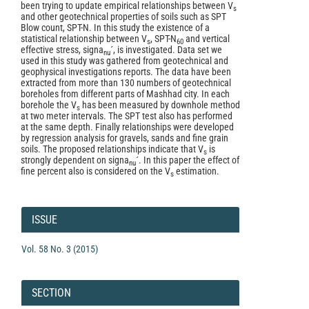
been trying to update empirical relationships between V
s
and other geotechnical properties of soils such as SPT
Blow count, SPT-N. In this study the existence of a
statistical relationship between V
, SPT-N
and vertical
s
60
effective stress, signa
´, is investigated. Data set we
nu
used in this study was gathered from geotechnical and
geophysical investigations reports. The data have been
extracted from more than 130 numbers of geotechnical
boreholes from different parts of Mashhad city. In each
borehole the V
has been measured by downhole method
s
at two meter intervals. The SPT test also has performed
at the same depth. Finally relationships were developed
by regression analysis for gravels, sands and fine grain
soils. The proposed relationships indicate that V
is
s
strongly dependent on signa
´. In this paper the effect of
nu
fine percent also is considered on the V
estimation.
s
Article
Details
ISSUE
Vol. 58 No. 3 (2015)
SECTION