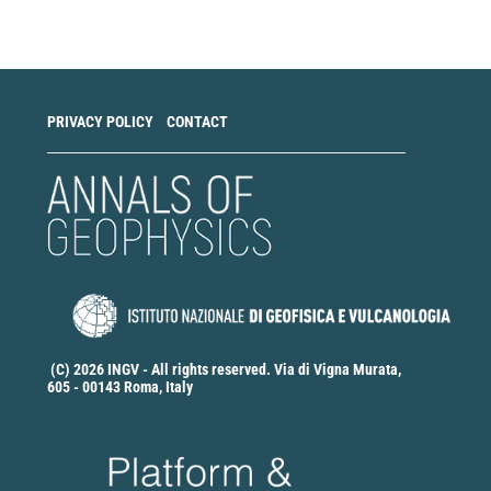
a
Submission
PRIVACY POLICY
CONTACT
(C) 2026 INGV - All rights reserved. Via di Vigna Murata,
605 - 00143 Roma, Italy