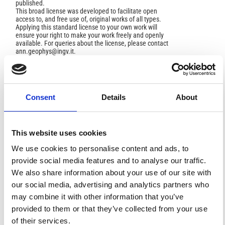
published.
This broad license was developed to facilitate open
access to, and free use of, original works of all types.
Applying this standard license to your own work will
ensure your right to make your work freely and openly
available. For queries about the license, please contact
ann.geophys@ingv.it.
HOW TO CITE
Consent
Details
About
Ghazi, A.; Hafezi Moghadas, N.; Sadeghi, H.; Ghafoori,
M.; Lashkaripur, G. R. Empirical Relationships of Shear
This website uses cookies
Wave Velocity, SPT-N Value and Vertical Effective Stress
for Different Soils in Mashhad, Iran.
Ann. Geophys.
2015
,
We use cookies to personalise content and ads, to
58
(3), S0325.
https://doi.org/10.4401/ag-6635
.
provide social media features and to analyse our traffic.
We also share information about your use of our site with
our social media, advertising and analytics partners who
may combine it with other information that you’ve
6
0
provided to them or that they’ve collected from your use
of their services.