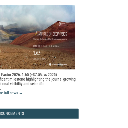
 Factor 2026: 1.65 (+37.5% vs 2025)
ficant milestone highlighting the journal growing
tional visibility and scientific
.
he full news →
NOUNCEMENTS