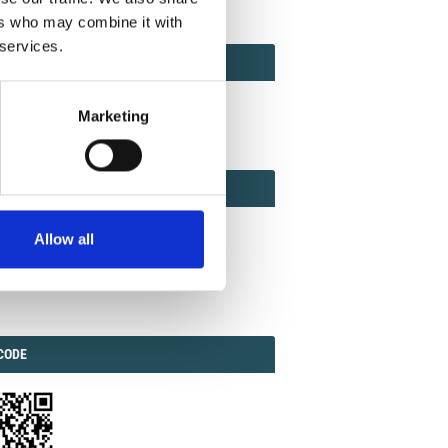
ers who may combine it with
 services.
ACT
ACT FACTOR
TOR
Marketing
EBOOK
IAL
Allow all
ook
Twitter
Linkedin
ODE
CODE