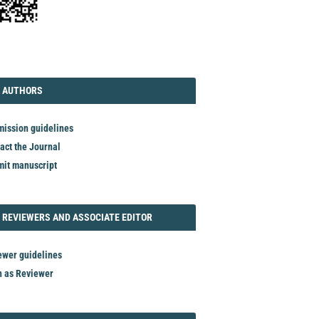
TORIAL
AUTHORS
 AUTHORS
ission guidelines
act the Journal
it manuscript
REVIEWER
 REVIEWERS AND ASSOCIATE EDITOR
ewer guidelines
n as Reviewer