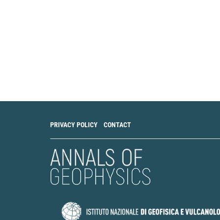
Science Informatic
10.1007/s12145-0
Sheldon Warden, To
Long term air ion 
Journal of Atmosphe
10.1016/j.jastp.2
V. V. Surkov
(2024)
Air Current Circul
the Surface Electri
PRIVACY POLICY
CONTACT
10.31857/S00023
V. V. Surkov
(2024)
Air Flow Circulati
Near-Surface Elect
214.
10.1134/S106935