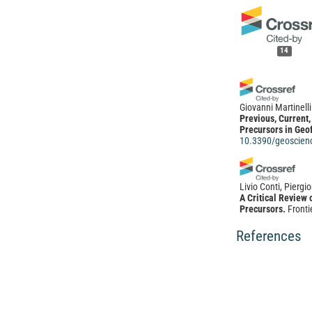
14
Giovanni Martinelli
Previous, Current
Precursors in Geof
10.3390/geoscien
Livio Conti, Piergi
A Critical Review
Precursors.
Fronti
10.3389/feart.20
References
Xiaobing Jin, Junw
Junwei Wu, Bo Pan,
Zhang, Chang Liu, 
Non-normal distri
abnormal precurso