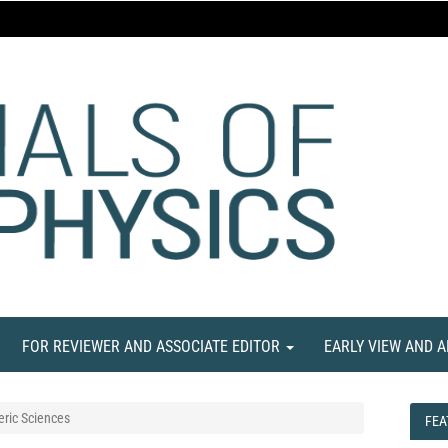
FOR REVIEWER AND ASSOCIATE EDITOR
EARLY VIEW AND 
ric Sciences
FEA
FEA
NE