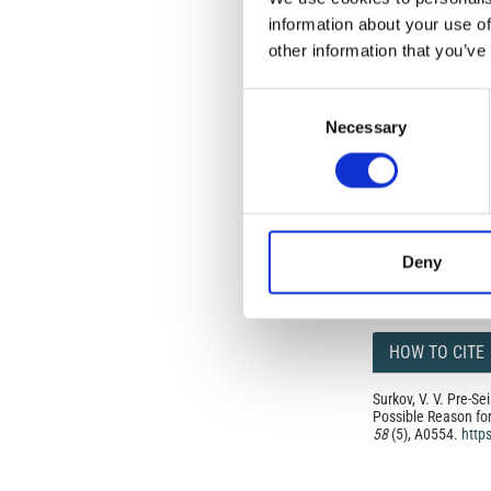
but authors allow an
information about your use of
long as the origina
other information that you’ve
from the authors or
In most cases, appr
original article.
Consent
If the item you plan 
Necessary
Selection
featured issue imag
the volume, issue, 
any reuse or redist
terms under which 
This broad license 
of, original works o
work will ensure yo
For queries about t
Deny
HOW TO CITE
Surkov, V. V. Pre-S
Possible Reason fo
58
(5), A0554.
http