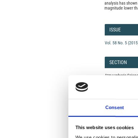
analysis has shown 
magnitude lower tha
Article
Details
ISSUE
Vol. 58 No. 5 (2015
SECTION
Atmospheric Scien
Open-Access L
No Permission Req
Consent
Istituto Nazionale 
Commons Attributio
This website uses cookies
We use cookies to personalis
Under the CCAL, auth