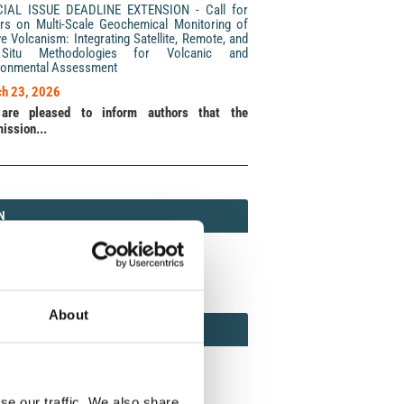
CIAL ISSUE DEADLINE EXTENSION - Call for
rs on Multi-Scale Geochemical Monitoring of
ve Volcanism: Integrating Satellite, Remote, and
Situ Methodologies for Volcanic and
ronmental Assessment
h 23, 2026
are pleased to inform authors that the
ission...
N
N
213 (Print) / 2037-416X (Online)
About
AMOND
MOND OPEN ACCESS
se our traffic. We also share