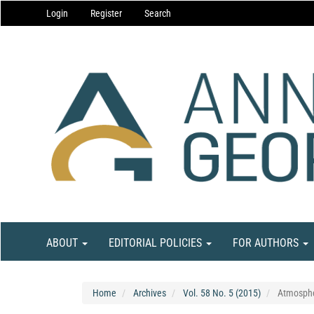
Main
Login
Register
Search
Navigation
Main
Content
Sidebar
ABOUT
EDITORIAL POLICIES
FOR AUTHORS
Home
Archives
Vol. 58 No. 5 (2015)
Atmosphe