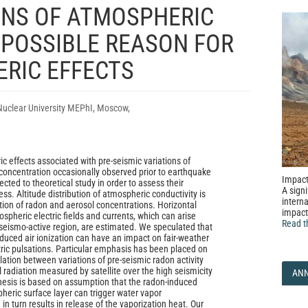
ONS OF ATMOSPHERIC
 POSSIBLE REASON FOR
RIC EFFECTS
Nuclear University MEPhI, Moscow,
c effects associated with pre-seismic variations of
oncentration occasionally observed prior to earthquake
Impact
cted to theoretical study in order to assess their
A signi
ess. Altitude distribution of atmospheric conductivity is
interna
ion of radon and aerosol concentrations. Horizontal
impact
pheric electric fields and currents, which can arise
Read t
seismo-active region, are estimated. We speculated that
duced air ionization can have an impact on fair-weather
tric pulsations. Particular emphasis has been placed on
lation between variations of pre-seismic radon activity
radiation measured by satellite over the high seismicity
AN
hesis is based on assumption that the radon-induced
heric surface layer can trigger water vapor
n turn results in release of the vaporization heat. Our