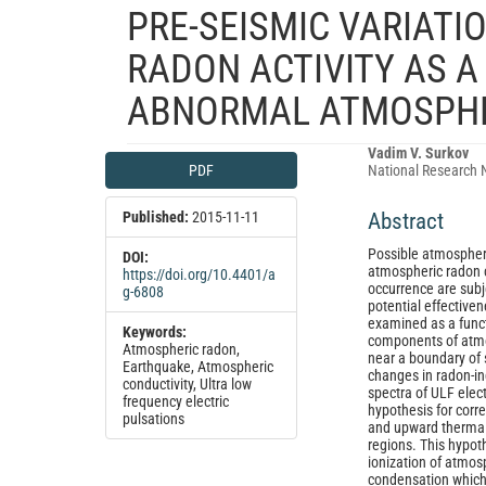
PRE-SEISMIC VARIATI
RADON ACTIVITY AS A
ABNORMAL ATMOSPHE
Article
Main
Vadim V. Surkov
PDF
National Research 
Sidebar
Article
Content
Published:
2015-11-11
Abstract
Possible atmospheri
DOI:
atmospheric radon c
https://doi.org/10.4401/a
occurrence are subje
g-6808
potential effectiven
examined as a funct
Keywords:
components of atmos
Atmospheric radon,
near a boundary of 
Earthquake, Atmospheric
changes in radon-in
conductivity, Ultra low
spectra of ULF elec
frequency electric
hypothesis for corre
pulsations
and upward thermal 
regions. This hypot
ionization of atmosp
condensation which i