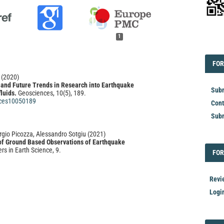
1
EDI
FOR
FOR
(2020)
, and Future Trends in Research into Earthquake
Subm
luids.
Geosciences, 10(5), 189.
ces10050189
Cont
Subm
orgio Picozza, Alessandro Sotgiu
(2021)
 of Ground Based Observations of Earthquake
ers in Earth Science, 9.
FOR
FOR
21.676766
Revi
ei Bu, Guilan Qiu, Li Ma, Zhongming Chen, Tao Chen,
Logi
 Hai Ji, Jingxuan Tian, Xiaoxiao Wu, Zhipeng Li, Liang
Xiaoli Zhao, Xiang Cheng
(2022)
bution of radon and residual radon and short-term
rs of residual radon before major earthquakes.
Earth