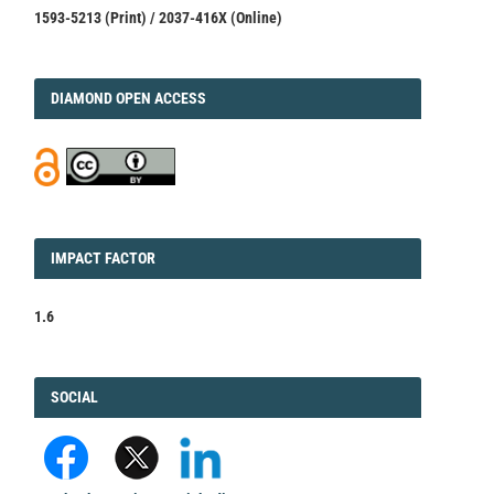
1593-5213 (Print) / 2037-416X (Online)
DIAMOND
DIAMOND OPEN ACCESS
IMPACT
IMPACT FACTOR
FACTOR
1.6
FACEBOOK
SOCIAL