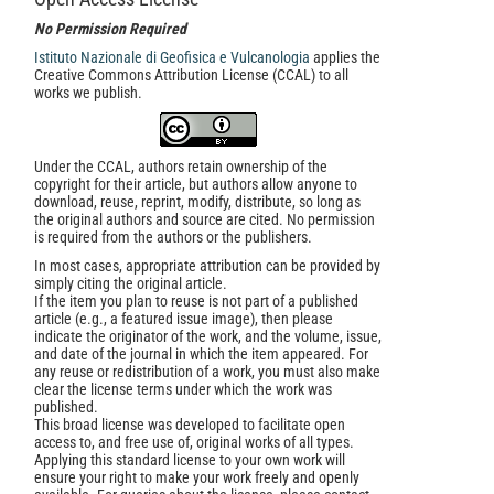
No Permission Required
Istituto Nazionale di Geofisica e Vulcanologia
applies the
Creative Commons Attribution License (CCAL) to all
works we publish.
Under the CCAL, authors retain ownership of the
copyright for their article, but authors allow anyone to
download, reuse, reprint, modify, distribute, so long as
the original authors and source are cited. No permission
is required from the authors or the publishers.
In most cases, appropriate attribution can be provided by
simply citing the original article.
If the item you plan to reuse is not part of a published
article (e.g., a featured issue image), then please
indicate the originator of the work, and the volume, issue,
and date of the journal in which the item appeared. For
any reuse or redistribution of a work, you must also make
clear the license terms under which the work was
published.
This broad license was developed to facilitate open
access to, and free use of, original works of all types.
Applying this standard license to your own work will
ensure your right to make your work freely and openly