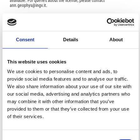
available. For queries about the license, please contact
ann.geophys@ingv.it.
HOW TO CITE
Consent
Details
About
Jarmołowski, W. Estimation of Gravity Noise Variance
and Signal Covariance Parameters in Least Squares
Collocation With Considering Data Resolution.
Ann.
This website uses cookies
Geophys.
2016
,
59
(1), S0104.
https://doi.org/10.4401/ag-6831
.
We use cookies to personalise content and ads, to
provide social media features and to analyse our traffic.
We also share information about your use of our site with
our social media, advertising and analytics partners who
may combine it with other information that you’ve
1
0
provided to them or that they’ve collected from your use
of their services.
Anna Krypiak-Gregorczyk, Paweł Wielgosz, Wojciech
Jarmołowski
(2017)
A new TEC interpolation method based on the least
Consent