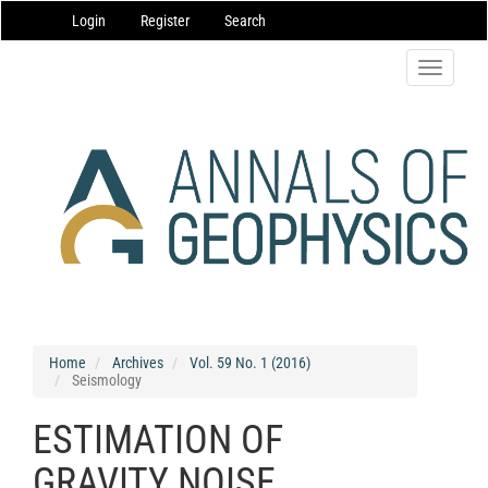
Main
Login
Register
Search
Navigation
Main
Content
Toggle
Sidebar
navigatio
Home
Archives
Vol. 59 No. 1 (2016)
Seismology
ESTIMATION OF
GRAVITY NOISE