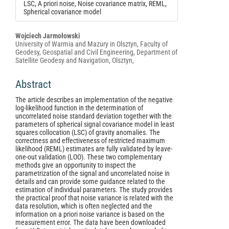
LSC, A priori noise, Noise covariance matrix, REML,
Spherical covariance model
Main
Wojciech Jarmołowski
University of Warmia and Mazury in Olsztyn, Faculty of
Article
Geodesy, Geospatial and Civil Engineering, Department of
Content
Satellite Geodesy and Navigation, Olsztyn,
Abstract
The article describes an implementation of the negative
log-likelihood function in the determination of
uncorrelated noise standard deviation together with the
parameters of spherical signal covariance model in least
squares collocation (LSC) of gravity anomalies. The
correctness and effectiveness of restricted maximum
likelihood (REML) estimates are fully validated by leave-
one-out validation (LOO). These two complementary
methods give an opportunity to inspect the
parametrization of the signal and uncorrelated noise in
details and can provide some guidance related to the
estimation of individual parameters. The study provides
the practical proof that noise variance is related with the
data resolution, which is often neglected and the
information on a priori noise variance is based on the
measurement error. The data have been downloaded