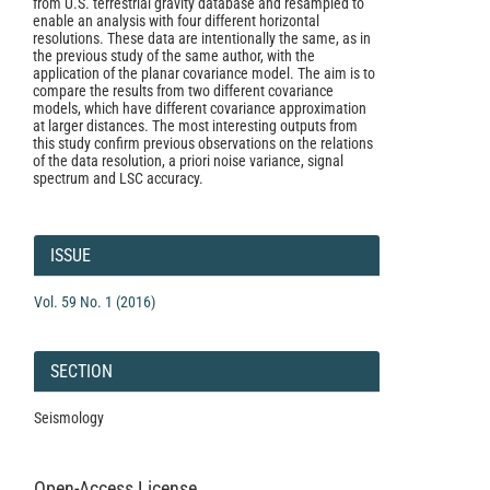
from U.S. terrestrial gravity database and resampled to
enable an analysis with four different horizontal
resolutions. These data are intentionally the same, as in
the previous study of the same author, with the
application of the planar covariance model. The aim is to
compare the results from two different covariance
models, which have different covariance approximation
at larger distances. The most interesting outputs from
this study confirm previous observations on the relations
of the data resolution, a priori noise variance, signal
spectrum and LSC accuracy.
Article
Details
ISSUE
Vol. 59 No. 1 (2016)
SECTION
Seismology
Open-Access License