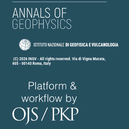
(C) 2026 INGV - All rights reserved. Via di Vigna Murata,
605 - 00143 Roma, Italy