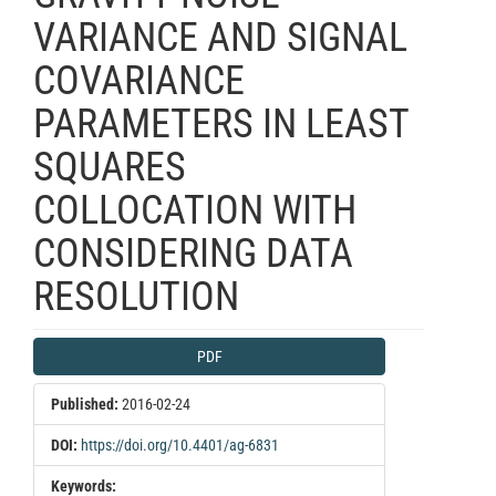
VARIANCE AND SIGNAL
COVARIANCE
PARAMETERS IN LEAST
SQUARES
COLLOCATION WITH
CONSIDERING DATA
RESOLUTION
Article
PDF
Sidebar
Published:
2016-02-24
DOI:
https://doi.org/10.4401/ag-6831
Keywords: