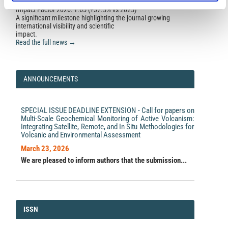
Impact Factor 2026: 1.65 (+37.5% vs 2025)
A significant milestone highlighting the journal growing
international visibility and scientific
impact.
Read the full news →
ANNOUNCEMENTS
SPECIAL ISSUE DEADLINE EXTENSION - Call for papers on
Multi-Scale Geochemical Monitoring of Active Volcanism:
Integrating Satellite, Remote, and In Situ Methodologies for
Volcanic and Environmental Assessment
March 23, 2026
We are pleased to inform authors that the submission...
ISSN
ISSN