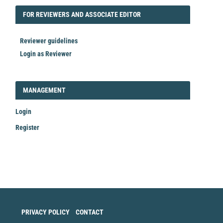
FORREVIEWER
FOR REVIEWERS AND ASSOCIATE EDITOR
Reviewer guidelines
Login as Reviewer
LOGIN_REGISTER
MANAGEMENT
Login
Register
Make
a
Submission
PRIVACY POLICY
CONTACT