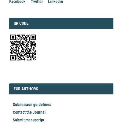
Facebook
Twitter
Linkedin
QRCODE
QR CODE
EDITORIAL
FORAUTHORS
FOR AUTHORS
Submission guidelines
Contact the Journal
Submit manuscript