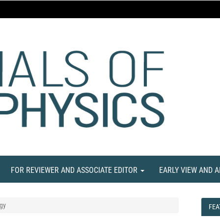
FOR REVIEWER AND ASSOCIATE EDITOR
EARLY VIEW AND 
gy
FEA
FEA
NE