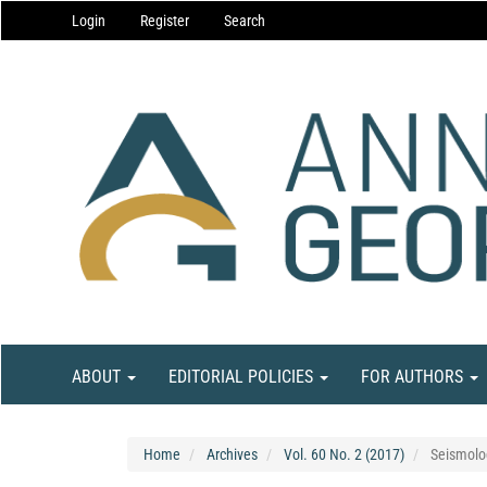
Main
Login
Register
Search
Navigation
Main
Content
Sidebar
ABOUT
EDITORIAL POLICIES
FOR AUTHORS
Home
Archives
Vol. 60 No. 2 (2017)
Seismolo