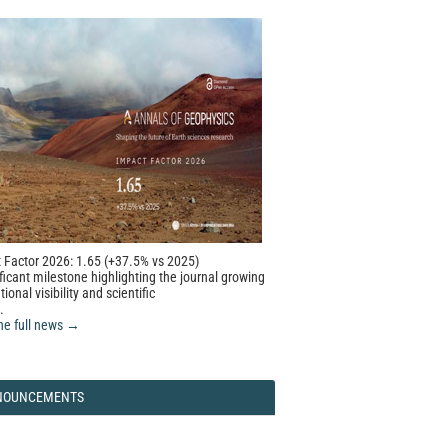
 Factor 2026: 1.65 (+37.5% vs 2025)
ficant milestone highlighting the journal growing
tional visibility and scientific
.
he full news →
NOUNCEMENTS