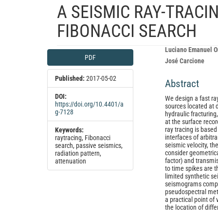
A SEISMIC RAY-TRAC
FIBONACCI SEARCH
Article
Main
Luciano Emanuel O
PDF
Sidebar
Article
José Carcione
Content
Published:
2017-05-02
Abstract
DOI:
We design a fast ra
https://doi.org/10.4401/a
sources located at d
g-7128
hydraulic fracturing
at the surface recor
ray tracing is base
Keywords:
interfaces of arbit
raytracing, Fibonacci
seismic velocity, th
search, passive seismics,
consider geometrical
radiation pattern,
factor) and transmi
attenuation
to time spikes are 
limited synthetic s
seismograms comput
pseudospectral meth
a practical point o
the location of diff