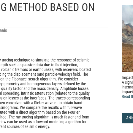
ING METHOD BASED ON
nnis
y tracing technique to simulate the response of seismic
epth such as passive data due to fluid injection,
, volcanic tremors or earthquakes, with receivers located
ding the displacement (and particle-velocity) field. The
Impact
d on the Fibonacci search algorithm. We consider
A signi
rary geometry and homogeneous layers defined by the
interna
e quality factor and the mass density. Amplitude losses
impact
 spreading, intrinsic attenuation (related to the quality
Read t
ssion losses at the interfaces. The traces corresponding
then convolved with a Ricker wavelet to obtain band-
eismograms. We compare the results with full-wave
ed with a direct algorithm based on the Fourier
od. The ray tracing algorithm is much faster and from
AN
f view can be used as a forward modeling algorithm for
erent sources of seismic energy.