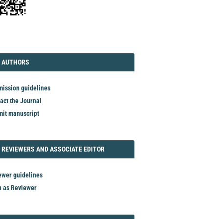
TORIAL
AUTHORS
 AUTHORS
ission guidelines
act the Journal
it manuscript
REVIEWER
 REVIEWERS AND ASSOCIATE EDITOR
ewer guidelines
n as Reviewer