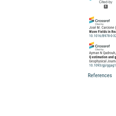
5
José M. Carcione
Wave Fields in Re
10.1016/B978-0-3
Ayman N Qadrouh, 
Q estimation and 
Geophysical Journa
10.1093/gji/ggag
References
(2022)
Wave Fields in Re
10.1016/B978-0-3
Yi Ren, Yongtao G
Optimum size and d