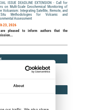
CIAL ISSUE DEADLINE EXTENSION - Call for
rs on Multi-Scale Geochemical Monitoring of
ve Volcanism: Integrating Satellite, Remote, and
Situ Methodologies for Volcanic and
ronmental Assessment
h 23, 2026
are pleased to inform authors that the
ission...
N
N
213 (Print) / 2037-416X (Online)
About
AMOND
MOND OPEN ACCESS
se our traffic. We also share