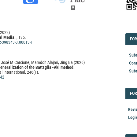
0
EDI
(2022)
al Media.
, 195.
FOR
FOR
2-398343-3.00013-1
Subm
José M Carcione, Mamdoh Alajmi, Jing Ba
(2026)
Cont
generalization of the Battaglia–Aki method.
Subm
l International, 246(1).
142
FOR
FOR
al Media.
, 729.
2-398343-3.00023-4
Revi
Logi
ao, Shunchuan Wu, Václav Vavryčuk
(2020)
ensity of surface grid arrays for retrieving accurate