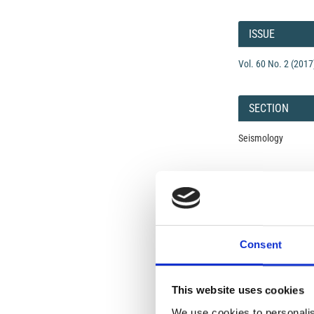
Article
Details
ISSUE
Vol. 60 No. 2 (2017
SECTION
Seismology
Open-Access L
No Permission Req
Istituto Nazionale 
Commons Attributio
Consent
Under the CCAL, auth
This website uses cookies
but authors allow an
long as the origina
We use cookies to personalis
from the authors or