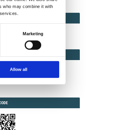
ers who may combine it with
 services.
ACT
ACT FACTOR
TOR
Marketing
EBOOK
IAL
Allow all
ook
Twitter
Linkedin
ODE
CODE