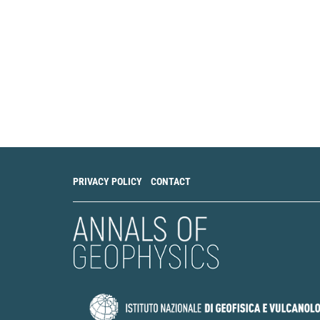
shear‐tensile fra
68(8), 2347.
10.1111/1365-247
Yi Ren, Václav Va
Efficiency of Surf
Moment Tensors in
Geophysics, 179(9)
10.1007/s00024-0
PRIVACY POLICY
CONTACT