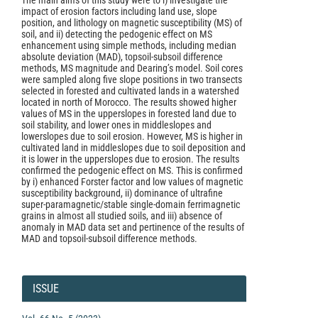
The main aims of this study were to i) investigate the
impact of erosion factors including land use, slope
position, and lithology on magnetic susceptibility (MS) of
soil, and ii) detecting the pedogenic effect on MS
enhancement using simple methods, including median
absolute deviation (MAD), topsoil-subsoil difference
methods, MS magnitude and Dearing’s model. Soil cores
were sampled along five slope positions in two transects
selected in forested and cultivated lands in a watershed
located in north of Morocco. The results showed higher
values of MS in the upperslopes in forested land due to
soil stability, and lower ones in middleslopes and
lowerslopes due to soil erosion. However, MS is higher in
cultivated land in middleslopes due to soil deposition and
it is lower in the upperslopes due to erosion. The results
confirmed the pedogenic effect on MS. This is confirmed
by i) enhanced Forster factor and low values of magnetic
susceptibility background, ii) dominance of ultrafine
super-paramagnetic/stable single-domain ferrimagnetic
grains in almost all studied soils, and iii) absence of
anomaly in MAD data set and pertinence of the results of
MAD and topsoil-subsoil difference methods.
Article
Details
ISSUE