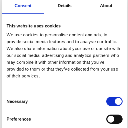
GM527.
https://doi.org/10.4401/ag-8896
.
Consent
Details
About
This website uses cookies
1
0
We use cookies to personalise content and ads, to
provide social media features and to analyse our traffic.
We also share information about your use of our site with
our social media, advertising and analytics partners who
Ruijiao Hou, Liang Liu, Zhen Dong, Fan Ma, Xia Liu,
Yanyu Wang, Juanjuan Lai
(2025)
may combine it with other information that you’ve
Construction and verification of soil heavy metal
provided to them or that they’ve collected from your use
establishment identification method based on dual-
threshold of magnetic susceptibility.
Journal of
of their services.
Hazardous Materials, 497, 139741.
10.1016/j.jhazmat.2025.139741
Consent
References
Necessary
Selection
FEATURED
FEATURED NEWS
Preferences
NEWS