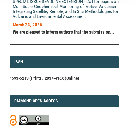
SPECIAL ISSUE DEADLINE EXTENSION - Call for papers on
Multi-Scale Geochemical Monitoring of Active Volcanism:
Integrating Satellite, Remote, and In Situ Methodologies for
Volcanic and Environmental Assessment
March 23, 2026
We are pleased to inform authors that the submission...
ISSN
ISSN
1593-5213 (Print) / 2037-416X (Online)
DIAMOND
DIAMOND OPEN ACCESS