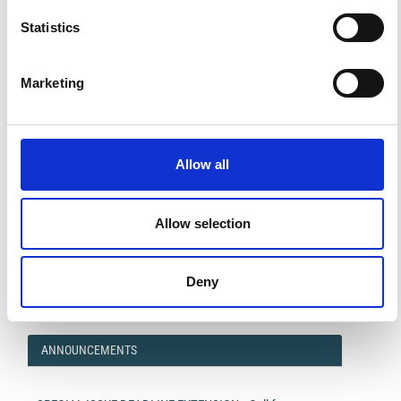
Statistics
Marketing
Allow all
Allow selection
Impact Factor 2026: 1.65 (+37.5% vs 2025)
A significant milestone highlighting the journal growing
international visibility and scientific
impact.
Deny
Read the full news →
ANNOUNCEMENTS