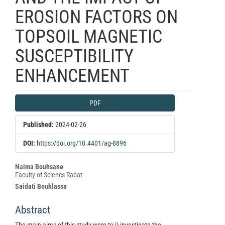
EROSION FACTORS ON
TOPSOIL MAGNETIC
SUSCEPTIBILITY
ENHANCEMENT
Article
PDF
Sidebar
Published:
2024-02-26
DOI:
https://doi.org/10.4401/ag-8896
Main
Naima Bouhsane
Faculty of Sciencs Rabat
Article
Saidati Bouhlassa
Content
Abstract