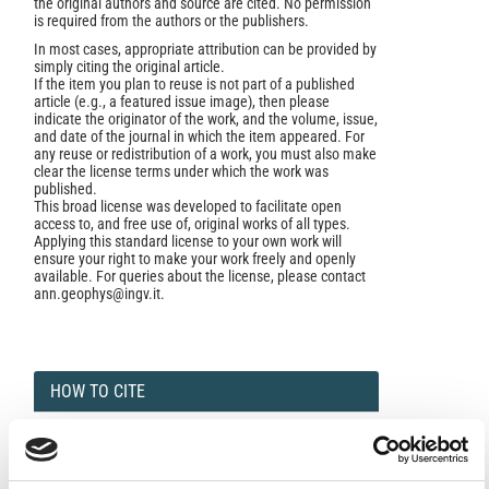
the original authors and source are cited. No permission
is required from the authors or the publishers.
In most cases, appropriate attribution can be provided by
simply citing the original article.
If the item you plan to reuse is not part of a published
article (e.g., a featured issue image), then please
indicate the originator of the work, and the volume, issue,
and date of the journal in which the item appeared. For
any reuse or redistribution of a work, you must also make
clear the license terms under which the work was
published.
This broad license was developed to facilitate open
access to, and free use of, original works of all types.
Applying this standard license to your own work will
ensure your right to make your work freely and openly
available. For queries about the license, please contact
ann.geophys@ingv.it.
HOW TO CITE
Bouhsane, N.; Bouhlassa, S. Pedogenic Effect and the
Impact of Erosion Factors on Topsoil Magnetic
Susceptibility Enhancement.
Ann. Geophys.
2024
,
66
(5),