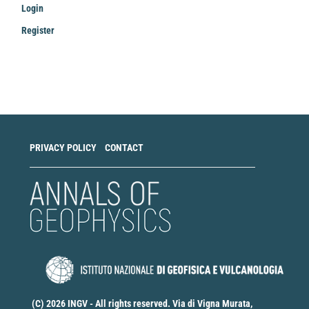
Login
Register
Make
a
Submission
PRIVACY POLICY
CONTACT
(C) 2026 INGV - All rights reserved. Via di Vigna Murata,