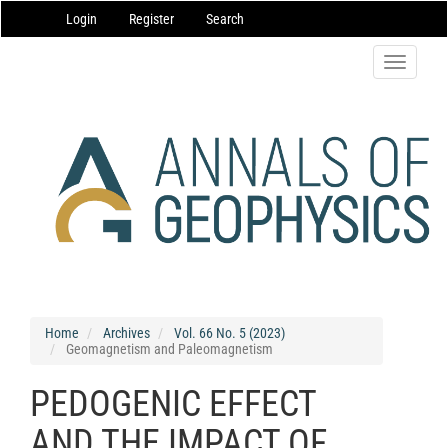
Main
Login
Register
Search
Navigation
Main
Content
Toggle
Sidebar
navigatio
Home
Archives
Vol. 66 No. 5 (2023)
Geomagnetism and Paleomagnetism
PEDOGENIC EFFECT
AND THE IMPACT OF