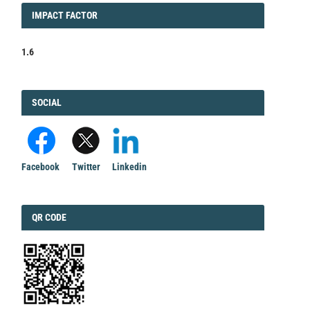
IMPACT
IMPACT FACTOR
FACTOR
1.6
FACEBOOK
SOCIAL
Facebook
Twitter
Linkedin
QRCODE
QR CODE