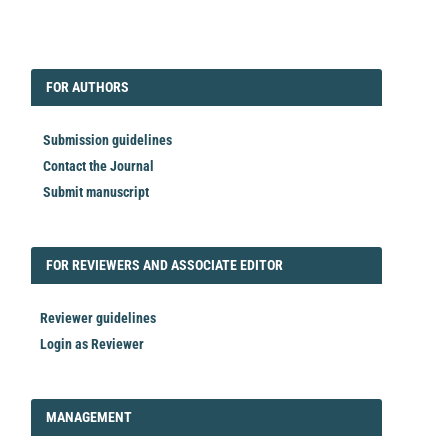
EDITORIAL
FORAUTHORS
FOR AUTHORS
Submission guidelines
Contact the Journal
Submit manuscript
FORREVIEWER
FOR REVIEWERS AND ASSOCIATE EDITOR
Reviewer guidelines
Login as Reviewer
LOGIN_REGISTER
MANAGEMENT