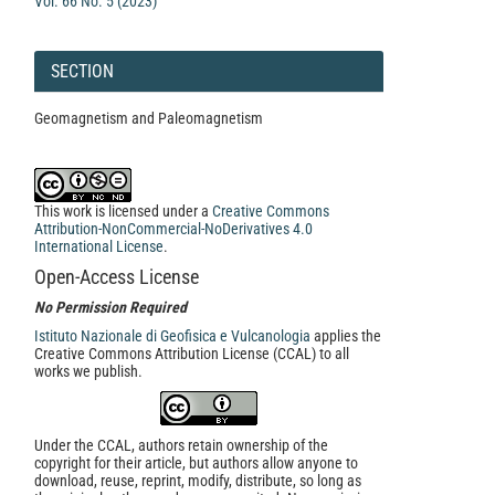
Vol. 66 No. 5 (2023)
SECTION
Geomagnetism and Paleomagnetism
This work is licensed under a
Creative Commons
Attribution-NonCommercial-NoDerivatives 4.0
International License
.
Open-Access License
No Permission Required
Istituto Nazionale di Geofisica e Vulcanologia
applies the
Creative Commons Attribution License (CCAL) to all
works we publish.
Under the CCAL, authors retain ownership of the
copyright for their article, but authors allow anyone to
download, reuse, reprint, modify, distribute, so long as