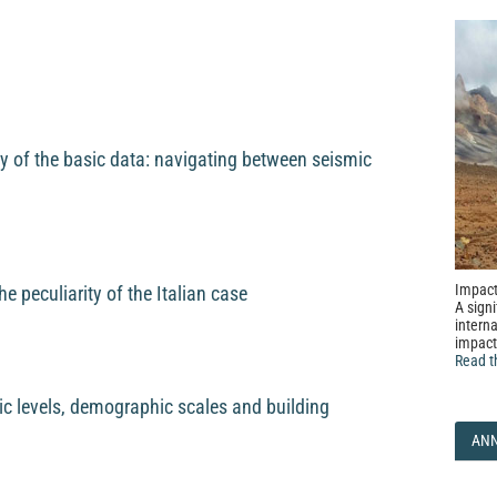
 of the basic data: navigating between seismic
Impact
he peculiarity of the Italian case
A signi
interna
impact
Read t
mic levels, demographic scales and building
AN