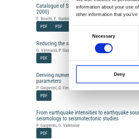
Catalogue of Strong Italian Earthquakes from 
information about your use of
2000)
other information that you’ve
E. Boschi, E. Guidoboni, G. Ferrari, D. Mariotti, G. Valensise, 
PDF
PDF
PDF
PDF
Consent
Necessary
Selection
Reducing the subjectivity of intensity estimate
G. Vannucci, P. Gasperini, G. Ferrari
PDF
Deny
Deriving numerical estimates from descriptive
parameters
P. Gasperini, G. Ferrari
PDF
From earthquake intensities to earthquake sourc
seismology to seismotectonic studies
P. Gasperini, G. Valensise
PDF