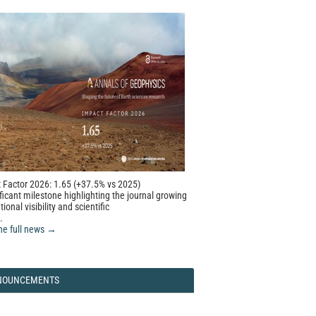
 Factor 2026: 1.65 (+37.5% vs 2025)
ficant milestone highlighting the journal growing
tional visibility and scientific
.
he full news →
NOUNCEMENTS