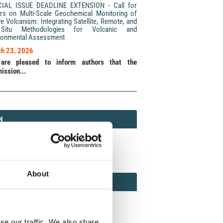
CIAL ISSUE DEADLINE EXTENSION - Call for
rs on Multi-Scale Geochemical Monitoring of
ve Volcanism: Integrating Satellite, Remote, and
Situ Methodologies for Volcanic and
ronmental Assessment
h 23, 2026
are pleased to inform authors that the
ission...
N
N
213 (Print) / 2037-416X (Online)
About
AMOND
MOND OPEN ACCESS
se our traffic. We also share