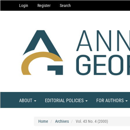
Main
Login
Register
Search
Navigation
Main
Content
Sidebar
ABOUT
EDITORIAL POLICIES
FOR AUTHORS
Home
Archives
Vol. 43 No. 4 (2000)