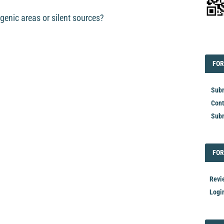
genic areas or silent sources?
EDI
FOR
FOR
Subm
Cont
Subm
FOR
FOR
Revi
Logi