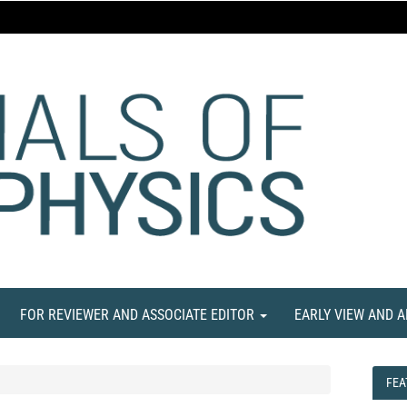
FOR REVIEWER AND ASSOCIATE EDITOR
EARLY VIEW AND 
FEA
FEA
NE