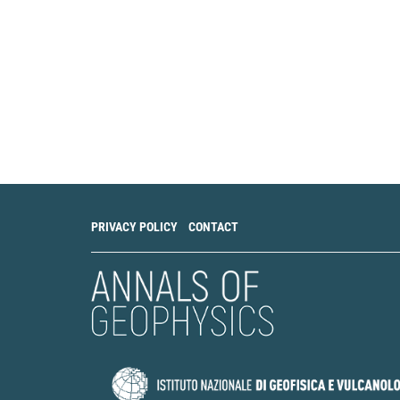
PRIVACY POLICY
CONTACT