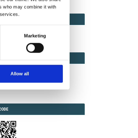
ers who may combine it with
 services.
ACT
ACT FACTOR
TOR
Marketing
EBOOK
IAL
Allow all
ook
Twitter
Linkedin
ODE
CODE