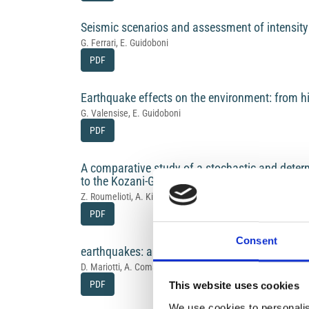
Seismic scenarios and assessment of intensity:
G. Ferrari, E. Guidoboni
PDF
Earthquake effects on the environment: from hi
G. Valensise, E. Guidoboni
PDF
A comparative study of a stochastic and deter
to the Kozani-Grevena (NW Greece) 1995 sequ
Z. Roumelioti, A. Kiratzi, N. Theodulidis, C. Papaioannou
PDF
Consent
earthquakes: a growing contribution to the Cat
D. Mariotti, A. Comastri, E. Guidoboni
PDF
This website uses cookies
We use cookies to personalis