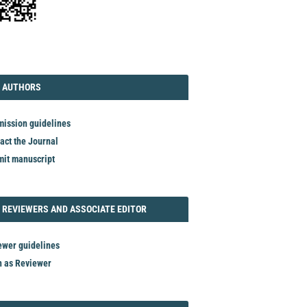
TORIAL
AUTHORS
 AUTHORS
ission guidelines
act the Journal
it manuscript
REVIEWER
 REVIEWERS AND ASSOCIATE EDITOR
ewer guidelines
n as Reviewer