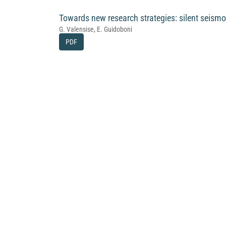
Towards new research strategies: silent seismo
G. Valensise, E. Guidoboni
PDF