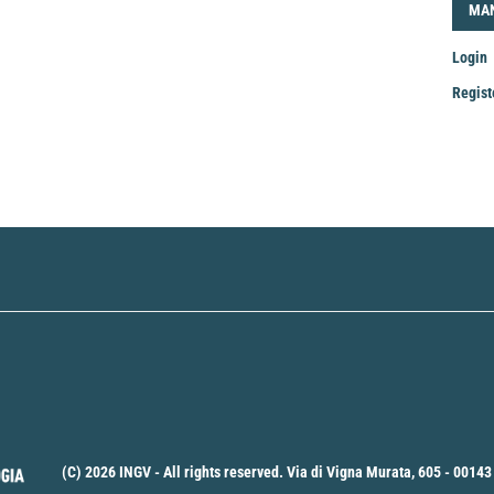
LOG
MA
Login
Regist
Mak
a
Sub
(C) 2026 INGV - All rights reserved. Via di Vigna Murata, 605 - 00143