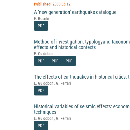
Published:
2000-06-12
A 'new generation' earthquake catalogue
E. Boschi
PDF
Method of investigation, typologyand taxonomy
effects and historical contexts
E. Guidoboni
PDF
PDF
PDF
The effects of earthquakes in historical cities: t
E. Guidoboni, G. Ferrari
PDF
Historical variables of seismic effects: econo
techniques
E. Guidoboni, G. Ferrari
PDF