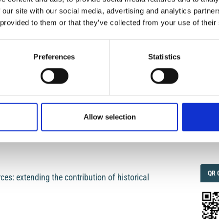
461 B.C. to 1997 (Appendix to volume 43 N° 4,
 our site with our social media, advertising and analytics partn
 provided to them or that they’ve collected from your use of their
P. Gasperini
IMP
IMP
FAC
1.6
Preferences
Statistics
s: the Fuzzy Set approach
FAC
SOC
Allow selection
 information: the computation of earthquake
Faceb
QRC
QR 
es: extending the contribution of historical