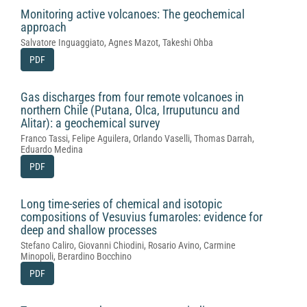
Monitoring active volcanoes: The geochemical
approach
Salvatore Inguaggiato, Agnes Mazot, Takeshi Ohba
PDF
Gas discharges from four remote volcanoes in
northern Chile (Putana, Olca, Irruputuncu and
Alitar): a geochemical survey
Franco Tassi, Felipe Aguilera, Orlando Vaselli, Thomas Darrah,
Eduardo Medina
PDF
Long time-series of chemical and isotopic
compositions of Vesuvius fumaroles: evidence for
deep and shallow processes
Stefano Caliro, Giovanni Chiodini, Rosario Avino, Carmine
Minopoli, Berardino Bocchino
PDF