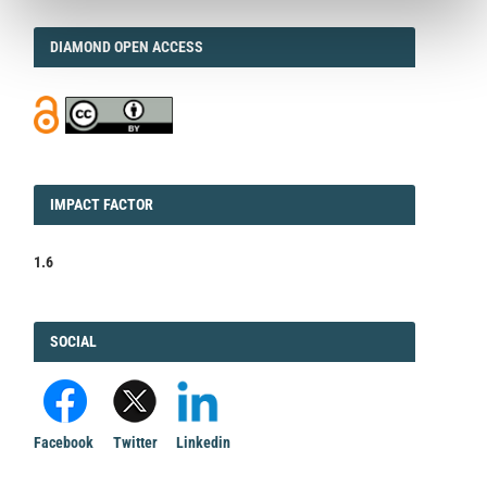
DIAMOND
DIAMOND OPEN ACCESS
IMPACT
IMPACT FACTOR
FACTOR
1.6
FACEBOOK
SOCIAL
Facebook
Twitter
Linkedin