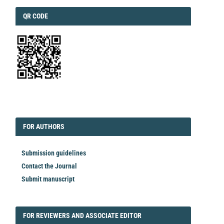
QRCODE
QR CODE
EDITORIAL
FORAUTHORS
FOR AUTHORS
Submission guidelines
Contact the Journal
Submit manuscript
FORREVIEWER
FOR REVIEWERS AND ASSOCIATE EDITOR