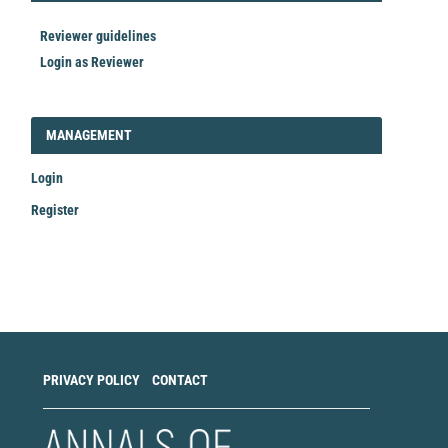
Reviewer guidelines
Login as Reviewer
LOGIN_REGISTER
MANAGEMENT
Login
Register
Make
a
Submission
PRIVACY POLICY
CONTACT