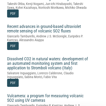
Takeshi Ohba, Kenji Nogami, Jun-ichi Hirabayashi, Takeshi
Sawa, Kohei Kazahaya, Noritoshi Morikawa, Michiko Ohwada
PDF
Recent advances in ground-based ultraviolet
remote sensing of volcanic SO2 fluxes
Giancarlo Tamburello, Andrew J.S. McGonigle, Euripides P.
Kantzas, Alessandro Aiuppa
PDF
Dissolved CO2 in natural waters: development of
an automated monitoring system and first
application to Stromboli volcano (Italy)
Salvatore Inguaggiato, Lorenzo Calderone, Claudio
Inguaggiato, Sabina Morici, Fabio Vita
PDF
Vulcamera: a program for measuring volcanic
SO2 using UV cameras
Giancarlo Tamburello, Euripides P. Kantzas, Andrew J. S.