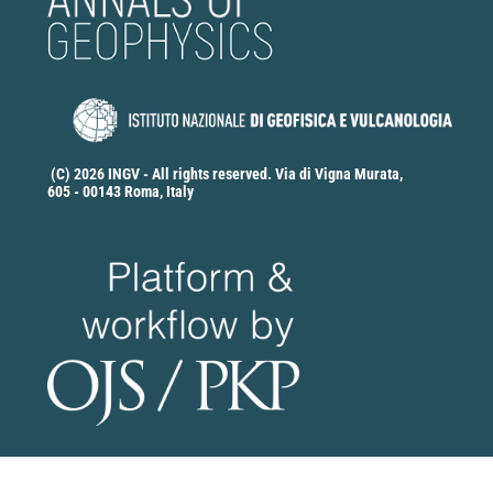
(C) 2026 INGV - All rights reserved. Via di Vigna Murata,
605 - 00143 Roma, Italy