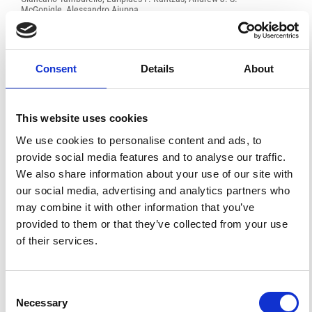
McGonigle, Alessandro Aiuppa
PDF
Consent
Details
About
FEATURED
FEATURED NEWS
NEWS
This website uses cookies
We use cookies to personalise content and ads, to
provide social media features and to analyse our traffic.
We also share information about your use of our site with
our social media, advertising and analytics partners who
may combine it with other information that you’ve
provided to them or that they’ve collected from your use
of their services.
Consent
Impact Factor 2026: 1.65 (+37.5% vs 2025)
Necessary
A significant milestone highlighting the journal growing
Selection