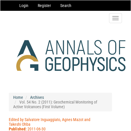
Main
Login
Register
Search
Navigation
Main
Content
Toggle
Sidebar
navigatio
Home
Archives
Vol. 54 No. 2 (2011): Geochemical Monitoring of
Active Volcanoes (First Volume)
Edited by Salvatore Inguaggiato, Agnes Mazot and
Takeshi Ohba
Published:
2011-06-30