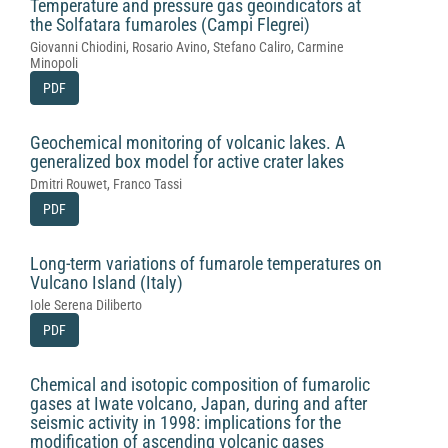
Temperature and pressure gas geoindicators at
the Solfatara fumaroles (Campi Flegrei)
Giovanni Chiodini, Rosario Avino, Stefano Caliro, Carmine
Minopoli
PDF
Geochemical monitoring of volcanic lakes. A
generalized box model for active crater lakes
Dmitri Rouwet, Franco Tassi
PDF
Long-term variations of fumarole temperatures on
Vulcano Island (Italy)
Iole Serena Diliberto
PDF
Chemical and isotopic composition of fumarolic
gases at Iwate volcano, Japan, during and after
seismic activity in 1998: implications for the
modification of ascending volcanic gases