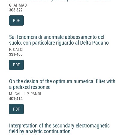
G. AHMAD
303-329
PDF
Sui fenomeni di anormale abbassamento del
suolo, con particolare riguardo al Delta Padano
P. CALOI
331-400
PDF
On the design of the optimum numerical filter with
a prefixed response
M. GALLI, P. RANDI
401-414
PDF
Interpretation of the secondary electromagnetic
field by analytic continuation