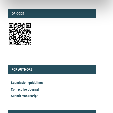
QRCODE
QR CODE
EDITORIAL
FORAUTHORS
FOR AUTHORS
Submission guidelines
Contact the Journal
Submit manuscript