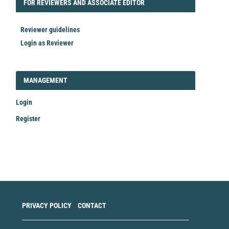
FORREVIEWER
FOR REVIEWERS AND ASSOCIATE EDITOR
Reviewer guidelines
Login as Reviewer
LOGIN_REGISTER
MANAGEMENT
Login
Register
Make
a
Submission
PRIVACY POLICY
CONTACT