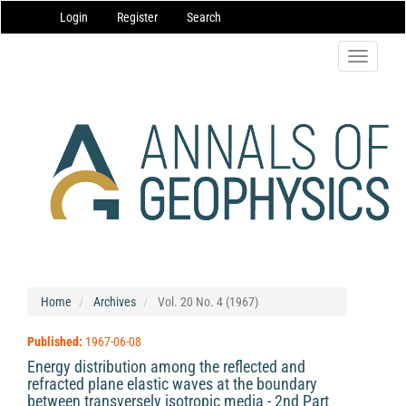
Main
Login
Register
Search
Navigation
Main
Content
Toggle
Sidebar
navigatio
Home
Archives
Vol. 20 No. 4 (1967)
Published:
1967-06-08
Energy distribution among the reflected and
refracted plane elastic waves at the boundary
between transversely isotropic media - 2nd Part