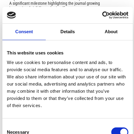
A significant milestone highlighting the journal growing
international visibility and scientific
impact.
Read the full news →
Consent
Details
About
ANNOUNCEMENTS
This website uses cookies
SPECIAL ISSUE DEADLINE EXTENSION - Call for papers on
We use cookies to personalise content and ads, to
Multi-Scale Geochemical Monitoring of Active Volcanism:
Integrating Satellite, Remote, and In Situ Methodologies for
provide social media features and to analyse our traffic.
Volcanic and Environmental Assessment
We also share information about your use of our site with
March 23, 2026
our social media, advertising and analytics partners who
We are pleased to inform authors that the submission...
may combine it with other information that you’ve
provided to them or that they’ve collected from your use
of their services.
ISSN
ISSN
Consent
1593-5213 (Print) / 2037-416X (Online)
Necessary
Selection