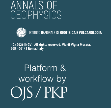
(C) 2026 INGV - All rights reserved. Via di Vigna Murata,
605 - 00143 Roma, Italy