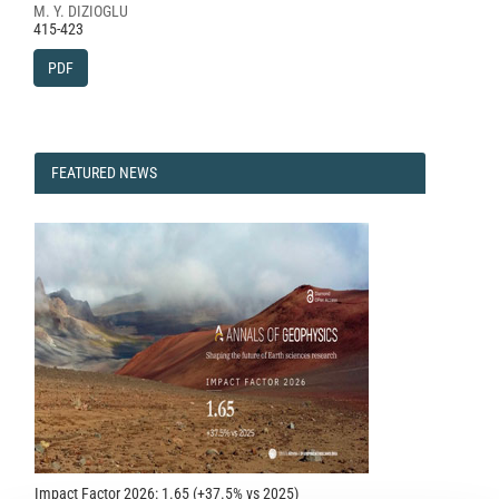
M. Y. DIZIOGLU
415-423
PDF
FEATURED
FEATURED NEWS
NEWS
Impact Factor 2026: 1.65 (+37.5% vs 2025)