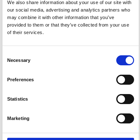
PDF
We also share information about your use of our site with
our social media, advertising and analytics partners who
may combine it with other information that you’ve
provided to them or that they’ve collected from your use
FEATURED
FEATURED NEWS
of their services.
NEWS
Consent
Necessary
Selection
Preferences
Statistics
Marketing
Impact Factor 2026: 1.65 (+37.5% vs 2025)
A significant milestone highlighting the journal growing
international visibility and scientific
impact.
Read the full news →