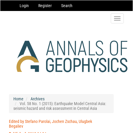
Main
Login
Register
Search
Navigation
Main
Content
Toggle
Sidebar
navigatio
Home
Archives
Vol. 58 No. 1 (2015): Earthquake Model Central Asia:
seismic hazard and risk assessment in Central Asia
Edited by Stefano Parolai, Jochen Zschau, Ulugbek
Begaliev