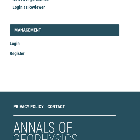
Login as Reviewer
LOGIN_REGISTER
MANAGEMENT
Login
Register
Make
a
Submission
PRIVACY POLICY
CONTACT