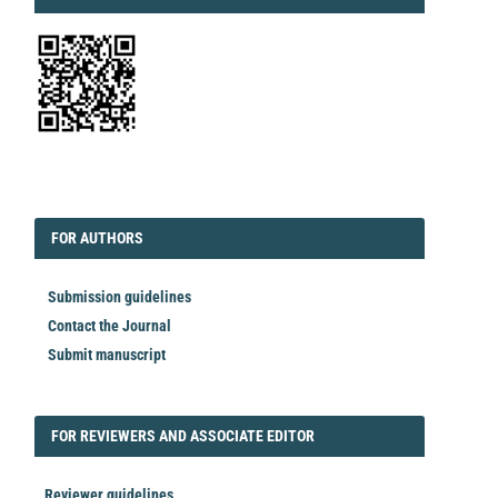
EDITORIAL
FORAUTHORS
FOR AUTHORS
Submission guidelines
Contact the Journal
Submit manuscript
FORREVIEWER
FOR REVIEWERS AND ASSOCIATE EDITOR
Reviewer guidelines