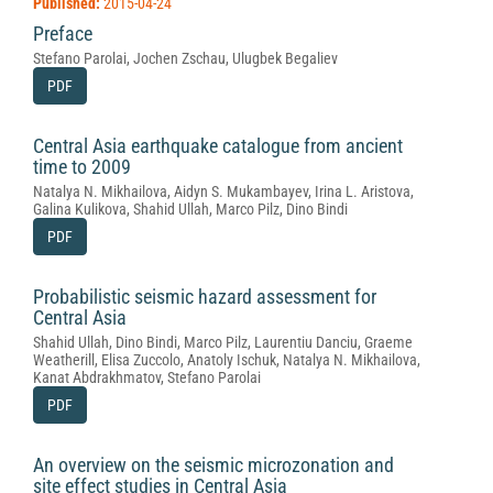
Published:
2015-04-24
Preface
Stefano Parolai, Jochen Zschau, Ulugbek Begaliev
PDF
Central Asia earthquake catalogue from ancient
time to 2009
Natalya N. Mikhailova, Aidyn S. Mukambayev, Irina L. Aristova,
Galina Kulikova, Shahid Ullah, Marco Pilz, Dino Bindi
PDF
Probabilistic seismic hazard assessment for
Central Asia
Shahid Ullah, Dino Bindi, Marco Pilz, Laurentiu Danciu, Graeme
Weatherill, Elisa Zuccolo, Anatoly Ischuk, Natalya N. Mikhailova,
Kanat Abdrakhmatov, Stefano Parolai
PDF
An overview on the seismic microzonation and
site effect studies in Central Asia