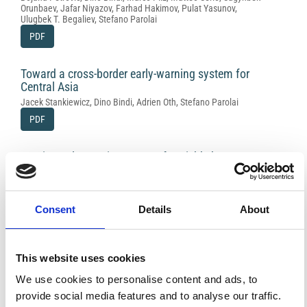
Orunbaev, Jafar Niyazov, Farhad Hakimov, Pulat Yasunov,
Ulugbek T. Begaliev, Stefano Parolai
PDF
Toward a cross-border early-warning system for
Central Asia
Jacek Stankiewicz, Dino Bindi, Adrien Oth, Stefano Parolai
PDF
On-site early-warning system for Bishkek
(Kyrgyzstan)
Dino Bindi, Tobias Boxberger, Sagynbek Orunbaev, Marco Pilz,
Jacek Stankiewicz, Massimiliano Pittore, Iunio Iervolino, Enrico
Ellguth, Stefano Parolai
Consent
Details
About
PDF
This website uses cookies
The contribution of EMCA to landslide
susceptibility mapping in Central Asia
We use cookies to personalise content and ads, to
Annamaria Saponaro, Marco Pilz, Dino Bindi, Stefano Parolai
provide social media features and to analyse our traffic.