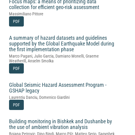
Focus maps: a means of prioritizing data
collection for efficient geo-risk assessment
Massimiliano Pittore
PDF
A summary of hazard datasets and guidelines
supported by the Global Earthquake Model during
the first implementation phase
Marco Pagani, Julio Garcia, Damiano Monelli, Graeme
Weatherill, Anselm Smolka
PDF
Global Seismic Hazard Assessment Program -
GSHAP legacy
Laurentiu Danciu, Domenico Giardini
PDF
Building monitoring in Bishkek and Dushanbe by
the use of ambient vibration analysis
Bojana Petrovic, Dino Bindi, Marco Pilz, Matteo Serio, Sagynbek