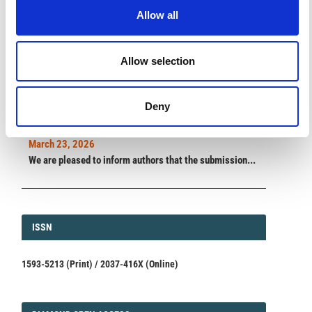
Allow all
ANNOUNCEMENTS
Allow selection
SPECIAL ISSUE DEADLINE EXTENSION - Call for papers on
Multi-Scale Geochemical Monitoring of Active Volcanism:
Deny
Integrating Satellite, Remote, and In Situ Methodologies for
Volcanic and Environmental Assessment
March 23, 2026
We are pleased to inform authors that the submission...
ISSN
ISSN
1593-5213 (Print) / 2037-416X (Online)