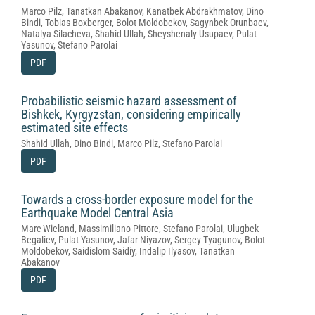
Marco Pilz, Tanatkan Abakanov, Kanatbek Abdrakhmatov, Dino
Bindi, Tobias Boxberger, Bolot Moldobekov, Sagynbek Orunbaev,
Natalya Silacheva, Shahid Ullah, Sheyshenaly Usupaev, Pulat
Yasunov, Stefano Parolai
PDF
Probabilistic seismic hazard assessment of
Bishkek, Kyrgyzstan, considering empirically
estimated site effects
Shahid Ullah, Dino Bindi, Marco Pilz, Stefano Parolai
PDF
Towards a cross-border exposure model for the
Earthquake Model Central Asia
Marc Wieland, Massimiliano Pittore, Stefano Parolai, Ulugbek
Begaliev, Pulat Yasunov, Jafar Niyazov, Sergey Tyagunov, Bolot
Moldobekov, Saidislom Saidiy, Indalip Ilyasov, Tanatkan
Abakanov
PDF