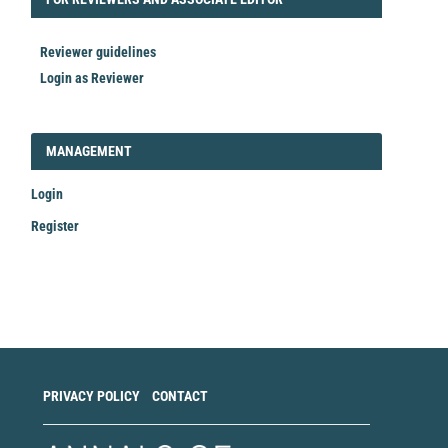
Reviewer guidelines
Login as Reviewer
LOGIN_REGISTER
MANAGEMENT
Login
Register
Make
a
Submission
PRIVACY POLICY
CONTACT