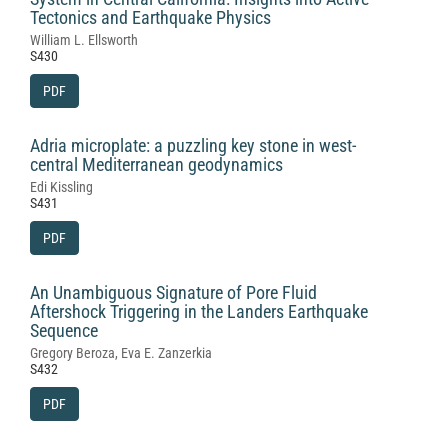
Tectonics and Earthquake Physics
William L. Ellsworth
S430
PDF
Adria microplate: a puzzling key stone in west-
central Mediterranean geodynamics
Edi Kissling
S431
PDF
An Unambiguous Signature of Pore Fluid
Aftershock Triggering in the Landers Earthquake
Sequence
Gregory Beroza, Eva E. Zanzerkia
S432
PDF