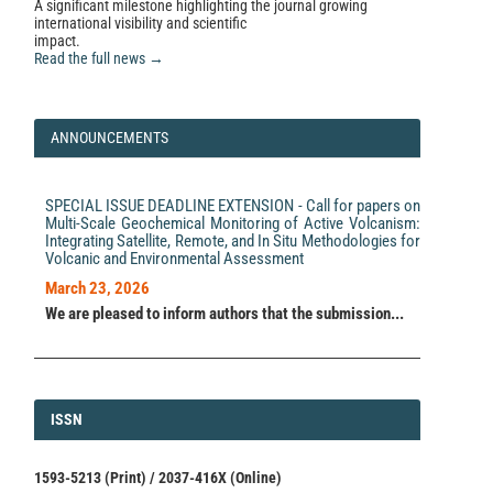
A significant milestone highlighting the journal growing
international visibility and scientific
impact.
Read the full news →
ANNOUNCEMENTS
SPECIAL ISSUE DEADLINE EXTENSION - Call for papers on
Multi-Scale Geochemical Monitoring of Active Volcanism:
Integrating Satellite, Remote, and In Situ Methodologies for
Volcanic and Environmental Assessment
March 23, 2026
We are pleased to inform authors that the submission...
ISSN
ISSN
1593-5213 (Print) / 2037-416X (Online)