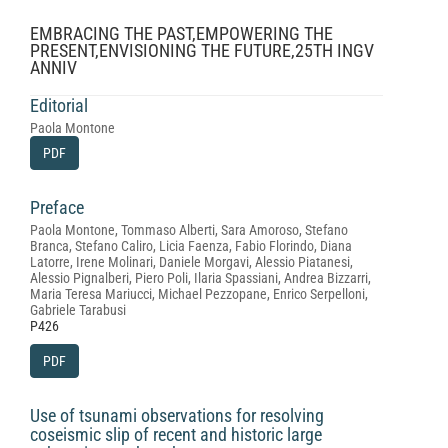
EMBRACING THE PAST,EMPOWERING THE
PRESENT,ENVISIONING THE FUTURE,25TH INGV
ANNIV
Editorial
Paola Montone
PDF
Preface
Paola Montone, Tommaso Alberti, Sara Amoroso, Stefano
Branca, Stefano Caliro, Licia Faenza, Fabio Florindo, Diana
Latorre, Irene Molinari, Daniele Morgavi, Alessio Piatanesi,
Alessio Pignalberi, Piero Poli, Ilaria Spassiani, Andrea Bizzarri,
Maria Teresa Mariucci, Michael Pezzopane, Enrico Serpelloni,
Gabriele Tarabusi
P426
PDF
Use of tsunami observations for resolving
coseismic slip of recent and historic large