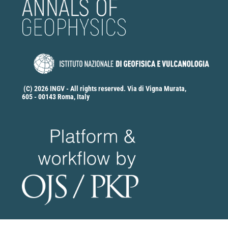
(C) 2026 INGV - All rights reserved. Via di Vigna Murata,
605 - 00143 Roma, Italy