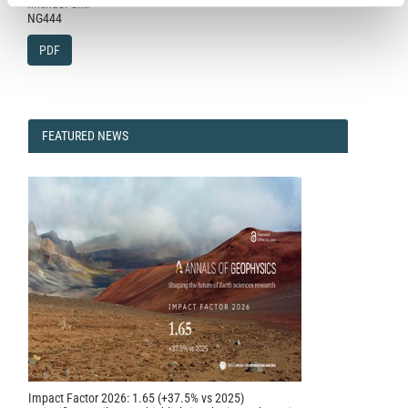
Michael Ghil
NG444
PDF
FEATURED
FEATURED NEWS
NEWS
Impact Factor 2026: 1.65 (+37.5% vs 2025)