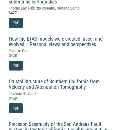
submarine earthquakes
Thorne Lay, Fabrizio Romano, Stefano Lorito
S427
PDF
How the ETAS models were created, used, and
evolved – Personal views and perspectives
Yoshiko Ogata
S428
PDF
Crustal Structure of Southern California from
Velocity and Attenuation Tomography
Thomas H. Jordan
S429
PDF
Precision Seismicity of the San Andreas Fault
System in Central California: Insights into Active