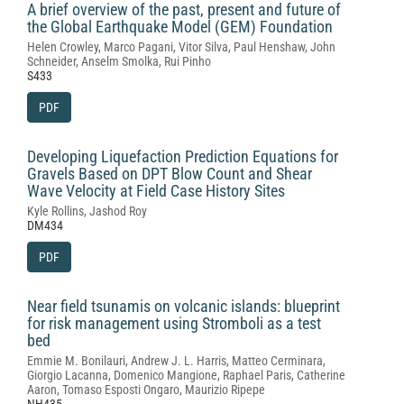
A brief overview of the past, present and future of
the Global Earthquake Model (GEM) Foundation
Helen Crowley, Marco Pagani, Vitor Silva, Paul Henshaw, John
Schneider, Anselm Smolka, Rui Pinho
S433
PDF
Developing Liquefaction Prediction Equations for
Gravels Based on DPT Blow Count and Shear
Wave Velocity at Field Case History Sites
Kyle Rollins, Jashod Roy
DM434
PDF
Near field tsunamis on volcanic islands: blueprint
for risk management using Stromboli as a test
bed
Emmie M. Bonilauri, Andrew J. L. Harris, Matteo Cerminara,
Giorgio Lacanna, Domenico Mangione, Raphael Paris, Catherine
Aaron, Tomaso Esposti Ongaro, Maurizio Ripepe