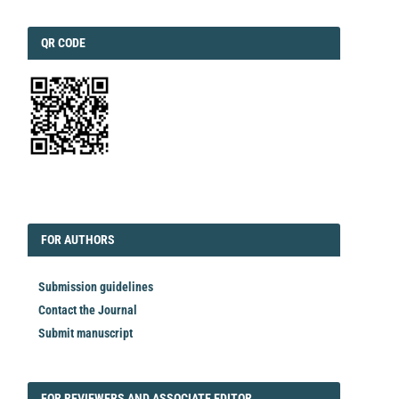
QRCODE
QR CODE
EDITORIAL
FORAUTHORS
FOR AUTHORS
Submission guidelines
Contact the Journal
Submit manuscript
FORREVIEWER
FOR REVIEWERS AND ASSOCIATE EDITOR