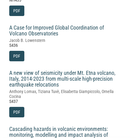
NH435
PDF
A Case for Improved Global Coordination of
Volcano Observatories
Jacob B. Lowenstern
S436
PDF
A new view of seismicity under Mt. Etna volcano,
Italy, 2014-2023 from multi-scale high-precision
earthquake relocations
Anthony Lomax, Tiziana Tuvè, Elisabetta Giampiccolo, Ornella
Cocina
S437
PDF
Cascading hazards in volcanic environments:
monitoring, modelling and impact analysis of