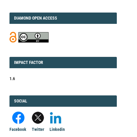
DIAMOND
DIAMOND OPEN ACCESS
IMPACT
IMPACT FACTOR
FACTOR
1.6
FACEBOOK
SOCIAL
Facebook
Twitter
Linkedin