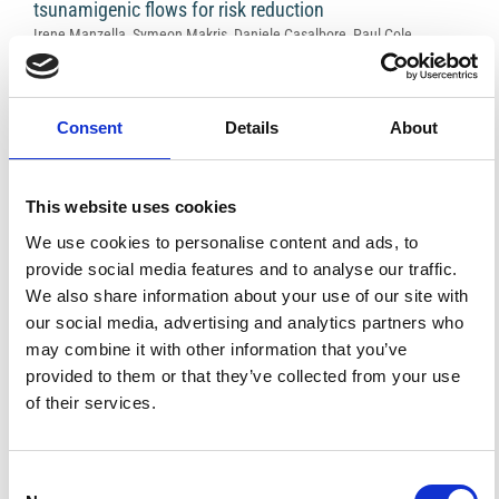
tsunamigenic flows for risk reduction
Irene Manzella, Symeon Makris, Daniele Casalbore, Paul Cole,
Karim Kelfoun, Aggeliki Georgiopoulou, Anna Hicks, Cees van
Westen
V438
PDF
Consent
Details
About
Caldera resurgence and the case-history of Campi
This website uses cookies
Flegrei
Roberto Scandone, Lisetta Giacomelli
We use cookies to personalise content and ads, to
V439
provide social media features and to analyse our traffic.
PDF
We also share information about your use of our site with
our social media, advertising and analytics partners who
may combine it with other information that you’ve
Experimental access to volcanic eruptions
provided to them or that they’ve collected from your use
Donald B. Dingwell
V441
of their services.
PDF
Consent
Review of recent advances in Continuous Flow