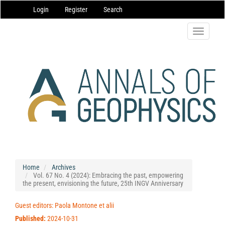
Main
Login
Register
Search
Navigation
Main
Content
Toggle
Sidebar
navigatio
Home
Archives
Vol. 67 No. 4 (2024): Embracing the past, empowering
the present, envisioning the future, 25th INGV Anniversary
Guest editors: Paola Montone et alii
Published:
2024-10-31