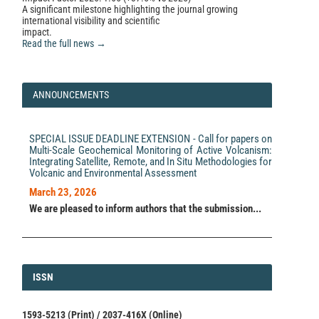
A significant milestone highlighting the journal growing
international visibility and scientific
impact.
Read the full news →
ANNOUNCEMENTS
SPECIAL ISSUE DEADLINE EXTENSION - Call for papers on
Multi-Scale Geochemical Monitoring of Active Volcanism:
Integrating Satellite, Remote, and In Situ Methodologies for
Volcanic and Environmental Assessment
March 23, 2026
We are pleased to inform authors that the submission...
ISSN
ISSN
1593-5213 (Print) / 2037-416X (Online)