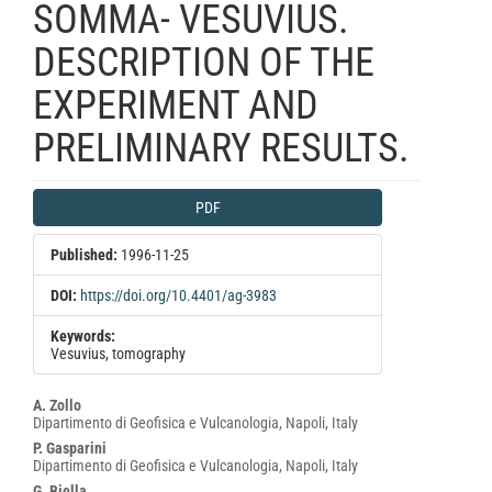
SOMMA- VESUVIUS.
DESCRIPTION OF THE
EXPERIMENT AND
PRELIMINARY RESULTS.
Article
PDF
Sidebar
Published:
1996-11-25
DOI:
https://doi.org/10.4401/ag-3983
Keywords:
Vesuvius, tomography
Main
A. Zollo
Dipartimento di Geofisica e Vulcanologia, Napoli, Italy
Article
P. Gasparini
Content
Dipartimento di Geofisica e Vulcanologia, Napoli, Italy
G. Biella