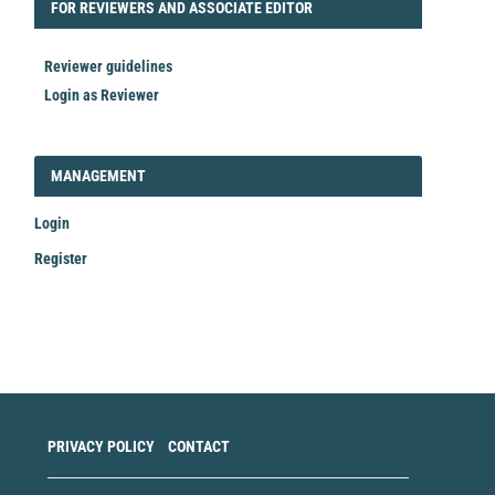
FORREVIEWER
FOR REVIEWERS AND ASSOCIATE EDITOR
Reviewer guidelines
Login as Reviewer
LOGIN_REGISTER
MANAGEMENT
Login
Register
Make
a
Submission
PRIVACY POLICY
CONTACT