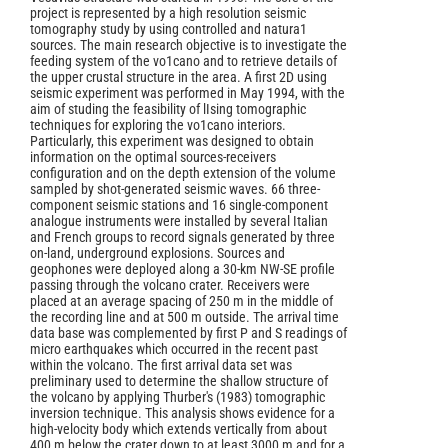
project is represented by a high resolution seismic
tomography study by using controlled and natura1
sources. The main research objective is to investigate the
feeding system of the vo1cano and to retrieve details of
the upper crustal structure in the area. A first 2D using
seismic experiment was performed in May 1994, with the
aim of studing the feasibility of lIsing tomographic
techniques for exploring the vo1cano interiors.
Particularly, this experiment was designed to obtain
information on the optimal sources-receivers
configuration and on the depth extension of the volume
sampled by shot-generated seismic waves. 66 three-
component seismic stations and 16 single-component
analogue instruments were installed by several Italian
and French groups to record signals generated by three
on-land, underground explosions. Sources and
geophones were deployed along a 30-km NW-SE profile
passing through the volcano crater. Receivers were
placed at an average spacing of 250 m in the middle of
the recording line and at 500 m outside. The arrival time
data base was complemented by first P and S readings of
micro earthquakes which occurred in the recent past
within the volcano. The first arrival data set was
preliminary used to determine the shallow structure of
the volcano by applying Thurber's (1983) tomographic
inversion technique. This analysis shows evidence for a
high-velocity body which extends vertically from about
400 m below the crater down to at least 3000 m and for a