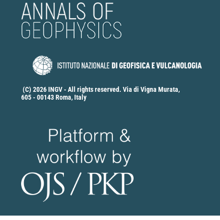
(C) 2026 INGV - All rights reserved. Via di Vigna Murata,
605 - 00143 Roma, Italy