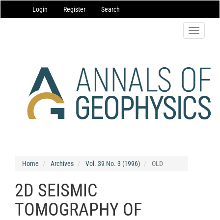
Main
Login
Register
Search
Navigation
Main
Content
Toggle
Sidebar
navigatio
Home
Archives
Vol. 39 No. 3 (1996)
OLD
2D SEISMIC
TOMOGRAPHY OF