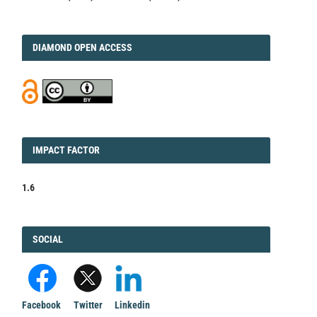
DIAMOND
DIAMOND OPEN ACCESS
IMPACT
IMPACT FACTOR
FACTOR
1.6
FACEBOOK
SOCIAL
Facebook
Twitter
Linkedin