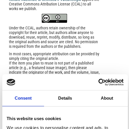
Creative Commons Attribution License (CCAL) to all
works we publish.
Under the CCAL, authors retain ownership of the
copyright for their article, but authors allow anyone to
download, reuse, reprint, modify, distribute, so long as
the original authors and source are cited. No permission
is required from the authors or the publishers.
In most cases, appropriate attribution can be provided by
simply citing the original article.
If the item you plan to reuse is not part of a published
article (e.g., a featured issue image), then please
indicate the originator of the work, and the volume, issue,
and date of the journal in which the item appeared. For
any reuse or redistribution of a work, you must also make
clear the license terms under which the work was
published.
This broad license was developed to facilitate open
Consent
Details
About
access to, and free use of, original works of all types.
Applying this standard license to your own work will
ensure your right to make your work freely and openly
available. For queries about the license, please contact
This website uses cookies
ann.geophys@ingv.it.
We use cookies to personalise content and ads, to