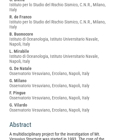
Istituto per lo Studio del Rischio Sismico, C.N.R., Milano,
Italy
R. de Franco
Istituto per lo Studio del Rischio Sismico, C.N.R., Milano,
Italy
B. Buonocore
Istituto di Oceanologia, Istituto Universitario Navale,
Napoli, Italy
L. Mirabile
Istituto di Oceanologia, Istituto Universitario Navale,
Napoli, Italy
G. De Natale
Osservatorio Vesuviano, Ercolano, Napoli, Italy
G. Milano
Osservatorio Vesuviano, Ercolano, Napoli, Italy
F. Pingue
Osservatorio Vesuviano, Ercolano, Napoli, Italy
G. Vilardo
Osservatorio Vesuviano, Ercolano, Napoli, Italy
Abstract
A multidisciplinary project for the investigation of Mt.
Vesuvius Structure was started in 1993. The core of the