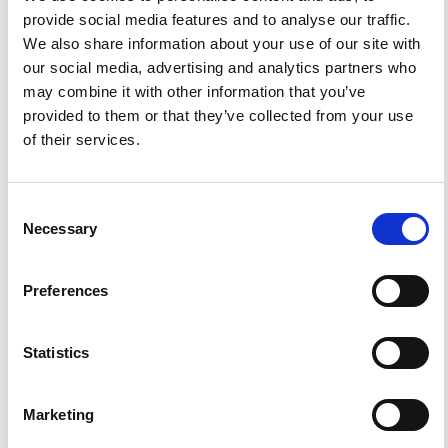
provide social media features and to analyse our traffic.
We also share information about your use of our site with
HOW TO CITE
our social media, advertising and analytics partners who
may combine it with other information that you’ve
Zollo, A.; Gasparini, P.; Biella, G.; de Franco, R.;
Buonocore, B.; Mirabile, L.; De Natale, G.; Milano, G.;
provided to them or that they’ve collected from your use
Pingue, F.; Vilardo, G. 2D Seismic Tomography of Somma-
of their services.
Vesuvius. Description of the Experiment and Preliminary
Results.
Ann. Geophys.
1996
,
39
(3).
https://doi.org/10.4401/ag-3983
.
Consent
Necessary
Selection
1
1
Preferences
Statistics
Jesús M. Ibáñez, Alejandro Díaz-Moreno, Janire
Prudencio, Daria Zandomeneghi, William Wilcock,
Andrew Barclay, Javier Almendros, Carmen Benítez,
Marketing
Araceli García-Yeguas, Gerardo Alguacil
(2017)
Database of multi-parametric geophysical data from
the TOMO-DEC experiment on Deception Island,