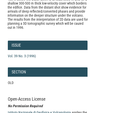
shallow 300-500 m thick low-velocity cover which borders
the edifice. Data from the distant shot show evidence for
arrivals of deep reflected/converted phases and provide
information on the deeper structure under the volcano.
The results from the interpretation of 2D data are used for
planning a 3D tomographic survey which will be cauied
out in 1996.
Article
Details
ISSUE
Vol. 39 No. 3 (1996)
SECTION
OLD
Open-Access License
No Permission Required
Istituto Nazionale di Geofisica e Vulcanologia
applies the