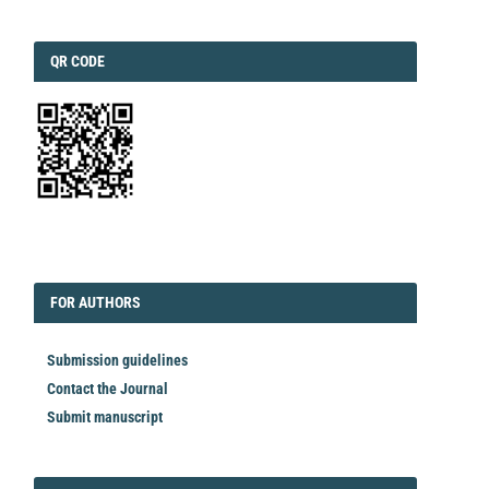
QRCODE
QR CODE
EDITORIAL
FORAUTHORS
FOR AUTHORS
Submission guidelines
Contact the Journal
Submit manuscript