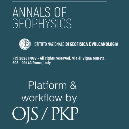
(C) 2026 INGV - All rights reserved. Via di Vigna Murata,
605 - 00143 Roma, Italy