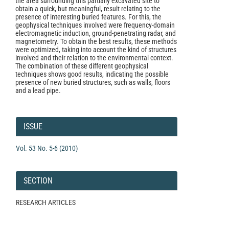
the area surrounding this partially excavated site to
obtain a quick, but meaningful, result relating to the
presence of interesting buried features. For this, the
geophysical techniques involved were frequency-domain
electromagnetic induction, ground-penetrating radar, and
magnetometry. To obtain the best results, these methods
were optimized, taking into account the kind of structures
involved and their relation to the environmental context.
The combination of these different geophysical
techniques shows good results, indicating the possible
presence of new buried structures, such as walls, floors
and a lead pipe.
Article
Details
ISSUE
Vol. 53 No. 5-6 (2010)
SECTION
RESEARCH ARTICLES