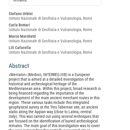
remains.
Main
Stefano Urbini
Istituto Nazionale di Geofisica e Vulcanologia, Rome
Article
Carla Bottari
Content
Istituto Nazionale di Geofisica e Vulcanologia, Rome
Marco Marchetti
Istituto Nazionale di Geofisica e Vulcanologia, Rome
Lili Cafarella
Istituto Nazionale di Geofisica e Vulcanologia, Rome
Abstract
«Mercator» (Medocc, INTERREG IIIB) is a European
project that is aimed at a detailed investigation of the
historical and archeological heritage of the
Mediterranean area. Within this project, broad research is
being financed regarding the importance of the
development of the main ancient merchant routes in this
region. These various tasks include this integrated
geophysical survey at the Tres Tabernae site, an ancient
statio along the Appian way (close to Latina, central
Italy). This was carried out using several techniques that
are focused on the identification of buried archeological
remains. The main goal of this investigation was to cover