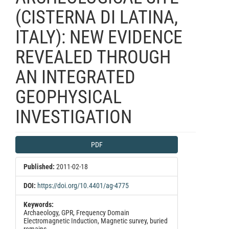
(CISTERNA DI LATINA,
ITALY): NEW EVIDENCE
REVEALED THROUGH
AN INTEGRATED
GEOPHYSICAL
INVESTIGATION
Article
PDF
Sidebar
Published:
2011-02-18
DOI:
https://doi.org/10.4401/ag-4775
Keywords:
Archaeology, GPR, Frequency Domain
Electromagnetic Induction, Magnetic survey, buried