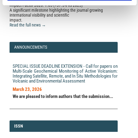
Impact Factor 2026: 1.65 (+37.5% vs 2025)
A significant milestone highlighting the journal growing
international visibility and scientific
impact.
Read the full news →
ANNOUNCEMENTS
SPECIAL ISSUE DEADLINE EXTENSION - Call for papers on
Multi-Scale Geochemical Monitoring of Active Volcanism:
Integrating Satellite, Remote, and In Situ Methodologies for
Volcanic and Environmental Assessment
March 23, 2026
We are pleased to inform authors that the submission...
ISSN
ISSN