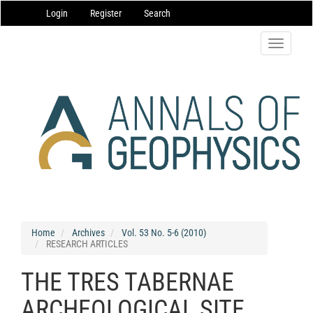
Main
Login
Register
Search
Navigation
Main
Content
Toggle
Sidebar
navigatio
Home
Archives
Vol. 53 No. 5-6 (2010)
RESEARCH ARTICLES
THE TRES TABERNAE
ARCHEOLOGICAL SITE