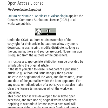
Open-Access License
No Permission Required
Istituto Nazionale di Geofisica e Vulcanologia
applies the
Creative Commons Attribution License (CCAL) to all
works we publish.
Under the CCAL, authors retain ownership of the
copyright for their article, but authors allow anyone to
download, reuse, reprint, modify, distribute, so long as
the original authors and source are cited. No permission
is required from the authors or the publishers.
In most cases, appropriate attribution can be provided by
simply citing the original article.
If the item you plan to reuse is not part of a published
article (e.g., a featured issue image), then please
indicate the originator of the work, and the volume, issue,
and date of the journal in which the item appeared. For
any reuse or redistribution of a work, you must also make
clear the license terms under which the work was
published.
This broad license was developed to facilitate open
access to, and free use of, original works of all types.
Applying this standard license to your own work will
ensure your right to make your work freely and openly