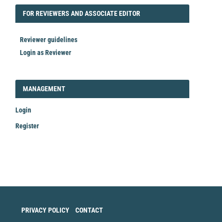
FORREVIEWER
FOR REVIEWERS AND ASSOCIATE EDITOR
Reviewer guidelines
Login as Reviewer
LOGIN_REGISTER
MANAGEMENT
Login
Register
Make
a
Submission
PRIVACY POLICY
CONTACT