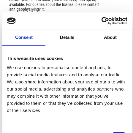
available. For queries about the license, please contact
ann.geophys@ingv.it.
HOW TO CITE
Consent
Details
About
Urbini, S.; Bottari, C.; Marchetti, M.; Cafarella, L. The Tres
Tabernae Archeological Site (Cisterna Di Latina, Italy):
New Evidence Revealed through an Integrated
This website uses cookies
Geophysical Investigation.
Ann. Geophys.
2011
,
53
(5-6),
We use cookies to personalise content and ads, to
43-49.
https://doi.org/10.4401/ag-4775
.
provide social media features and to analyse our traffic.
We also share information about your use of our site with
our social media, advertising and analytics partners who
may combine it with other information that you’ve
1
1
provided to them or that they’ve collected from your use
of their services.
Diego Ronchi, Marco Limongiello, Emanuel
Demetrescu, Daniele Ferdani
(2023)
Consent