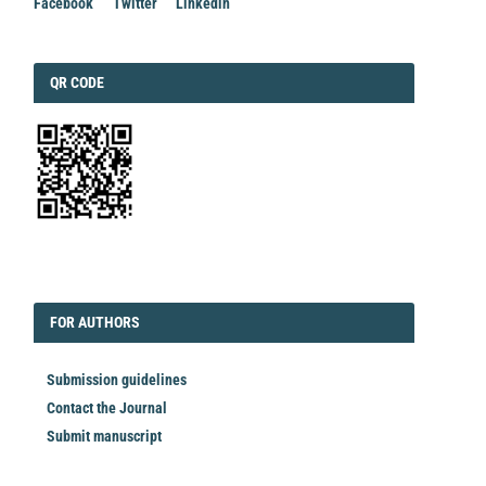
Facebook
Twitter
Linkedin
QRCODE
QR CODE
EDITORIAL
FORAUTHORS
FOR AUTHORS
Submission guidelines
Contact the Journal
Submit manuscript