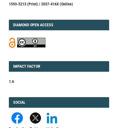
1593-5213 (Print) / 2037-416X (Online)
DIAMOND
DIAMOND OPEN ACCESS
IMPACT
IMPACT FACTOR
FACTOR
1.6
FACEBOOK
SOCIAL