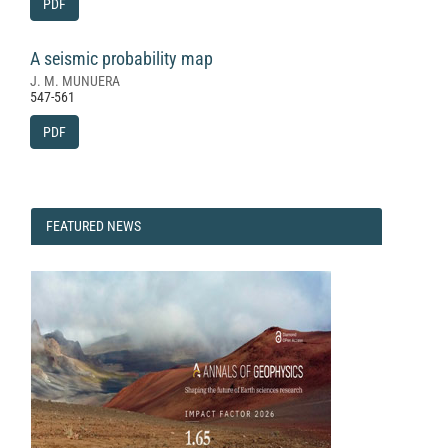
PDF
A seismic probability map
J. M. MUNUERA
547-561
PDF
FEATURED
FEATURED NEWS
NEWS