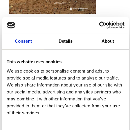
Impact Factor 2026: 1.65 (+37.5% vs 2025)
A significant milestone highlighting the journal growing
international visibility and scientific
impact.
Read the full news →
Consent
Details
About
ANNOUNCEMENTS
This website uses cookies
We use cookies to personalise content and ads, to
SPECIAL ISSUE DEADLINE EXTENSION - Call for papers on
provide social media features and to analyse our traffic.
Multi-Scale Geochemical Monitoring of Active Volcanism:
We also share information about your use of our site with
Integrating Satellite, Remote, and In Situ Methodologies for
Volcanic and Environmental Assessment
our social media, advertising and analytics partners who
March 23, 2026
may combine it with other information that you’ve
We are pleased to inform authors that the submission...
provided to them or that they’ve collected from your use
of their services.