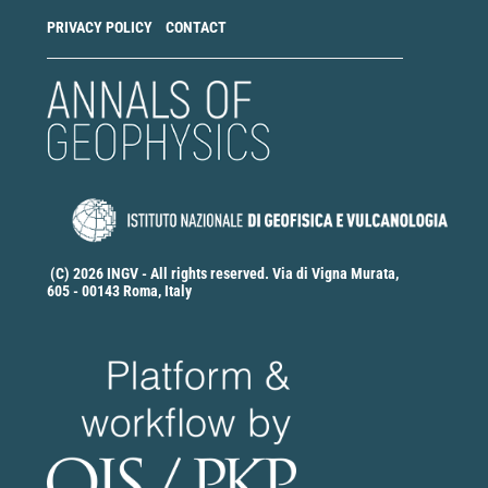
PRIVACY POLICY
CONTACT
(C) 2026 INGV - All rights reserved. Via di Vigna Murata,
605 - 00143 Roma, Italy