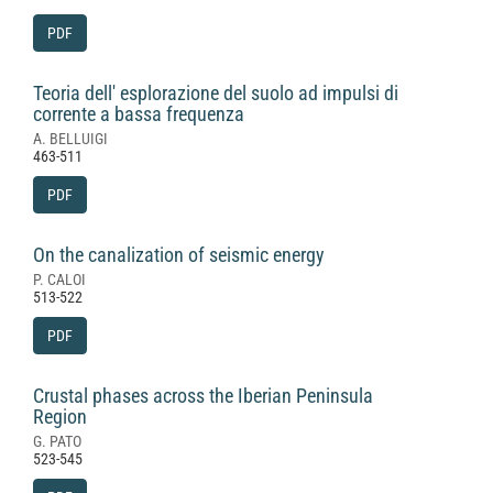
PDF
Teoria dell' esplorazione del suolo ad impulsi di
corrente a bassa frequenza
A. BELLUIGI
463-511
PDF
On the canalization of seismic energy
P. CALOI
513-522
PDF
Crustal phases across the Iberian Peninsula
Region
G. PATO
523-545