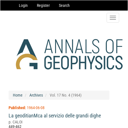
Main
Login
Register
Search
Navigation
Main
Content
Toggle
Sidebar
navigatio
Home
Archives
Vol. 17 No. 4 (1964)
Published:
1964-06-08
La geoditianMca al servizio delle grandi dighe
p. CALOI
449-462