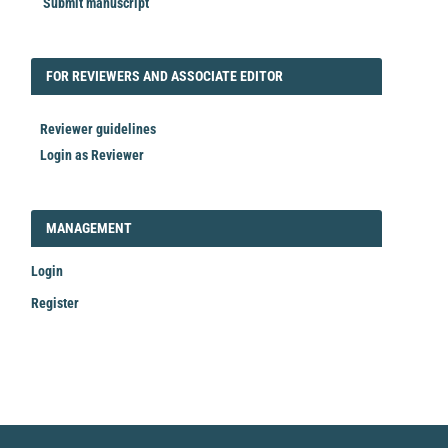
Submit manuscript
FORREVIEWER
FOR REVIEWERS AND ASSOCIATE EDITOR
Reviewer guidelines
Login as Reviewer
LOGIN_REGISTER
MANAGEMENT
Login
Register
Make
a
Submission