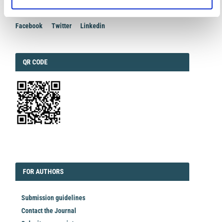
Facebook
Twitter
Linkedin
QRCODE
QR CODE
EDITORIAL
FORAUTHORS
FOR AUTHORS
Submission guidelines
Contact the Journal