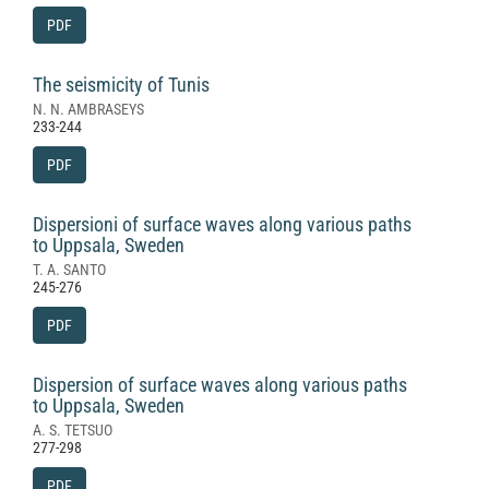
PDF
The seismicity of Tunis
N. N. AMBRASEYS
233-244
PDF
Dispersioni of surface waves along various paths
to Uppsala, Sweden
T. A. SANTO
245-276
PDF
Dispersion of surface waves along various paths
to Uppsala, Sweden
A. S. TETSUO
277-298
PDF