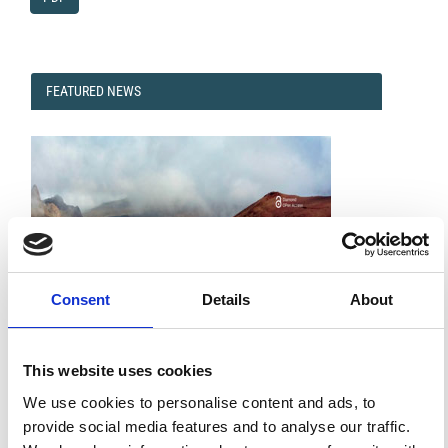
FEATURED
FEATURED NEWS
NEWS
Consent
Details
About
This website uses cookies
Impact Factor 2026: 1.65 (+37.5% vs 2025)
A significant milestone highlighting the journal growing
We use cookies to personalise content and ads, to
international visibility and scientific
provide social media features and to analyse our traffic.
impact.
Read the full news →