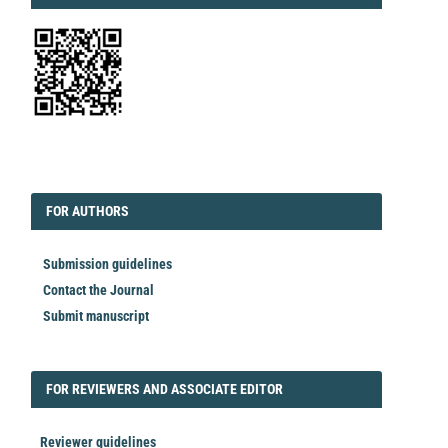
EDITORIAL
FORAUTHORS
FOR AUTHORS
Submission guidelines
Contact the Journal
Submit manuscript
FORREVIEWER
FOR REVIEWERS AND ASSOCIATE EDITOR
Reviewer guidelines