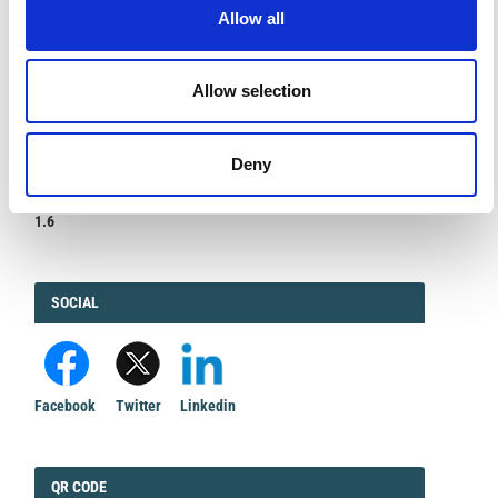
DIAMOND
DIAMOND OPEN ACCESS
Allow all
Allow selection
IMPACT
IMPACT FACTOR
Deny
FACTOR
1.6
FACEBOOK
SOCIAL
Facebook
Twitter
Linkedin
QRCODE
QR CODE