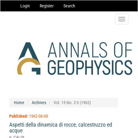
Main
Login
Register
Search
Navigation
Main
Content
Toggle
Sidebar
navigatio
Home
Archives
Vol. 15 No. 2-3 (1962)
Published:
1962-06-08
Aspetti della dinamica di rocce, calcestruzzo ed
acque
p. CALOI