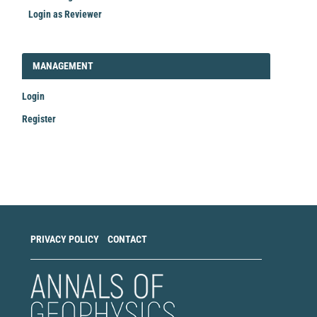
Login as Reviewer
LOGIN_REGISTER
MANAGEMENT
Login
Register
Make
a
Submission
PRIVACY POLICY
CONTACT