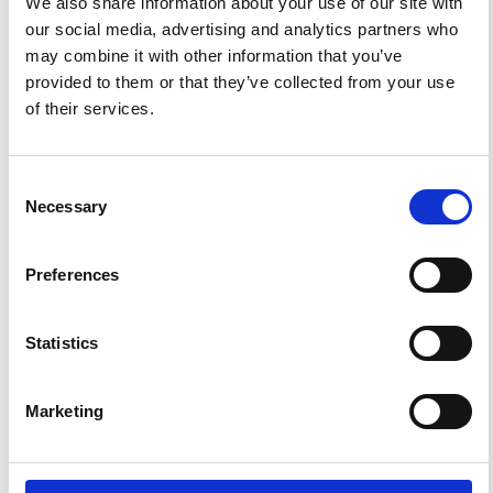
We also share information about your use of our site with
our social media, advertising and analytics partners who
may combine it with other information that you’ve
ANNOUNCEMENTS
provided to them or that they’ve collected from your use
of their services.
SPECIAL ISSUE DEADLINE EXTENSION - Call for papers on
Multi-Scale Geochemical Monitoring of Active Volcanism:
Integrating Satellite, Remote, and In Situ Methodologies for
Consent
Volcanic and Environmental Assessment
Necessary
Selection
March 23, 2026
We are pleased to inform authors that the submission...
Preferences
Statistics
ISSN
ISSN
Marketing
1593-5213 (Print) / 2037-416X (Online)