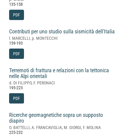
135-158
PDF
Contributi per uno studio sulla sismicità dell'Italia
l. MARCELLI, p. MONTECCHI
159-193
PDF
Terremoti di frattura e relazioni con la tettonica
nelle Alpi orientali
d. DI FILIPPO, F. PERONACI
195-223
PDF
Ricerche geomagnetiche sopra un supposto
diapiro
O. BATTELLI, A. FRANCAVIGLIA, M. GIORGI, F. MOLINA
225-232