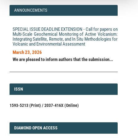
ANNOUNCEMENTS
SPECIAL ISSUE DEADLINE EXTENSION - Call for papers on
Multi-Scale Geochemical Monitoring of Active Volcanism:
Integrating Satellite, Remote, and In Situ Methodologies for
Volcanic and Environmental Assessment
March 23, 2026
We are pleased to inform authors that the submission...
ISSN
ISSN
1593-5213 (Print) / 2037-416X (Online)
DIAMOND
DIAMOND OPEN ACCESS