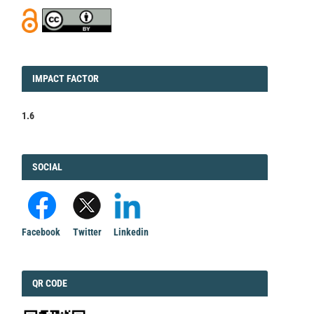
IMPACT
IMPACT FACTOR
FACTOR
1.6
FACEBOOK
SOCIAL
Facebook
Twitter
Linkedin
QRCODE
QR CODE