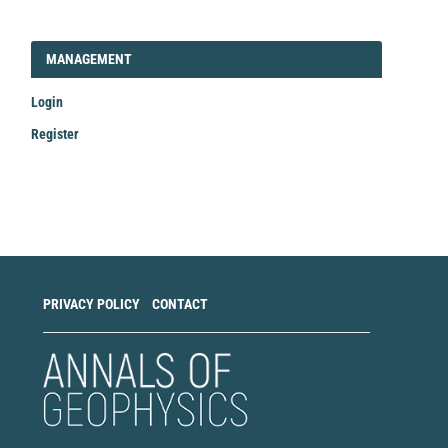
LOGIN_REGISTER
MANAGEMENT
Login
Register
Make
a
Submission
PRIVACY POLICY
CONTACT