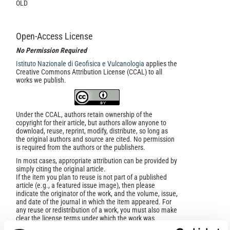
OLD
Open-Access License
No Permission Required
Istituto Nazionale di Geofisica e Vulcanologia
applies the
Creative Commons Attribution License (CCAL) to all
works we publish.
Under the CCAL, authors retain ownership of the
copyright for their article, but authors allow anyone to
download, reuse, reprint, modify, distribute, so long as
the original authors and source are cited. No permission
is required from the authors or the publishers.
In most cases, appropriate attribution can be provided by
simply citing the original article.
If the item you plan to reuse is not part of a published
article (e.g., a featured issue image), then please
indicate the originator of the work, and the volume, issue,
and date of the journal in which the item appeared. For
any reuse or redistribution of a work, you must also make
clear the license terms under which the work was
published.