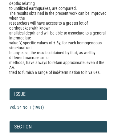
depths relating
to untilized earthquakes, are compared.
The results obtained in the present work can be improved
when the
researchers will have access to a greater lot of
earthquakes with known
analitical depth and will be able to associate to a general
intermediate
value Y, specific values of ± 5y; for each homogeneous
structural unit.
In any case, the results obtained by that, as well by
different macroseismic
methods, have always to retain approximate, even if the
AA.
tried to furnish a range of indétermination to h values.
Article
Details
ISSUE
Vol. 34 No. 1 (1981)
SECTION