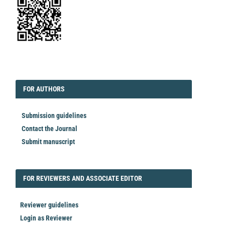
EDITORIAL
FORAUTHORS
FOR AUTHORS
Submission guidelines
Contact the Journal
Submit manuscript
FORREVIEWER
FOR REVIEWERS AND ASSOCIATE EDITOR
Reviewer guidelines
Login as Reviewer