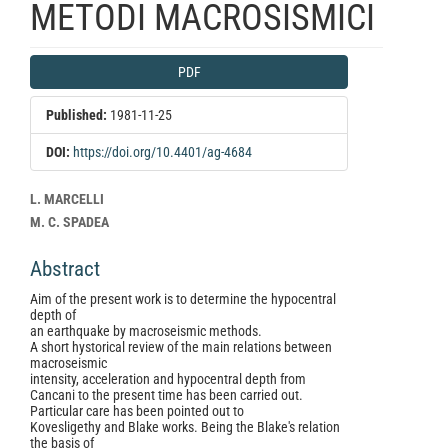
METODI MACROSISMICI
Article
PDF
Sidebar
Published:
1981-11-25
DOI:
https://doi.org/10.4401/ag-4684
Main
L. MARCELLI
Article
M. C. SPADEA
Content
Abstract
Aim of the present work is to determine the hypocentral
depth of
an earthquake by macroseismic methods.
A short hystorical review of the main relations between
macroseismic
intensity, acceleration and hypocentral depth from
Cancani to the present time has been carried out.
Particular care has been pointed out to
Kovesligethy and Blake works. Being the Blake's relation
the basis of