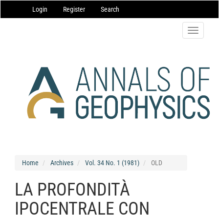
Main
Login
Register
Search
Navigation
Main
Content
Toggle
Sidebar
navigatio
Home
Archives
Vol. 34 No. 1 (1981)
OLD
LA PROFONDITÀ
IPOCENTRALE CON