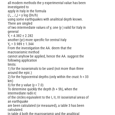
all modern methods the y experimental value has been
investigated to
apply in Italy in the formula
(/„ _ /„) = y log (Dn/h)
using some earthquakes with analitical depth known.
There are singled
of two intermediate values of y; one (y ) valid for Italy in
general
Y, = 4.382 ± 2.282
another (yc) more specific for central Italy
Y„ = 3.989 ± 1.344
From the investigation the AA. deem that the
macroseismic method
cannot anyhow be applied, hence the AA. suggest the
following application
limits:
1) for the isoseismals to be used (not more than three
around the epic.)
2) for the hypocentral depths (only within the crust: h < 33
km)
3) for the y value (y < 7.0)
To determine quickly the depth (h + 5h), when the
intermediate radii rc
of the circles equivalent to the I, II, III isoseismal areas of
an earthquake
are been calculated (or measured), a table 3 has been
calculated.
In table 4 both the macroseismic and the analitical