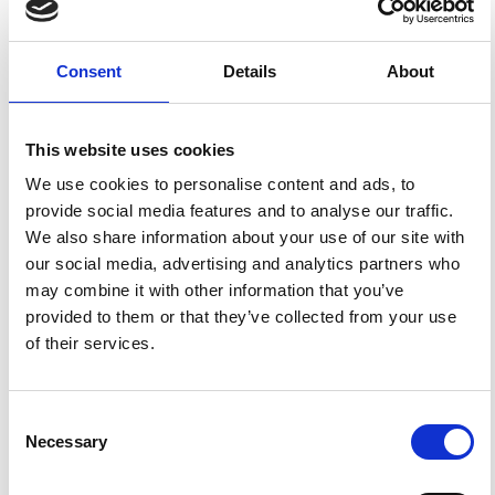
This broad license was developed to facilitate open
access to, and free use of, original works of all types.
Applying this standard license to your own work will
ensure your right to make your work freely and openly
Consent
Details
About
available. For queries about the license, please contact
ann.geophys@ingv.it.
This website uses cookies
We use cookies to personalise content and ads, to
HOW TO CITE
provide social media features and to analyse our traffic.
We also share information about your use of our site with
MARCELLI, L.; SPADEA, M. C. La Profondità Ipocentrale
Con Metodi Macrosismici.
Ann. Geophys.
1981
,
34
(1), 5-
our social media, advertising and analytics partners who
36.
https://doi.org/10.4401/ag-4684
.
may combine it with other information that you’ve
provided to them or that they’ve collected from your use
of their services.
0
0
Consent
Necessary
Selection
References