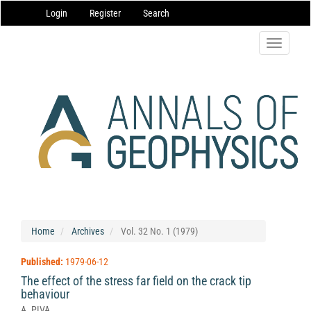
Main
Login
Register
Search
Navigation
Main
Content
Toggle
Sidebar
navigatio
Home
Archives
Vol. 32 No. 1 (1979)
Published:
1979-06-12
The effect of the stress far field on the crack tip
behaviour
A. PIVA