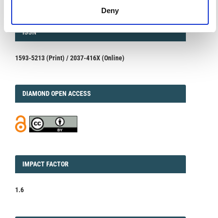
Deny
ISSN
ISSN
1593-5213 (Print) / 2037-416X (Online)
DIAMOND
DIAMOND OPEN ACCESS
IMPACT
IMPACT FACTOR
FACTOR
1.6