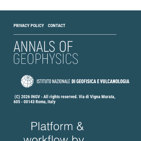
PRIVACY POLICY
CONTACT
(C) 2026 INGV - All rights reserved. Via di Vigna Murata,
605 - 00143 Roma, Italy