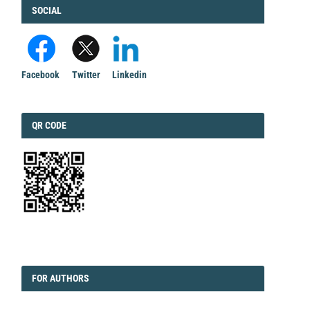
FACEBOOK
SOCIAL
Facebook
Twitter
Linkedin
QRCODE
QR CODE
EDITORIAL
FORAUTHORS
FOR AUTHORS