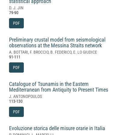
statistical approach
D. J. JIN
79-90
PDF
Preliminary crustal model from seismological
observations at the Messina Straits network
A. BOTTARI, F. BROCCIO, B. FEDERICO, E. LO GIUDICE
91-111
PDF
Catalogue of Tsunamis in the Eastern
Mediterranean from Antiquity to Present Times
J. ANTONOPOULOS
113-130
PDF
Evoluzione storica delle misure orarie in Italia