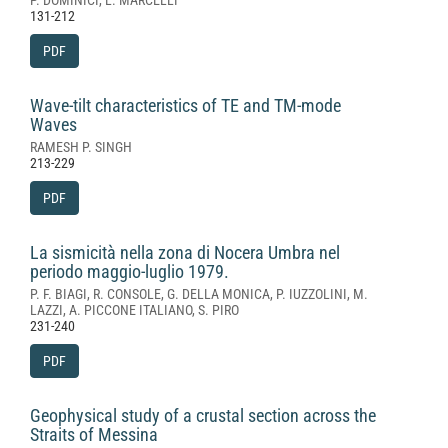
P. DOMINICI, L. MARCELLI
131-212
PDF
Wave-tilt characteristics of TE and TM-mode
Waves
RAMESH P. SINGH
213-229
PDF
La sismicità nella zona di Nocera Umbra nel
periodo maggio-luglio 1979.
P. F. BIAGI, R. CONSOLE, G. DELLA MONICA, P. IUZZOLINI, M.
LAZZI, A. PICCONE ITALIANO, S. PIRO
231-240
PDF
Geophysical study of a crustal section across the
Straits of Messina