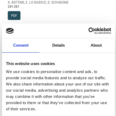
A. BOTTARI, E. LO GIUDICE, D. SCHIAVONE
241-261
PDF
Analisi critica su le profondità ipocentrali.
L. MARCELLI, M. PERONACI
263-288
Consent
Details
About
PDF
This website uses cookies
We use cookies to personalise content and ads, to
FEATURED
FEATURED NEWS
NEWS
provide social media features and to analyse our traffic.
We also share information about your use of our site with
our social media, advertising and analytics partners who
may combine it with other information that you’ve
provided to them or that they’ve collected from your use
of their services.