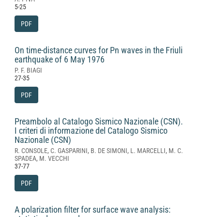
5-25
PDF
On time-distance curves for Pn waves in the Friuli
earthquake of 6 May 1976
P. F. BIAGI
27-35
PDF
Preambolo al Catalogo Sismico Nazionale (CSN).
I criteri di informazione del Catalogo Sismico
Nazionale (CSN)
R. CONSOLE, C. GASPARINI, B. DE SIMONI, L. MARCELLI, M. C.
SPADEA, M. VECCHI
37-77
PDF
A polarization filter for surface wave analysis: