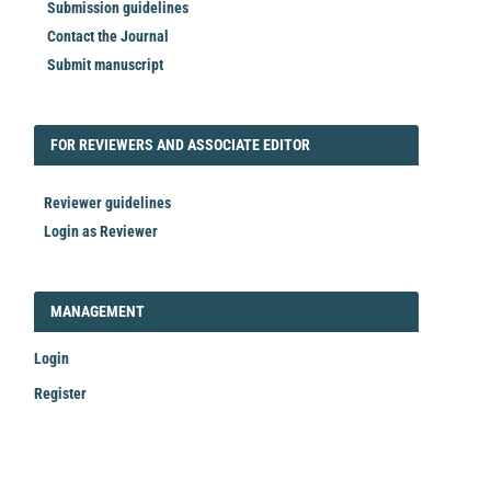
Submission guidelines
Contact the Journal
Submit manuscript
FORREVIEWER
FOR REVIEWERS AND ASSOCIATE EDITOR
Reviewer guidelines
Login as Reviewer
LOGIN_REGISTER
MANAGEMENT
Login
Register
Make
a
Submission