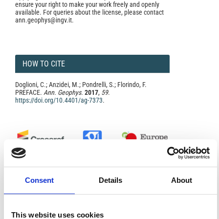
ensure your right to make your work freely and openly
available. For queries about the license, please contact
ann.geophys@ingv.it.
HOW TO CITE
Doglioni, C.; Anzidei, M.; Pondrelli, S.; Florindo, F.
PREFACE.
Ann. Geophys.
2017
,
59
.
https://doi.org/10.4401/ag-7373
.
2
1
Consent
Details
About
Marino Domenico Barberio, Maurizio Barbieri, Andrea
Billi, Carlo Doglioni, Marco Petitta
(2017)
Hydrogeochemical changes before and during the
This website uses cookies
2016 Amatrice-Norcia seismic sequence (central