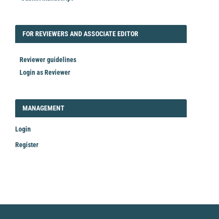
FORREVIEWER
FOR REVIEWERS AND ASSOCIATE EDITOR
Reviewer guidelines
Login as Reviewer
LOGIN_REGISTER
MANAGEMENT
Login
Register
Make
a
Submission