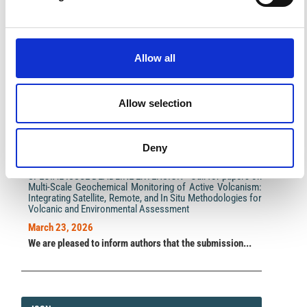
Impact Factor 2026: 1.65 (+37.5% vs 2025)
A significant milestone highlighting the journal growing
Allow all
international visibility and scientific
impact.
Read the full news →
Allow selection
ANNOUNCEMENTS
Deny
SPECIAL ISSUE DEADLINE EXTENSION - Call for papers on
Multi-Scale Geochemical Monitoring of Active Volcanism:
Integrating Satellite, Remote, and In Situ Methodologies for
Volcanic and Environmental Assessment
March 23, 2026
We are pleased to inform authors that the submission...