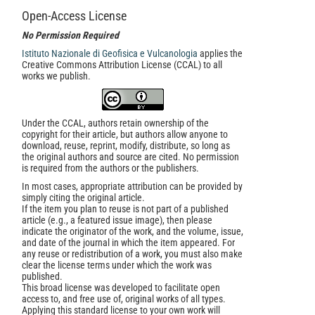
Open-Access License
No Permission Required
Istituto Nazionale di Geofisica e Vulcanologia
applies the
Creative Commons Attribution License (CCAL) to all
works we publish.
Under the CCAL, authors retain ownership of the
copyright for their article, but authors allow anyone to
download, reuse, reprint, modify, distribute, so long as
the original authors and source are cited. No permission
is required from the authors or the publishers.
In most cases, appropriate attribution can be provided by
simply citing the original article.
If the item you plan to reuse is not part of a published
article (e.g., a featured issue image), then please
indicate the originator of the work, and the volume, issue,
and date of the journal in which the item appeared. For
any reuse or redistribution of a work, you must also make
clear the license terms under which the work was
published.
This broad license was developed to facilitate open
access to, and free use of, original works of all types.
Applying this standard license to your own work will