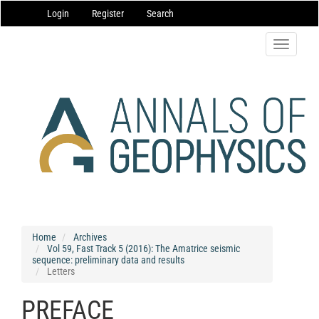
Main
Login
Register
Search
Navigation
Main
Content
Toggle
Sidebar
navigatio
Home
Archives
Vol 59, Fast Track 5 (2016): The Amatrice seismic
sequence: preliminary data and results
Letters
PREFACE