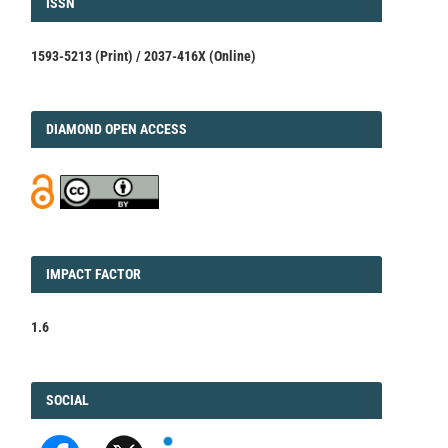
ISSN
ISSN
1593-5213 (Print) / 2037-416X (Online)
DIAMOND
DIAMOND OPEN ACCESS
IMPACT
IMPACT FACTOR
FACTOR
1.6
FACEBOOK
SOCIAL