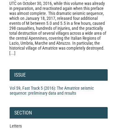
UTC on October 30, 2016, while this volume was already
in preparation, and reactivated again when this preface
was almost complete. This dramatic seismic sequence,
which on January 18, 2017, released four additional
events of M between 5.0 and 5.5 in a few hours, caused
298 casualties, hundreds of injuries, and the practically
total destruction of several villages across a wide area of
the central Apennines, covering the Italian Regions of
Lazio, Umbria, Marche and Abruzzo. In particular, the
historical village of Amatrice was completely destroyed.
[...]
Article
Details
ISSUE
Vol 59, Fast Track 5 (2016): The Amatrice seismic
sequence: preliminary data and results
SECTION
Letters