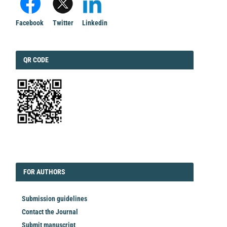
Facebook
Twitter
Linkedin
QRCODE
QR CODE
EDITORIAL
FORAUTHORS
FOR AUTHORS
Submission guidelines
Contact the Journal
Submit manuscript