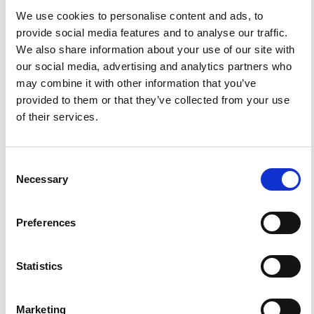
Italy).
Scientific Reports, 7(1).
We use cookies to personalise content and ads, to
10.1038/s41598-017-11990-8
provide social media features and to analyse our traffic.
We also share information about your use of our site with
our social media, advertising and analytics partners who
Gaia Soldati, Valentina Cannelli, Antonio Piersanti
(2020)
may combine it with other information that you’ve
Monitoring soil radon during the 2016–2017 central
provided to them or that they’ve collected from your use
Italy sequence in light of seismicity.
Scientific Reports,
References
10(1).
of their services.
10.1038/s41598-020-69821-2
FEATURED
FEATURED NEWS
NEWS
Consent
Necessary
Selection
Preferences
Statistics
Marketing