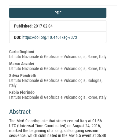
Article
PDF
Sidebar
Published:
2017-02-04
DOI:
https://doi.org/10.4401/ag-7373
Main
Carlo Doglioni
Istituto Nazionale di Geofisica e Vulcanologia, Rome, Italy
Article
Marco Anzidei
Content
Istituto Nazionale di Geofisica e Vulcanologia, Rome, Italy
Silvia Pondrelli
Istituto Nazionale di Geofisica e Vulcanologia, Bologna,
Italy
Fabio Florindo
Istituto Nazionale di Geofisica e Vulcanologia, Rome, Italy
Abstract
The M=6.0 earthquake that struck central Italy at 01:36
UTC (Universal Time Coordinated) on August 24, 2016,
marked the beginning of a long, still-ongoing seismic
sequence, which culminated in the Mw 6.5 event at 06:40