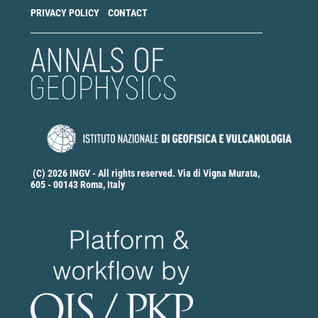
PRIVACY POLICY
CONTACT
(C) 2026 INGV - All rights reserved. Via di Vigna Murata,
605 - 00143 Roma, Italy