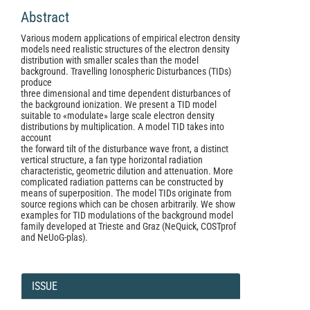
Abstract
Various modern applications of empirical electron density
models need realistic structures of the electron density
distribution with smaller scales than the model
background. Travelling Ionospheric Disturbances (TIDs)
produce
three dimensional and time dependent disturbances of
the background ionization. We present a TID model
suitable to «modulate» large scale electron density
distributions by multiplication. A model TID takes into
account
the forward tilt of the disturbance wave front, a distinct
vertical structure, a fan type horizontal radiation
characteristic, geometric dilution and attenuation. More
complicated radiation patterns can be constructed by
means of superposition. The model TIDs originate from
source regions which can be chosen arbitrarily. We show
examples for TID modulations of the background model
family developed at Trieste and Graz (NeQuick, COSTprof
and NeUoG-plas).
Article
Details
ISSUE