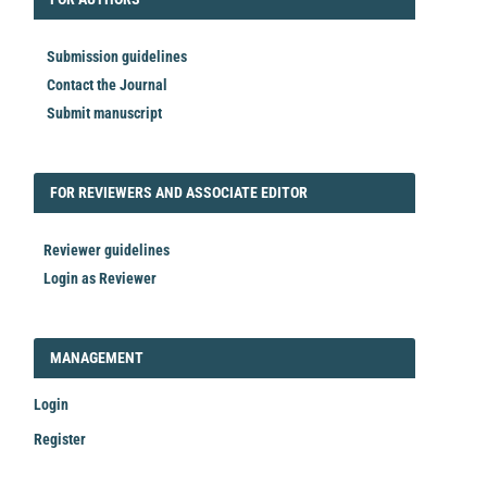
Submission guidelines
Contact the Journal
Submit manuscript
FORREVIEWER
FOR REVIEWERS AND ASSOCIATE EDITOR
Reviewer guidelines
Login as Reviewer
LOGIN_REGISTER
MANAGEMENT
Login
Register
Make