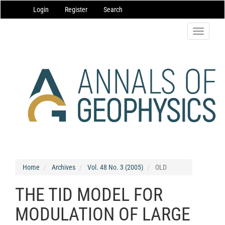
Main
Login
Register
Search
Navigation
Main
Content
Toggle
Sidebar
navigatio
Home
Archives
Vol. 48 No. 3 (2005)
OLD
THE TID MODEL FOR
MODULATION OF LARGE