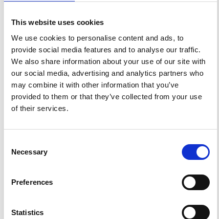
1
0
This website uses cookies
We use cookies to personalise content and ads, to
provide social media features and to analyse our traffic.
Jaroslav Urbar, Antonio Cicone, Luca Spogli, Claudio
Cesaroni, Lucilla Alfonsi
(2022)
We also share information about your use of our site with
Intrinsic Mode Cross Correlation: A Novel Technique
our social media, advertising and analytics partners who
to Identify Scale-Dependent Lags Between Two
Signals and Its Application to Ionospheric Science.
may combine it with other information that you’ve
IEEE Geoscience and Remote Sensing Letters, 19, 1.
provided to them or that they’ve collected from your use
10.1109/LGRS.2021.3122108
of their services.
References
Consent
Necessary
Selection
FEATURED
FEATURED NEWS
NEWS
Preferences
Statistics