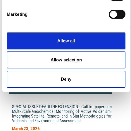
Marketing
Allow all
Impact Factor 2026: 1.65 (+37.5% vs 2025)
A significant milestone highlighting the journal growing
international visibility and scientific
Allow selection
impact.
Read the full news →
Deny
ANNOUNCEMENTS
SPECIAL ISSUE DEADLINE EXTENSION - Call for papers on
Multi-Scale Geochemical Monitoring of Active Volcanism:
Integrating Satellite, Remote, and In Situ Methodologies for
Volcanic and Environmental Assessment
March 23, 2026