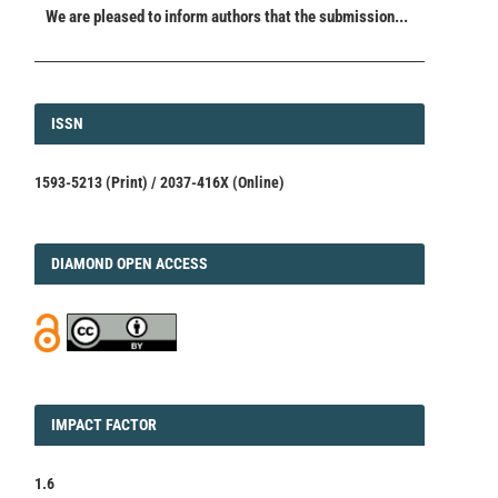
We are pleased to inform authors that the submission...
ISSN
ISSN
1593-5213 (Print) / 2037-416X (Online)
DIAMOND
DIAMOND OPEN ACCESS
IMPACT
IMPACT FACTOR
FACTOR
1.6