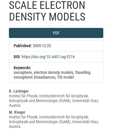
SCALE ELECTRON
DENSITY MODELS
Article
PDF
Sidebar
Published:
2005-12-25
DOI:
https://doi.org/10.4401/ag-3216
Keywords:
ionosphere, electron density models, Travelling
Ionospheric Disturbances, TID model
Main
R. Leitinger
Institut für Physik, Institutsbereich für Geophysik,
Article
Astrophysik und Meteorologie (IGAM), Universität Graz,
Content
Austria
M. Rieger
Institut für Physik, Institutsbereich für Geophysik,
Astrophysik und Meteorologie (IGAM), Universität Graz,
Austria