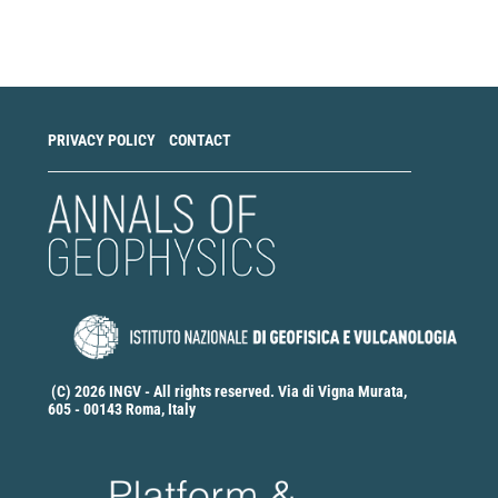
a
Submission
PRIVACY POLICY
CONTACT
(C) 2026 INGV - All rights reserved. Via di Vigna Murata,
605 - 00143 Roma, Italy