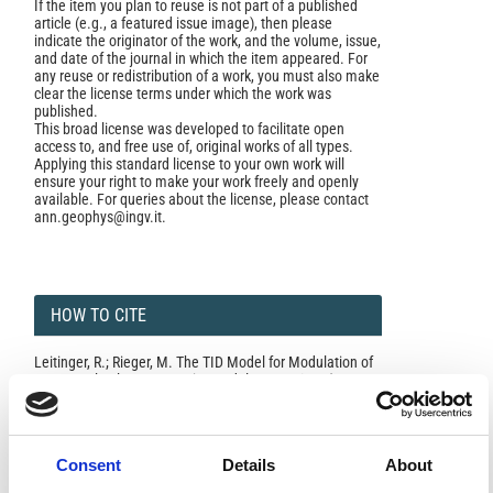
If the item you plan to reuse is not part of a published
article (e.g., a featured issue image), then please
indicate the originator of the work, and the volume, issue,
and date of the journal in which the item appeared. For
any reuse or redistribution of a work, you must also make
clear the license terms under which the work was
published.
This broad license was developed to facilitate open
access to, and free use of, original works of all types.
Applying this standard license to your own work will
ensure your right to make your work freely and openly
available. For queries about the license, please contact
ann.geophys@ingv.it.
HOW TO CITE
Leitinger, R.; Rieger, M. The TID Model for Modulation of
Large Scale Electron Density Models.
Ann. Geophys.
2005
,
48
(3).
https://doi.org/10.4401/ag-3216
.
Consent
Details
About