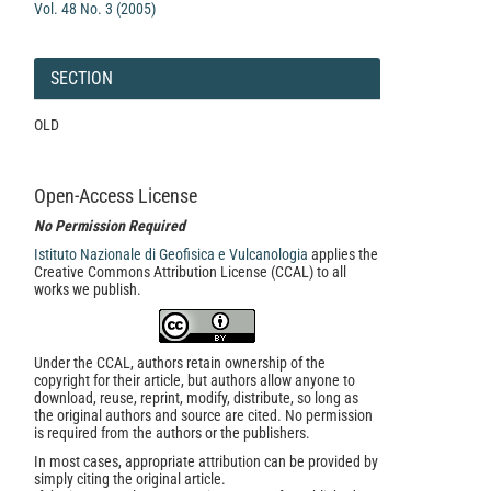
Vol. 48 No. 3 (2005)
SECTION
OLD
Open-Access License
No Permission Required
Istituto Nazionale di Geofisica e Vulcanologia
applies the
Creative Commons Attribution License (CCAL) to all
works we publish.
Under the CCAL, authors retain ownership of the
copyright for their article, but authors allow anyone to
download, reuse, reprint, modify, distribute, so long as
the original authors and source are cited. No permission
is required from the authors or the publishers.
In most cases, appropriate attribution can be provided by
simply citing the original article.