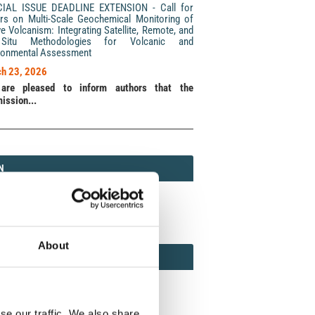
CIAL ISSUE DEADLINE EXTENSION - Call for
rs on Multi-Scale Geochemical Monitoring of
ve Volcanism: Integrating Satellite, Remote, and
Situ Methodologies for Volcanic and
ronmental Assessment
h 23, 2026
are pleased to inform authors that the
ission...
N
N
213 (Print) / 2037-416X (Online)
About
AMOND
MOND OPEN ACCESS
se our traffic. We also share