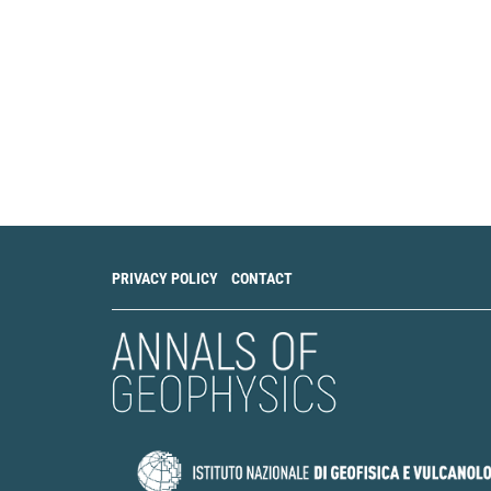
PRIVACY POLICY
CONTACT