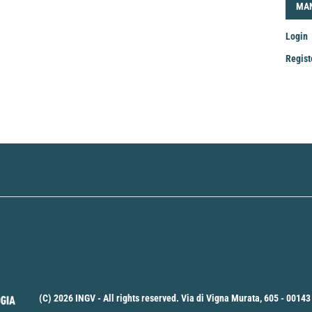
LOG
MA
Login
Regist
Mak
a
Sub
(C) 2026 INGV - All rights reserved. Via di Vigna Murata, 605 - 00143