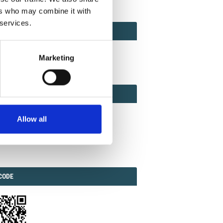
ers who may combine it with
 services.
ACT
ACT FACTOR
TOR
Marketing
EBOOK
IAL
Allow all
ook
Twitter
Linkedin
ODE
CODE