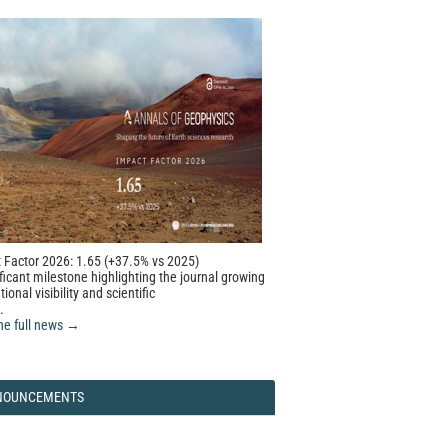
 Factor 2026: 1.65 (+37.5% vs 2025)
ficant milestone highlighting the journal growing
tional visibility and scientific
.
he full news →
NOUNCEMENTS