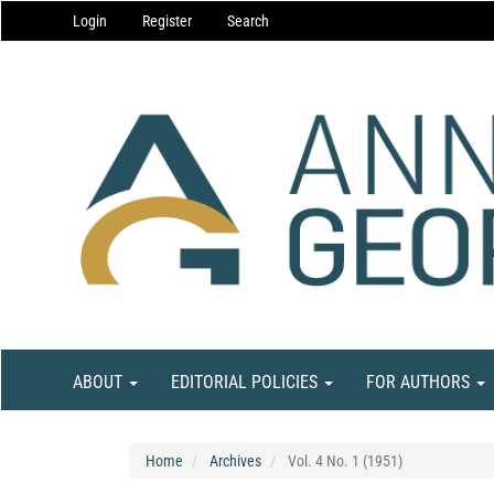
Main
Login
Register
Search
Navigation
Main
Content
Sidebar
ABOUT
EDITORIAL POLICIES
FOR AUTHORS
Home
Archives
Vol. 4 No. 1 (1951)