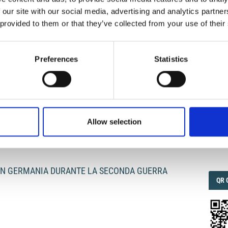
 our site with our social media, advertising and analytics partn
 provided to them or that they’ve collected from your use of their
IMP
IMP
FAC
I
1.6
Preferences
Statistics
FAC
SOC
Allow selection
Faceb
 IN GERMANIA DURANTE LA SECONDA GUERRA
QRC
QR 