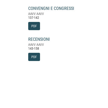
CONVENGNI E CONGRESSI
AAVV AAVV
137-142
PDF
RECENSIONI
AAVV AAVV
143-158
PDF