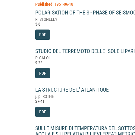
Published:
1951-06-18
POLARISATION OF THE S - PHASE OF SEISM
R. STONELEY
3-8
PDF
STUDIO DEL TERREMOTO DELLE ISOLE LIPARI
P. CALOI
9-26
PDF
LA STRUCTURE DE L' ATLANTIQUE
j. p. ROTHÉ
27-41
PDF
SULLE MISURE DI TEMPERATURA DEL SOTTOSU
ACQUA E SUI RELATIVI RILIEVI FREATIMETRI