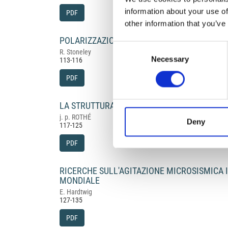
information about your use of
PDF
other information that you’ve
POLARIZZAZIONE DELLA S DEI SISMOGRAMM
Consent
R. Stoneley
Necessary
Selection
113-116
PDF
LA STRUTTURA DELL'ATLANTICO
j. p. ROTHÉ
Deny
117-125
PDF
RICERCHE SULL'AGITAZIONE MICROSISMICA
MONDIALE
E. Hardtwig
127-135
PDF