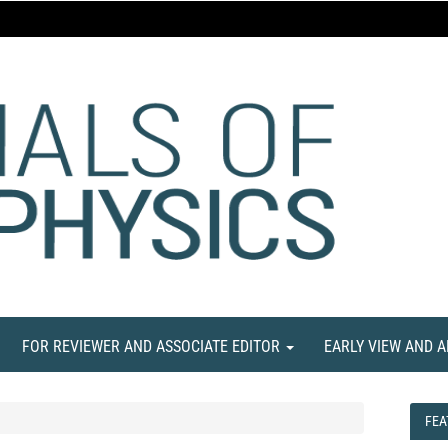
FOR REVIEWER AND ASSOCIATE EDITOR
EARLY VIEW AND 
FEA
FEA
NE