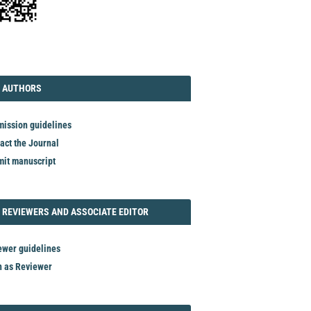
TORIAL
AUTHORS
 AUTHORS
ission guidelines
act the Journal
it manuscript
REVIEWER
 REVIEWERS AND ASSOCIATE EDITOR
ewer guidelines
n as Reviewer