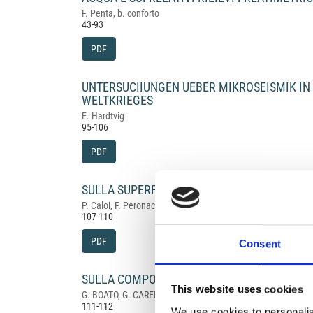
F. Penta, b. conforto
43-93
PDF
UNTERSUCIIUNGEN UEBER MIKROSEISMIK I
WELTKRIEGES
E. Hardtvig
95-106
PDF
SULLA SUPERFICIE DI DISCONTINUITÀ' ALLA 
P. Caloi, F. Peronaci
107-110
PDF
Consent
SULLA COMPOSIZIONE ISOTOPICA DELL'ARGO
This website uses cookies
G. BOATO, G. CARERI, G. NENCINI, M. SANTANGELO
111-112
We use cookies to personalis