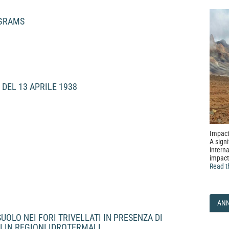
OGRAMS
 DEL 13 APRILE 1938
Impact
A signi
interna
impact
Read t
AN
OLO NEI FORI TRIVELLATI IN PRESENZA DI
CI IN REGIONI IDROTERMALI